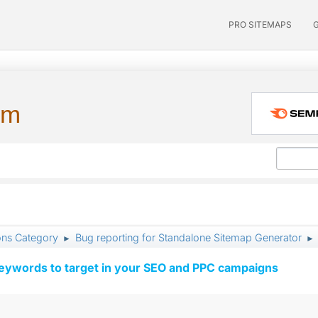
PRO SITEMAPS
um
ons Category
Bug reporting for Standalone Sitemap Generator
►
►
keywords to target in your SEO and PPC campaigns