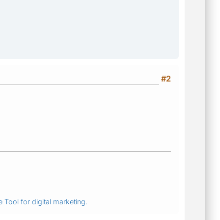
#2
 Tool for digital marketing.