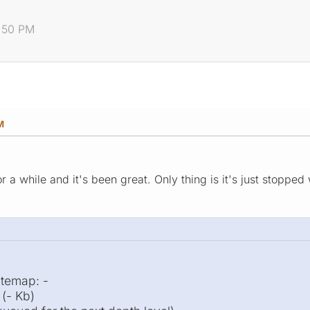
7:50 PM
M
 a while and it's been great. Only thing is it's just stopped
itemap: -
(- Kb)