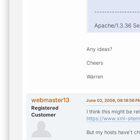
------------------
Apache/1.3.36 Se
Any ideas?
Cheers
Warren
webmaster13
June 02, 2006, 06:18:56 P
Registered
I think this might be rel
Customer
https://www.xml-sitem
But my hosts have't c