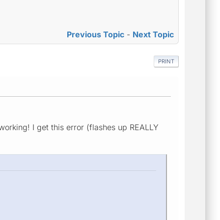
Previous Topic
-
Next Topic
PRINT
 working! I get this error (flashes up REALLY