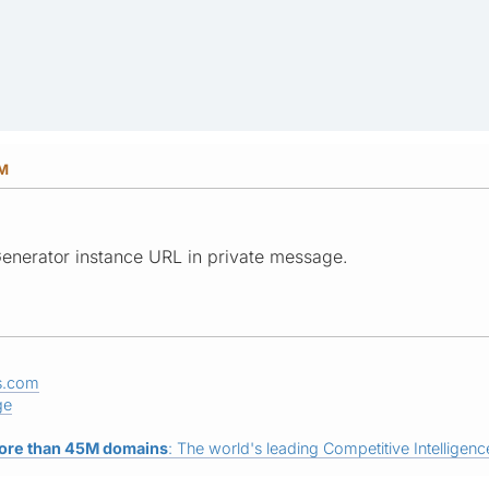
PM
enerator instance URL in private message.
s.com
ge
ore than 45M domains
: The world's leading Competitive Intelligence