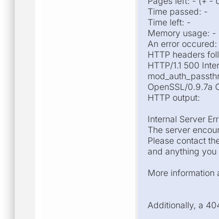
Pages left: - (+ -
Time passed: -
Time left: -
Memory usage: -
An error occured:
HTTP headers fol
HTTP/1.1 500 Inte
mod_auth_passthr
OpenSSL/0.9.7a Co
HTTP output:
Internal Server Err
The server encoun
Please contact th
and anything you 
More information a
Additionally, a 4