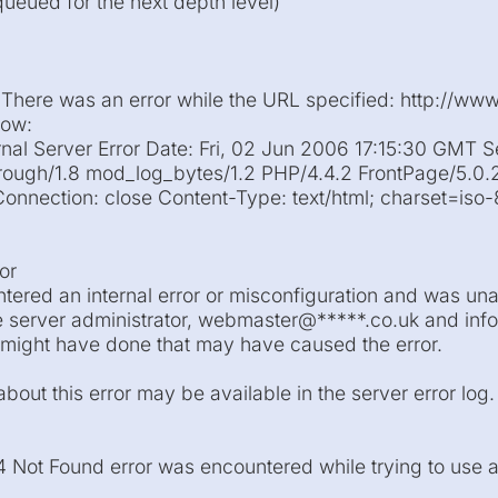
 queued for the next depth level)
 There was an error while the URL specified: http://www
low:
rnal Server Error Date: Fri, 02 Jun 2006 17:15:30 GMT S
ough/1.8 mod_log_bytes/1.2 PHP/4.4.2 FrontPage/5.0.
nnection: close Content-Type: text/html; charset=iso
or
tered an internal error or misconfiguration and was una
e server administrator, webmaster@*****.co.uk and infor
might have done that may have caused the error.
bout this error may be available in the server error log.
04 Not Found error was encountered while trying to use 