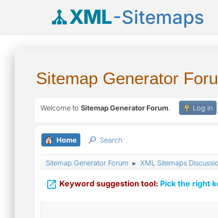
XML
-Sitemaps
Sitemap Generator For
Welcome to
Sitemap Generator Forum
.
Log in
Home
Search
Sitemap Generator Forum
XML Sitemaps Discussi
►

Keyword suggestion tool:
Pick the right 