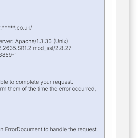
.*****.co.uk/
erver: Apache/1.3.36 (Unix)
2.2635.SR1.2 mod_ssl/2.8.27
-8859-1
ble to complete your request.
m them of the time the error occurred,
an ErrorDocument to handle the request.