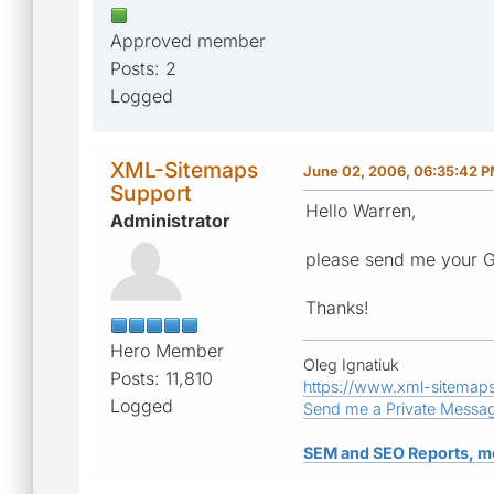
Approved member
Posts: 2
Logged
XML-Sitemaps
June 02, 2006, 06:35:42 
Support
Hello Warren,
Administrator
please send me your G
Thanks!
Hero Member
Oleg Ignatiuk
Posts: 11,810
https://www.xml-sitemap
Logged
Send me a Private Messa
SEM and SEO Reports, m