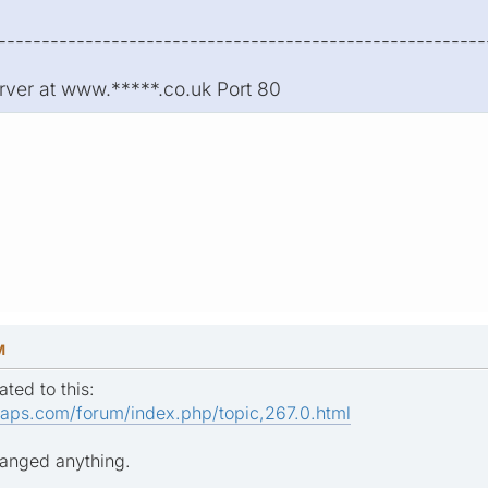
--------------------------------------------------------
rver at www.*****.co.uk Port 80
M
ated to this:
aps.com/forum/index.php/topic,267.0.html
hanged anything.