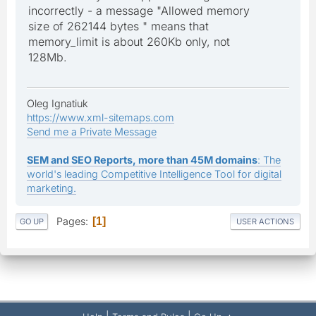
incorrectly - a message "Allowed memory
size of 262144 bytes " means that
memory_limit is about 260Kb only, not
128Mb.
Oleg Ignatiuk
https://www.xml-sitemaps.com
Send me a Private Message
SEM and SEO Reports, more than 45M domains
: The
world's leading Competitive Intelligence Tool for digital
marketing.
Pages
1
GO UP
USER ACTIONS