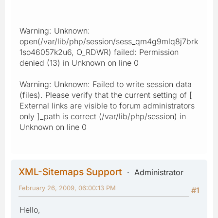
Warning: Unknown:
open(/var/lib/php/session/sess_qm4g9mlq8j7brk
1so46057k2u6, O_RDWR) failed: Permission
denied (13) in Unknown on line 0
Warning: Unknown: Failed to write session data
(files). Please verify that the current setting of [
External links are visible to forum administrators
only ]_path is correct (/var/lib/php/session) in
Unknown on line 0
XML-Sitemaps Support
Administrator
February 26, 2009, 06:00:13 PM
#1
Hello,