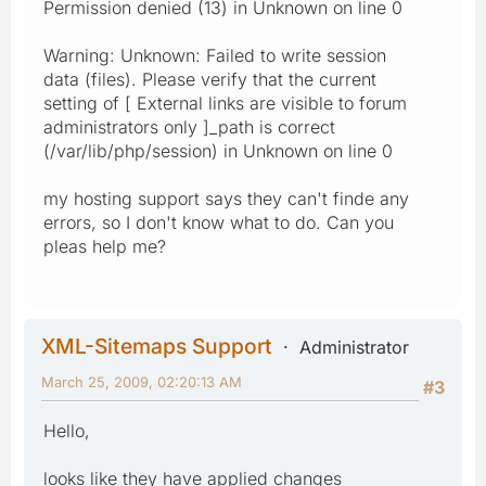
Permission denied (13) in Unknown on line 0
Warning: Unknown: Failed to write session
data (files). Please verify that the current
setting of [ External links are visible to forum
administrators only ]_path is correct
(/var/lib/php/session) in Unknown on line 0
my hosting support says they can't finde any
errors, so I don't know what to do. Can you
pleas help me?
XML-Sitemaps Support
Administrator
March 25, 2009, 02:20:13 AM
#3
Hello,
looks like they have applied changes