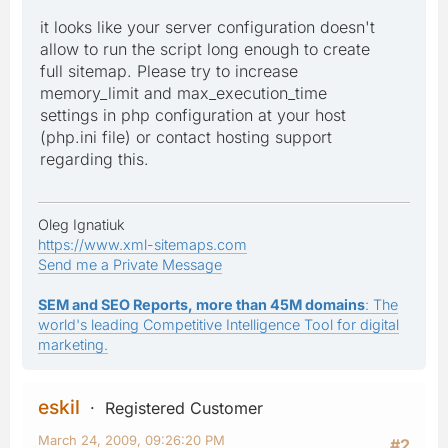
it looks like your server configuration doesn't
allow to run the script long enough to create
full sitemap. Please try to increase
memory_limit and max_execution_time
settings in php configuration at your host
(php.ini file) or contact hosting support
regarding this.
Oleg Ignatiuk
https://www.xml-sitemaps.com
Send me a Private Message
SEM and SEO Reports, more than 45M domains
: The
world's leading Competitive Intelligence Tool for digital
marketing.
eskil
Registered Customer
March 24, 2009, 09:26:20 PM
#2