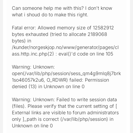
Can someone help me with this? I don't know
what i shoud do to make this right.
Fatal error: Allowed memory size of 12582912
bytes exhausted (tried to allocate 2189068
bytes) in
/kunder/norgeskjop.no/www/generator/pages/cl
ass.http.inc.php(2) : eval()'d code on line 105
Warning: Unknown:
open(/var/lib/php/session/sess_qm4g9mlq8j7brk
1so46057k2u6, O_RDWR) failed: Permission
denied (13) in Unknown on line 0
Warning: Unknown: Failed to write session data
(files). Please verify that the current setting of [
External links are visible to forum administrators
only ]_path is correct (/var/lib/php/session) in
Unknown on line 0