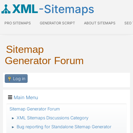
XML
-Sitemaps
PRO SITEMAPS
GENERATOR SCRIPT
ABOUT SITEMAPS
SEO
Sitemap
Generator Forum
Log in
Main Menu
Sitemap Generator Forum
XML Sitemaps Discussions Category
►
Bug reporting for Standalone Sitemap Generator
►