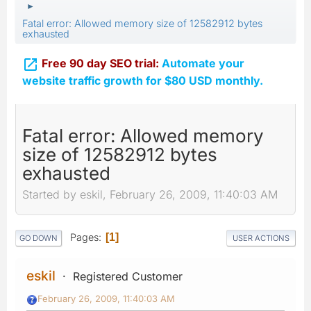
►
Fatal error: Allowed memory size of 12582912 bytes
exhausted

Free 90 day SEO trial:
Automate your
website traffic growth for $80 USD monthly.
Fatal error: Allowed memory
size of 12582912 bytes
exhausted
Started by eskil, February 26, 2009, 11:40:03 AM
Pages
1
GO DOWN
USER ACTIONS
eskil
Registered Customer
February 26, 2009, 11:40:03 AM