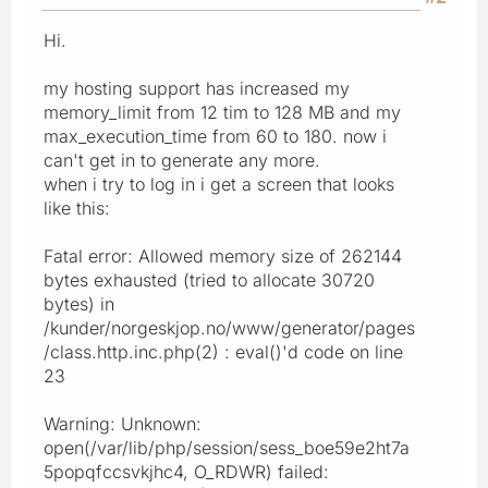
Hi.
my hosting support has increased my
memory_limit from 12 tim to 128 MB and my
max_execution_time from 60 to 180. now i
can't get in to generate any more.
when i try to log in i get a screen that looks
like this:
Fatal error: Allowed memory size of 262144
bytes exhausted (tried to allocate 30720
bytes) in
/kunder/norgeskjop.no/www/generator/pages
/class.http.inc.php(2) : eval()'d code on line
23
Warning: Unknown:
open(/var/lib/php/session/sess_boe59e2ht7a
5popqfccsvkjhc4, O_RDWR) failed: