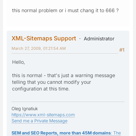
this normal problem or i must chang it to 666 ?
XML-Sitemaps Support
Administrator
March 27, 2009, 01:21:54 AM
#1
Hello,
this is normal - that's just a warning message
telling that you cannot modify your
configuration at this time.
Oleg Ignatiuk
https://www.xml-sitemaps.com
Send me a Private Message
SEM and SEO Reports, more than 45M domains
: The