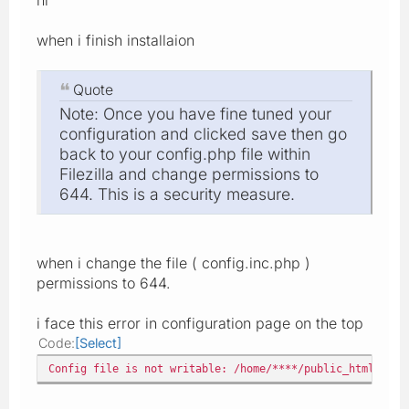
when i finish installaion
Quote
Note: Once you have fine tuned your
configuration and clicked save then go
back to your config.php file within
Filezilla and change permissions to
644. This is a security measure.
when i change the file ( config.inc.php )
permissions to 644.
i face this error in configuration page on the top
Code
Select
Config file is not writable: /home/****/public_html/gene