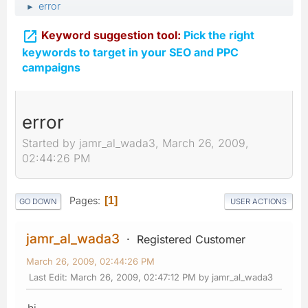
error
►

Keyword suggestion tool:
Pick the right
keywords to target in your SEO and PPC
campaigns
error
Started by jamr_al_wada3, March 26, 2009,
02:44:26 PM
Pages
1
GO DOWN
USER ACTIONS
jamr_al_wada3
Registered Customer
March 26, 2009, 02:44:26 PM
Last Edit
: March 26, 2009, 02:47:12 PM by jamr_al_wada3
hi