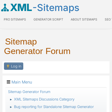
XML
-Sitemaps
PRO SITEMAPS
GENERATOR SCRIPT
ABOUT SITEMAPS
SEO
Sitemap
Generator Forum
Log in
Main Menu
Sitemap Generator Forum
XML Sitemaps Discussions Category
►
Bug reporting for Standalone Sitemap Generator
►