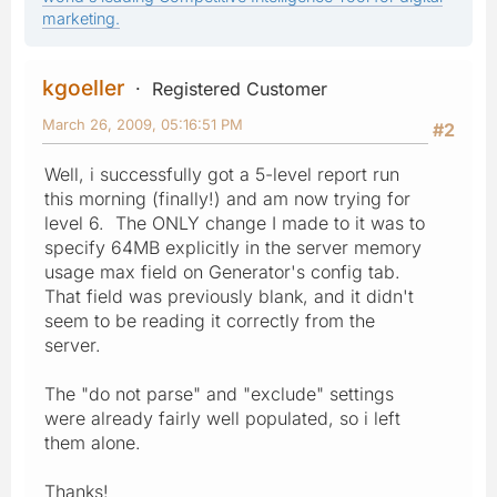
marketing.
kgoeller
Registered Customer
March 26, 2009, 05:16:51 PM
#2
Well, i successfully got a 5-level report run
this morning (finally!) and am now trying for
level 6. The ONLY change I made to it was to
specify 64MB explicitly in the server memory
usage max field on Generator's config tab.
That field was previously blank, and it didn't
seem to be reading it correctly from the
server.
The "do not parse" and "exclude" settings
were already fairly well populated, so i left
them alone.
Thanks!