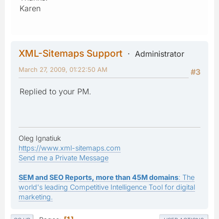
Karen
XML-Sitemaps Support
Administrator
March 27, 2009, 01:22:50 AM
#3
Replied to your PM.
Oleg Ignatiuk
https://www.xml-sitemaps.com
Send me a Private Message
SEM and SEO Reports, more than 45M domains
: The
world's leading Competitive Intelligence Tool for digital
marketing.