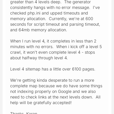
greater than 4 levels deep. The generator
consistently hangs with no error message. I've
checked php.ini and upped timeouts and
memory allocation. Currently, we're at 600
seconds for script timeout and parsing timeout,
and 64mb memory allocation.
When I run level 4, it completes in less than 2
minutes with no errors. When i kick off a level 5
crawl, it won't even complete level 4 - stops
about halfway through level 4.
Level 4 sitemap has a little over 6100 pages.
We're getting kinda desperate to run a more
complete map because we do have some things
not indexing properly on Google and we also
need to check links at the next levels down. All
help will be gratefully accepted!
Thanks, Karen