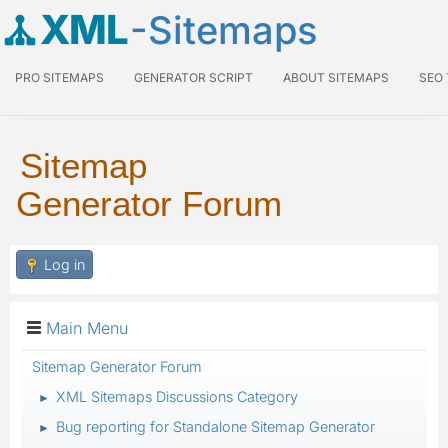
XML
-Sitemaps
PRO SITEMAPS
GENERATOR SCRIPT
ABOUT SITEMAPS
SEO
Sitemap
Generator Forum
Log in
Main Menu
Sitemap Generator Forum
XML Sitemaps Discussions Category
►
Bug reporting for Standalone Sitemap Generator
►