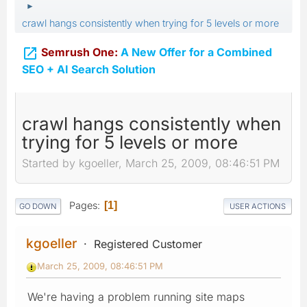
►
crawl hangs consistently when trying for 5 levels or more

Semrush One:
A New Offer for a Combined
SEO + AI Search Solution
crawl hangs consistently when
trying for 5 levels or more
Started by kgoeller, March 25, 2009, 08:46:51 PM
Pages
1
GO DOWN
USER ACTIONS
kgoeller
Registered Customer
March 25, 2009, 08:46:51 PM
We're having a problem running site maps