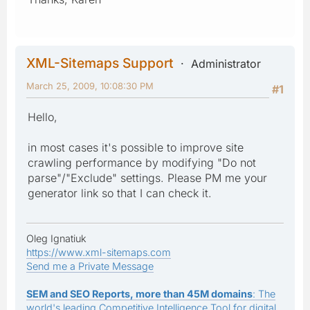
XML-Sitemaps Support
Administrator
March 25, 2009, 10:08:30 PM
#1
Hello,
in most cases it's possible to improve site
crawling performance by modifying "Do not
parse"/"Exclude" settings. Please PM me your
generator link so that I can check it.
Oleg Ignatiuk
https://www.xml-sitemaps.com
Send me a Private Message
SEM and SEO Reports, more than 45M domains
: The
world's leading Competitive Intelligence Tool for digital