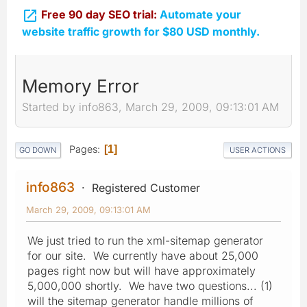

Free 90 day SEO trial:
Automate your
website traffic growth for $80 USD monthly.
Memory Error
Started by info863, March 29, 2009, 09:13:01 AM
Pages
1
GO DOWN
USER ACTIONS
info863
Registered Customer
March 29, 2009, 09:13:01 AM
We just tried to run the xml-sitemap generator
for our site. We currently have about 25,000
pages right now but will have approximately
5,000,000 shortly. We have two questions... (1)
will the sitemap generator handle millions of