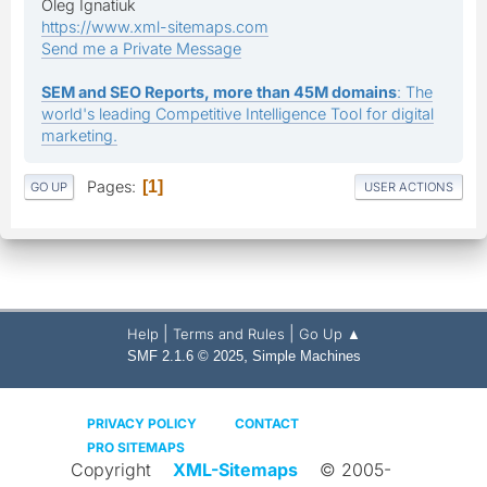
Oleg Ignatiuk
https://www.xml-sitemaps.com
Send me a Private Message
SEM and SEO Reports, more than 45M domains
: The
world's leading Competitive Intelligence Tool for digital
marketing.
Pages
1
GO UP
USER ACTIONS
|
|
Help
Terms and Rules
Go Up ▲
,
SMF 2.1.6 © 2025
Simple Machines
PRIVACY POLICY
CONTACT
PRO SITEMAPS
Copyright
XML-Sitemaps
© 2005-