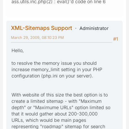
ass.utils.inc.php(2) : eval()'d code on line 6
XML-Sitemaps Support
Administrator
March 29, 2009, 08:10:23 PM
#1
Hello,
to resolve the memory issue you should
increase memory_limit setting in your PHP
configuration (php.ini on your server).
With website of this size the best option is to
create a limited sitemap - with "Maximum
depth" or "Maximume URLs" option limited so
that it would gather about 200-300,000
URLs, which would be main pages
representing "roadmap" sitemap for search