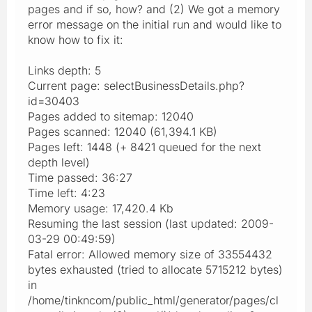
pages and if so, how? and (2) We got a memory
error message on the initial run and would like to
know how to fix it:
Links depth: 5
Current page: selectBusinessDetails.php?
id=30403
Pages added to sitemap: 12040
Pages scanned: 12040 (61,394.1 KB)
Pages left: 1448 (+ 8421 queued for the next
depth level)
Time passed: 36:27
Time left: 4:23
Memory usage: 17,420.4 Kb
Resuming the last session (last updated: 2009-
03-29 00:49:59)
Fatal error: Allowed memory size of 33554432
bytes exhausted (tried to allocate 5715212 bytes)
in
/home/tinkncom/public_html/generator/pages/cl