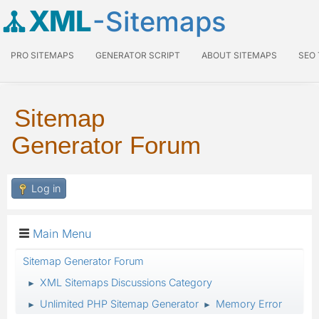
XML
-Sitemaps
PRO SITEMAPS
GENERATOR SCRIPT
ABOUT SITEMAPS
SEO
Sitemap
Generator Forum
Log in
Main Menu
Sitemap Generator Forum
XML Sitemaps Discussions Category
►
Unlimited PHP Sitemap Generator
Memory Error
►
►