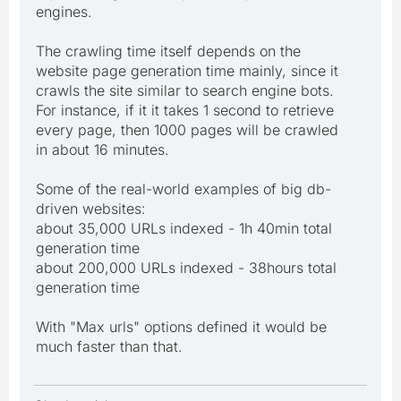
engines.
The crawling time itself depends on the
website page generation time mainly, since it
crawls the site similar to search engine bots.
For instance, if it it takes 1 second to retrieve
every page, then 1000 pages will be crawled
in about 16 minutes.
Some of the real-world examples of big db-
driven websites:
about 35,000 URLs indexed - 1h 40min total
generation time
about 200,000 URLs indexed - 38hours total
generation time
With "Max urls" options defined it would be
much faster than that.