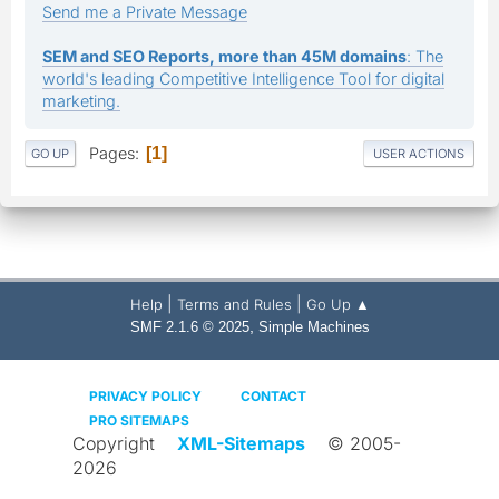
Send me a Private Message
SEM and SEO Reports, more than 45M domains
: The
world's leading Competitive Intelligence Tool for digital
marketing.
Pages
1
GO UP
USER ACTIONS
|
|
Help
Terms and Rules
Go Up ▲
,
SMF 2.1.6 © 2025
Simple Machines
PRIVACY POLICY
CONTACT
PRO SITEMAPS
Copyright
XML-Sitemaps
© 2005-
2026