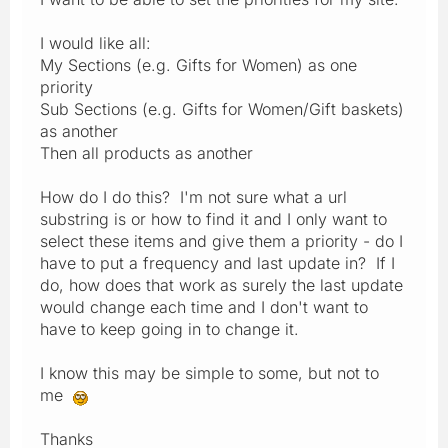
I would like all:
My Sections (e.g. Gifts for Women) as one
priority
Sub Sections (e.g. Gifts for Women/Gift baskets)
as another
Then all products as another
How do I do this? I'm not sure what a url
substring is or how to find it and I only want to
select these items and give them a priority - do I
have to put a frequency and last update in? If I
do, how does that work as surely the last update
would change each time and I don't want to
have to keep going in to change it.
I know this may be simple to some, but not to
me
Thanks