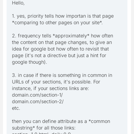
Hello,
1. yes, priority tells how importan is that page
*comparing to other pages on your site*.
2. frequency tells *approximately* how often
the content on that page changes, to give an
idea for google bot how often to revisit that
page (it's not a directive but just a hint for
google though).
3. in case if there is something in common in
URLs of your sections, it's possible. For
instance, if your sections links are:
domain.com/section-1/
domain.com/section-2/
etc.
then you can define attribute as a *common
substring* for all those links: