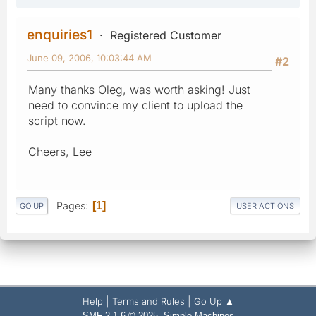
enquiries1
Registered Customer
June 09, 2006, 10:03:44 AM
#2
Many thanks Oleg, was worth asking! Just
need to convince my client to upload the
script now.
Cheers, Lee
Pages
1
GO UP
USER ACTIONS
|
|
Help
Terms and Rules
Go Up ▲
,
SMF 2.1.6 © 2025
Simple Machines