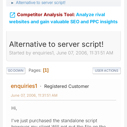
Alternative to server script!
►

Competitor Analysis Tool:
Analyze rival
websites and gain valuable SEO and PPC insights
Alternative to server script!
Started by enquiries1, June 07, 2006, 11:31:51 AM
Pages
1
GO DOWN
USER ACTIONS
enquiries1
Registered Customer
June 07, 2006, 11:31:51 AM
Hi,
I've just purchased the standalone script
however my client Will not put the file on the