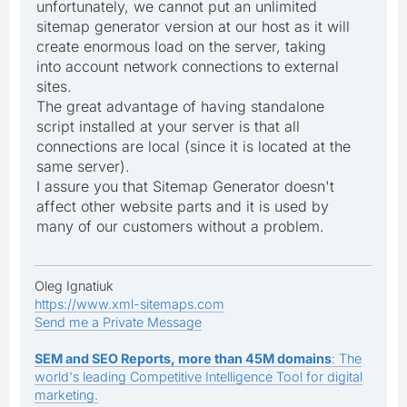
unfortunately, we cannot put an unlimited
sitemap generator version at our host as it will
create enormous load on the server, taking
into account network connections to external
sites.
The great advantage of having standalone
script installed at your server is that all
connections are local (since it is located at the
same server).
I assure you that Sitemap Generator doesn't
affect other website parts and it is used by
many of our customers without a problem.
Oleg Ignatiuk
https://www.xml-sitemaps.com
Send me a Private Message
SEM and SEO Reports, more than 45M domains
: The
world's leading Competitive Intelligence Tool for digital
marketing.