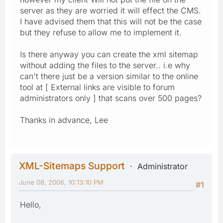
server as they are worried it will effect the CMS.
I have advised them that this will not be the case
but they refuse to allow me to implement it.
Is there anyway you can create the xml sitemap
without adding the files to the server.. i.e why
can't there just be a version similar to the online
tool at [ External links are visible to forum
administrators only ] that scans over 500 pages?
Thanks in advance, Lee
XML-Sitemaps Support
Administrator
June 08, 2006, 10:13:10 PM
#1
Hello,