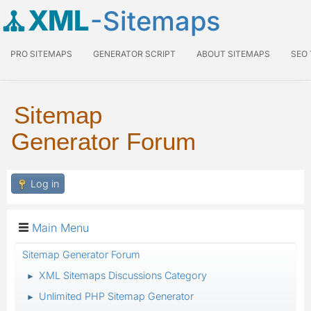
XML
-Sitemaps
PRO SITEMAPS
GENERATOR SCRIPT
ABOUT SITEMAPS
SEO
Sitemap
Generator Forum
Log in
Main Menu
Sitemap Generator Forum
XML Sitemaps Discussions Category
►
Unlimited PHP Sitemap Generator
►