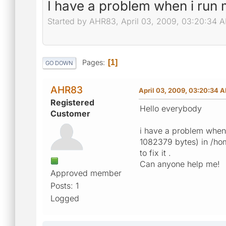
I have a problem when i run 
Started by AHR83, April 03, 2009, 03:20:34 
Pages
1
GO DOWN
AHR83
April 03, 2009, 03:20:34 
Registered
Hello everybody
Customer
i have a problem when 
1082379 bytes) in /hom
to fix it .
Can anyone help me!
Approved member
Posts: 1
Logged