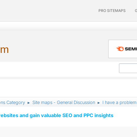
PRO SITEMAPS
um
ons Category
Site maps - General Discussion
I have a problem
►
►
ebsites and gain valuable SEO and PPC insights