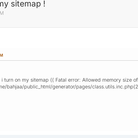
my sitemap !
AM
AM
i turn on my sitemap (( Fatal error: Allowed memory size o
e/bahjaa/public_html/generator/pages/class.utils.inc.php(2)