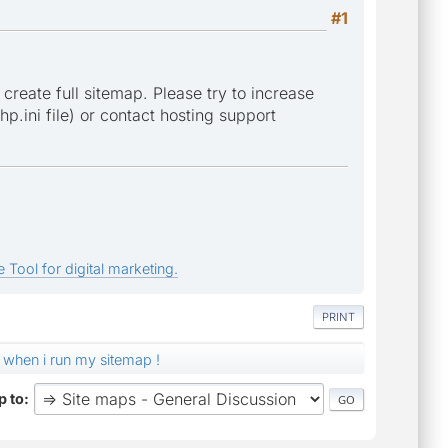
#1
 create full sitemap. Please try to increase
p.ini file) or contact hosting support
 Tool for digital marketing.
PRINT
 when i run my sitemap !
 to