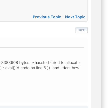
Previous Topic
-
Next Topic
PRINT
f 8388608 bytes exhausted (tried to allocate
 : eval()'d code on line 6 )) and i dont how