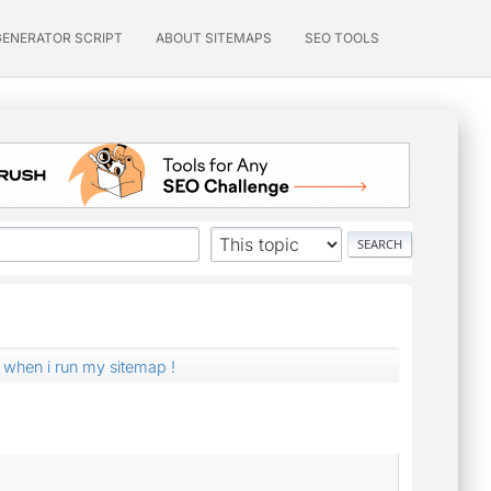
GENERATOR SCRIPT
ABOUT SITEMAPS
SEO TOOLS
 when i run my sitemap !