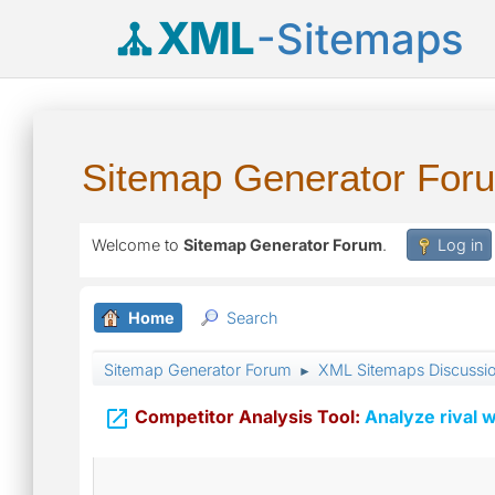
XML
-Sitemaps
Sitemap Generator For
Welcome to
Sitemap Generator Forum
.
Log in
Home
Search
Sitemap Generator Forum
XML Sitemaps Discussi
►

Competitor Analysis Tool:
Analyze rival w