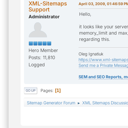
XML-Sitemaps
April 03, 2009, 01:46:59 P
Support
Hello,
Administrator
it looks like your serv
memory_limit and max_e
regarding this.
Hero Member
Oleg Ignatiuk
Posts: 11,810
https://www.xml-sitemap
Logged
Send me a Private Messa
SEM and SEO Reports, m
Pages
1
GO UP
Sitemap Generator Forum
XML Sitemaps Discussi
►