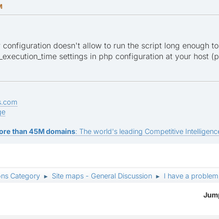
M
er configuration doesn't allow to run the script long enough to
xecution_time settings in php configuration at your host (ph
s.com
ge
ore than 45M domains
: The world's leading Competitive Intelligence
ons Category
Site maps - General Discussion
I have a problem
►
►
Jump