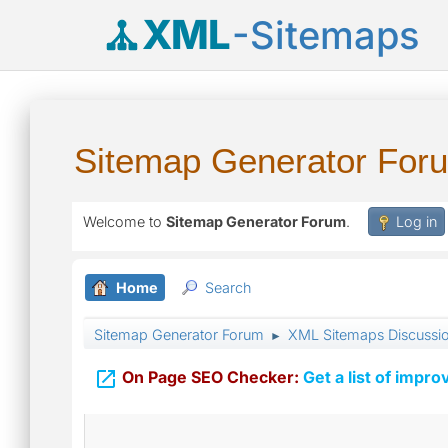
XML
-Sitemaps
Sitemap Generator For
Welcome to
Sitemap Generator Forum
.
Log in
Home
Search
Sitemap Generator Forum
XML Sitemaps Discussi
►

On Page SEO Checker:
Get a list of impro