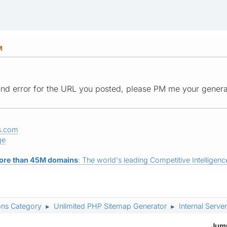
M
und error for the URL you posted, please PM me your gener
s.com
ge
ore than 45M domains
: The world's leading Competitive Intelligence
ons Category
Unlimited PHP Sitemap Generator
Internal Server
►
►
Jump