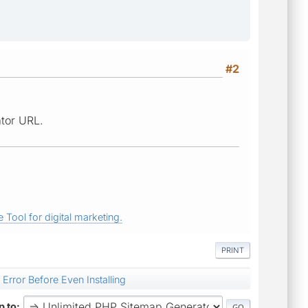
#2
ator URL.
 Tool for digital marketing.
PRINT
 Error Before Even Installing
 to