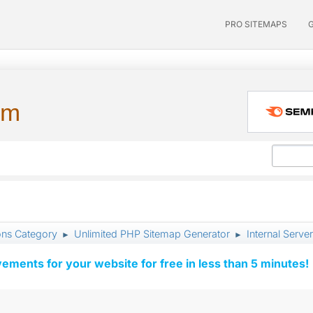
PRO SITEMAPS
um
ons Category
Unlimited PHP Sitemap Generator
Internal Server
►
►
vements for your website for free in less than 5 minutes!