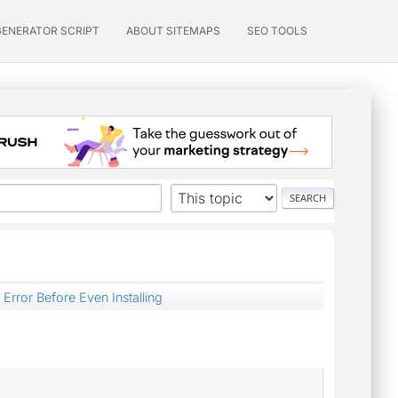
GENERATOR SCRIPT
ABOUT SITEMAPS
SEO TOOLS
 Error Before Even Installing