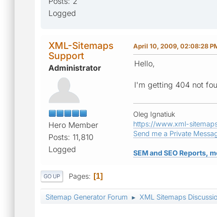
Posts: 2
Logged
XML-Sitemaps
April 10, 2009, 02:08:28 P
Support
Hello,
Administrator
I'm getting 404 not fo
Oleg Ignatiuk
https://www.xml-sitemap
Hero Member
Send me a Private Messa
Posts: 11,810
Logged
SEM and SEO Reports, m
Pages
1
GO UP
Sitemap Generator Forum
XML Sitemaps Discussi
►