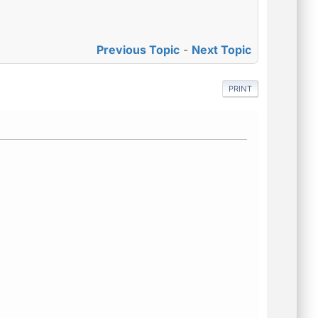
Previous Topic
-
Next Topic
PRINT