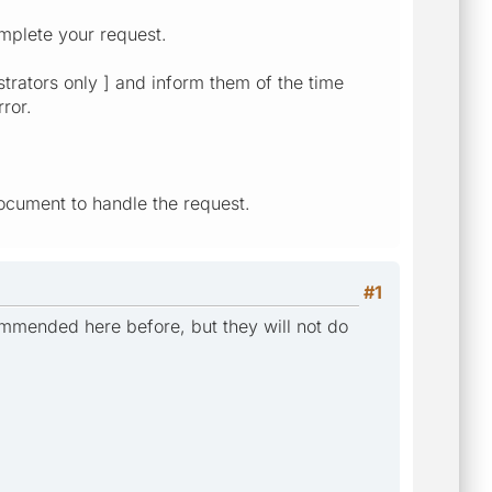
mplete your request.
strators only ] and inform them of the time
ror.
ocument to handle the request.
#1
commended here before, but they will not do