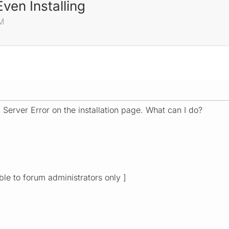
Even Installing
AM
l Server Error on the installation page. What can I do?
ible to forum administrators only ]