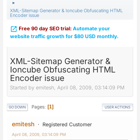
►
XML-Sitemap Generator & Ioncube Obfuscating HTML
Encoder issue

Free 90 day SEO trial:
Automate your
website traffic growth for $80 USD monthly.
XML-Sitemap Generator &
Ioncube Obfuscating HTML
Encoder issue
Started by emitesh, April 08, 2009, 03:14:09 PM
Pages
1
GO DOWN
USER ACTIONS
emitesh
Registered Customer
April 08, 2009, 03:14:09 PM