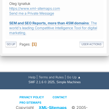
Oleg Ignatiuk
https://www.xml-sitemaps.com
Send me a Private Message
SEM and SEO Reports, more than 45M domains
: The
world's leading Competitive Intelligence Tool for digital
marketing.
Pages
1
GO UP
USER ACTIONS
|
|
Help
Terms and Rules
Go Up ▲
,
SMF 2.1.6 © 2025
Simple Machines
PRIVACY POLICY
CONTACT
PRO SITEMAPS
Copyright
XML-Sitemaps
© 2005-