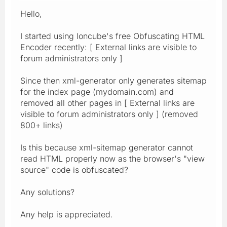
Hello,
I started using Ioncube's free Obfuscating HTML
Encoder recently: [ External links are visible to
forum administrators only ]
Since then xml-generator only generates sitemap
for the index page (mydomain.com) and
removed all other pages in [ External links are
visible to forum administrators only ] (removed
800+ links)
Is this because xml-sitemap generator cannot
read HTML properly now as the browser's "view
source" code is obfuscated?
Any solutions?
Any help is appreciated.