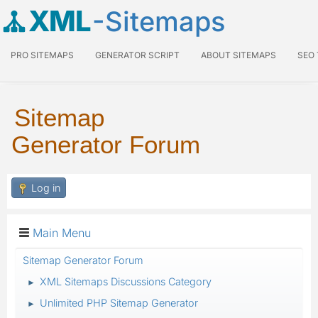
XML
-Sitemaps
PRO SITEMAPS
GENERATOR SCRIPT
ABOUT SITEMAPS
SEO
Sitemap
Generator Forum
Log in
Main Menu
Sitemap Generator Forum
XML Sitemaps Discussions Category
►
Unlimited PHP Sitemap Generator
►