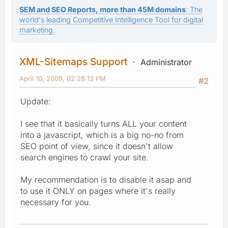
SEM and SEO Reports, more than 45M domains
: The
world's leading Competitive Intelligence Tool for digital
marketing.
XML-Sitemaps Support
Administrator
April 10, 2009, 02:28:13 PM
#2
Update:
I see that it basically turns ALL your content
into a javascript, which is a big no-no from
SEO point of view, since it doesn't allow
search engines to crawl your site.
My recommendation is to disable it asap and
to use it ONLY on pages where it's really
necessary for you.