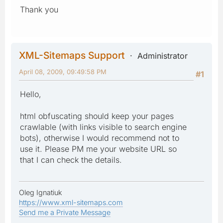
Thank you
XML-Sitemaps Support
Administrator
April 08, 2009, 09:49:58 PM
#1
Hello,
html obfuscating should keep your pages
crawlable (with links visible to search engine
bots), otherwise I would recommend not to
use it. Please PM me your website URL so
that I can check the details.
Oleg Ignatiuk
https://www.xml-sitemaps.com
Send me a Private Message