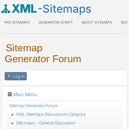
XML
-Sitemaps
PRO SITEMAPS
GENERATOR SCRIPT
ABOUT SITEMAPS
SEO
Sitemap
Generator Forum
Log in
Main Menu
Sitemap Generator Forum
XML Sitemaps Discussions Category
►
Site maps - General Discussion
►