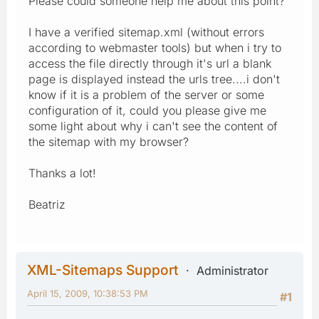
Please could someone help me about this point?
I have a verified sitemap.xml (without errors
according to webmaster tools) but when i try to
access the file directly through it's url a blank
page is displayed instead the urls tree....i don't
know if it is a problem of the server or some
configuration of it, could you please give me
some light about why i can't see the content of
the sitemap with my browser?
Thanks a lot!
Beatriz
XML-Sitemaps Support
Administrator
April 15, 2009, 10:38:53 PM
#1