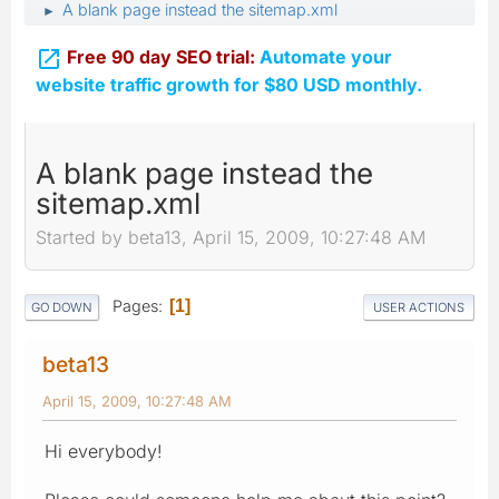
A blank page instead the sitemap.xml
►

Free 90 day SEO trial:
Automate your
website traffic growth for $80 USD monthly.
A blank page instead the
sitemap.xml
Started by beta13, April 15, 2009, 10:27:48 AM
Pages
1
GO DOWN
USER ACTIONS
beta13
April 15, 2009, 10:27:48 AM
Hi everybody!