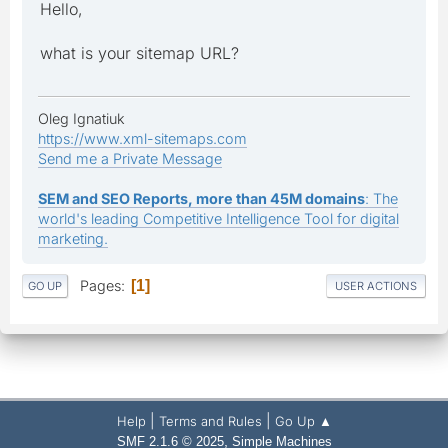
Hello,
what is your sitemap URL?
Oleg Ignatiuk
https://www.xml-sitemaps.com
Send me a Private Message
SEM and SEO Reports, more than 45M domains
: The
world's leading Competitive Intelligence Tool for digital
marketing.
Pages
1
GO UP
USER ACTIONS
|
|
Help
Terms and Rules
Go Up ▲
,
SMF 2.1.6 © 2025
Simple Machines