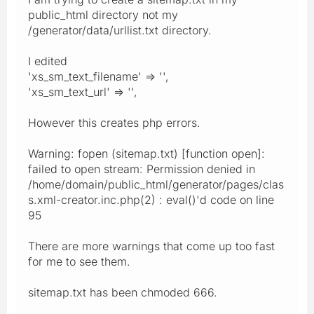
public_html directory not my
/generator/data/urllist.txt directory.
I edited
'xs_sm_text_filename' => '',
'xs_sm_text_url' => '',
However this creates php errors.
Warning: fopen (sitemap.txt) [function open]:
failed to open stream: Permission denied in
/home/domain/public_html/generator/pages/clas
s.xml-creator.inc.php(2) : eval()'d code on line
95
There are more warnings that come up too fast
for me to see them.
sitemap.txt has been chmoded 666.