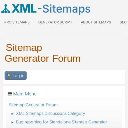
XML
-Sitemaps
PRO SITEMAPS
GENERATOR SCRIPT
ABOUT SITEMAPS
SEO
Sitemap
Generator Forum
Log in
Main Menu
Sitemap Generator Forum
XML Sitemaps Discussions Category
►
Bug reporting for Standalone Sitemap Generator
►