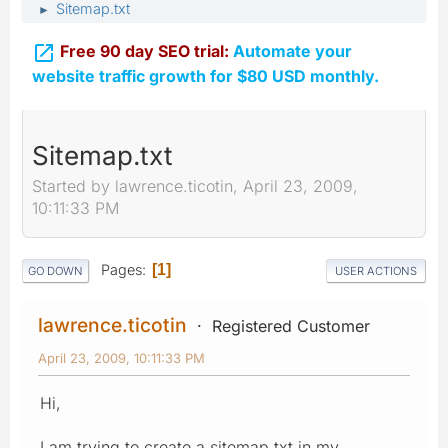
Sitemap.txt
►

Free 90 day SEO trial:
Automate your
website traffic growth for $80 USD monthly.
Sitemap.txt
Started by lawrence.ticotin, April 23, 2009,
10:11:33 PM
Pages
1
GO DOWN
USER ACTIONS
lawrence.ticotin
Registered Customer
April 23, 2009, 10:11:33 PM
Hi,
I am trying to create a sitemap.txt in my