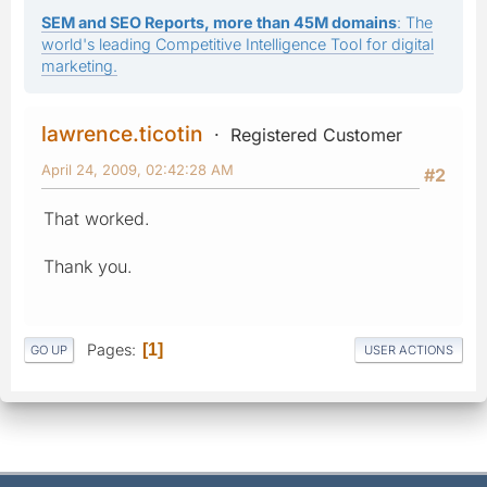
SEM and SEO Reports, more than 45M domains
: The
world's leading Competitive Intelligence Tool for digital
marketing.
lawrence.ticotin
Registered Customer
April 24, 2009, 02:42:28 AM
#2
That worked.
Thank you.
Pages
1
GO UP
USER ACTIONS