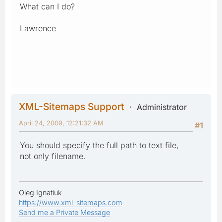
What can I do?
Lawrence
XML-Sitemaps Support
Administrator
April 24, 2009, 12:21:32 AM
#1
You should specify the full path to text file,
not only filename.
Oleg Ignatiuk
https://www.xml-sitemaps.com
Send me a Private Message