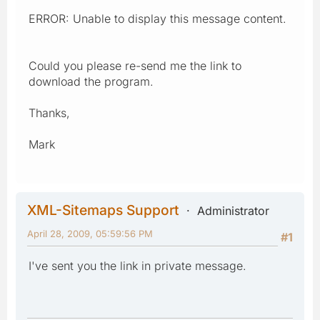
ERROR: Unable to display this message content.
Could you please re-send me the link to
download the program.
Thanks,
Mark
XML-Sitemaps Support
Administrator
April 28, 2009, 05:59:56 PM
#1
I've sent you the link in private message.