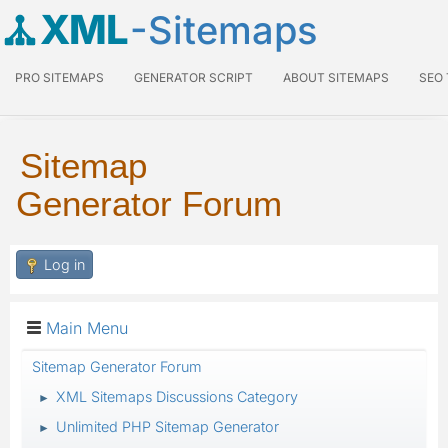
XML
-Sitemaps
PRO SITEMAPS
GENERATOR SCRIPT
ABOUT SITEMAPS
SEO
Sitemap
Generator Forum
Log in
Main Menu
Sitemap Generator Forum
XML Sitemaps Discussions Category
►
Unlimited PHP Sitemap Generator
►