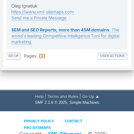
Oleg Ignatiuk
https://www.xml-sitemaps.com
Send me a Private Message
SEM and SEO Reports, more than 45M domains
: The
world's leading Competitive Intelligence Tool for digital
marketing.
Pages
1
GO UP
USER ACTIONS
|
|
Help
Terms and Rules
Go Up ▲
,
SMF 2.1.6 © 2025
Simple Machines
PRIVACY POLICY
CONTACT
PRO SITEMAPS
Copyright
XML-Sitemaps
© 2005-