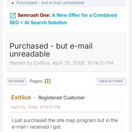
Purchased - but e-mail unreadable
►

Semrush One:
A New Offer for a Combined
SEO + AI Search Solution
Purchased - but e-mail
unreadable
Started by Exitilus, April 25, 2009, 10:14:21 PM
Pages
1
GO DOWN
USER ACTIONS
Exitilus
Registered Customer
April 25, 2009, 10:14:21 PM
I just purchased the site map program but in the
e-mail i received I got: