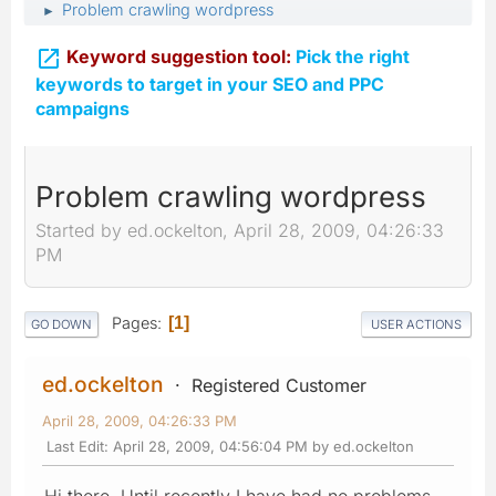
Problem crawling wordpress
►

Keyword suggestion tool:
Pick the right
keywords to target in your SEO and PPC
campaigns
Problem crawling wordpress
Started by ed.ockelton, April 28, 2009, 04:26:33
PM
Pages
1
GO DOWN
USER ACTIONS
ed.ockelton
Registered Customer
April 28, 2009, 04:26:33 PM
Last Edit
: April 28, 2009, 04:56:04 PM by ed.ockelton
Hi there, Until recently I have had no problems