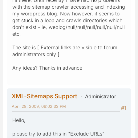
with the sitemap crawler accessing and indexing
my wordpress blog. Now however, it seems to
get stuck in a loop and crawls directories which
don't exist - ie, weblog/null/null/null/null/null/null
etc.
The site is [ External links are visible to forum
administrators only ]
Any ideas? Thanks in advance
XML-Sitemaps Support
Administrator
April 28, 2009, 06:02:32 PM
#1
Hello,
please try to add this in "Exclude URLs"