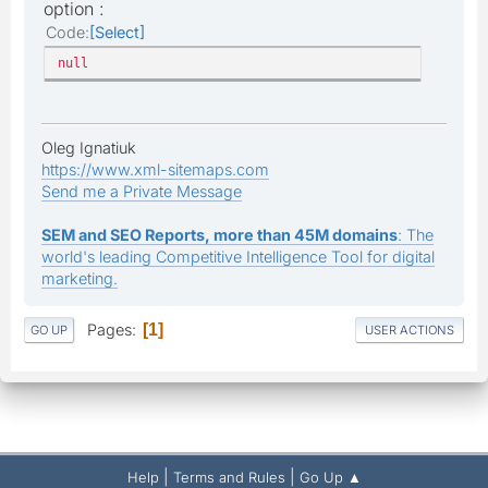
option :
Code
Select
null
Oleg Ignatiuk
https://www.xml-sitemaps.com
Send me a Private Message
SEM and SEO Reports, more than 45M domains
: The
world's leading Competitive Intelligence Tool for digital
marketing.
Pages
1
GO UP
USER ACTIONS
|
|
Help
Terms and Rules
Go Up ▲