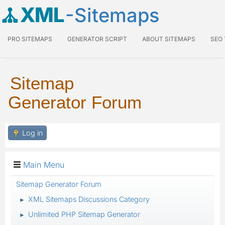
XML
-Sitemaps
PRO SITEMAPS
GENERATOR SCRIPT
ABOUT SITEMAPS
SEO
Sitemap
Generator Forum
Log in
Main Menu
Sitemap Generator Forum
XML Sitemaps Discussions Category
►
Unlimited PHP Sitemap Generator
►