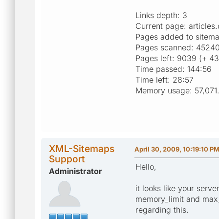
Links depth: 3
Current page: article
Pages added to sitem
Pages scanned: 45240 
Pages left: 9039 (+ 43
Time passed: 144:56
Time left: 28:57
Memory usage: 57,071
XML-Sitemaps
April 30, 2009, 10:19:10 P
Support
Hello,
Administrator
it looks like your serv
memory_limit and max_e
regarding this.