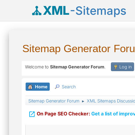
XML
-Sitemaps
Sitemap Generator For
Welcome to
Sitemap Generator Forum
.
Log in
Home
Search
Sitemap Generator Forum
XML Sitemaps Discussi
►

On Page SEO Checker:
Get a list of impro