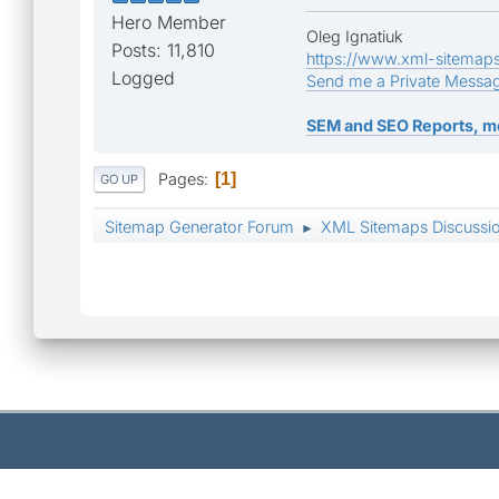
Hero Member
Oleg Ignatiuk
Posts: 11,810
https://www.xml-sitemap
Logged
Send me a Private Messa
SEM and SEO Reports, m
Pages
1
GO UP
Sitemap Generator Forum
XML Sitemaps Discussi
►