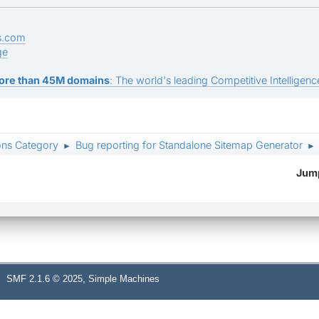
s.com
ge
ore than 45M domains
: The world's leading Competitive Intelligence
ons Category
Bug reporting for Standalone Sitemap Generator
►
►
Jump
,
SMF 2.1.6 © 2025
Simple Machines