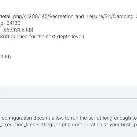
s.detail.php/41208/145/Recreation_and_Leisure/24/Camping_
ap: 24180
(587,131.5 KB)
369 queued for the next depth level)
.3 Kb
M
er configuration doesn't allow to run the script long enough to
xecution_time settings in php configuration at your host (ph