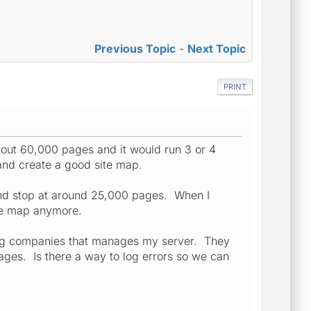
Previous Topic
-
Next Topic
PRINT
bout 60,000 pages and it would run 3 or 4
p and create a good site map.
s and stop at around 25,000 pages. When I
site map anymore.
ing companies that manages my server. They
ges. Is there a way to log errors so we can