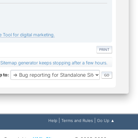
 Tool for digital marketing.
PRINT
Sitemap generator keeps stopping after a few hours.
 to
|
|
Help
Terms and Rules
Go Up ▲