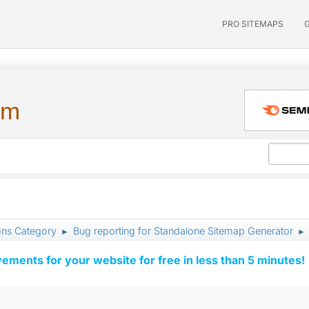
PRO SITEMAPS
um
ons Category
Bug reporting for Standalone Sitemap Generator
►
►
vements for your website for free in less than 5 minutes!