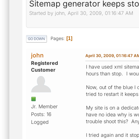
Sitemap generator keeps sto
Started by john, April 30, 2009, 01:16:47 AM
Pages
1
GO DOWN
john
April 30, 2009, 01:16:47 A
Registered
I have used xml sitema
Customer
hours than stop. I woul
Now, out of the blue I
tried to restart it kee
Jr. Member
My site is on a dedic
Posts: 16
have no idea why is wo
trouble shoot this? An
Logged
I tried again and it st