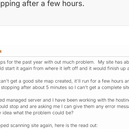
pping after a few hours.
M
ps for the past year with out much problem. My site has a
d start it again from where it left off and it would finish u
 can't get a good site map created, it'll run for a few hour
ps stopping after about 5 minutes so I can't get a complete 
ated managed server and I have been working with the host
uld stop and are asking me I can give them any error messa
y idea what the problem could be?
opped scanning site again, here is the read out: