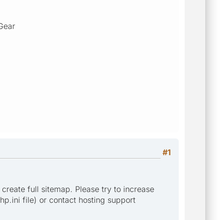
Gear
#1
 create full sitemap. Please try to increase
p.ini file) or contact hosting support