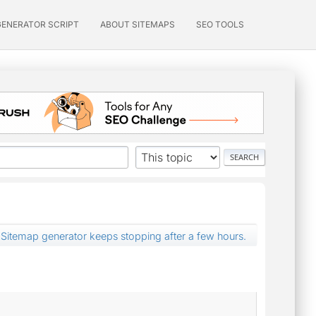
GENERATOR SCRIPT
ABOUT SITEMAPS
SEO TOOLS
Sitemap generator keeps stopping after a few hours.