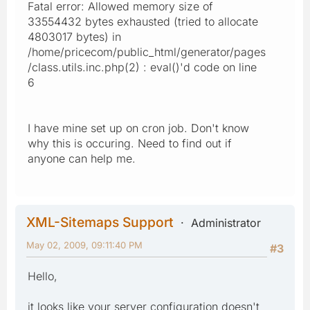
Fatal error: Allowed memory size of
33554432 bytes exhausted (tried to allocate
4803017 bytes) in
/home/pricecom/public_html/generator/pages
/class.utils.inc.php(2) : eval()'d code on line
6
I have mine set up on cron job. Don't know
why this is occuring. Need to find out if
anyone can help me.
XML-Sitemaps Support
Administrator
May 02, 2009, 09:11:40 PM
#3
Hello,
it looks like your server configuration doesn't