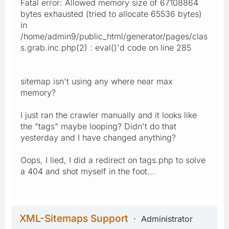
Fatal error: Allowed memory size of 67108864
bytes exhausted (tried to allocate 65536 bytes)
in
/home/admin9/public_html/generator/pages/clas
s.grab.inc.php(2) : eval()'d code on line 285
sitemap isn't using any where near max
memory?
I just ran the crawler manually and it looks like
the "tags" maybe looping? Didn't do that
yesterday and I have changed anything?
Oops, I lied, I did a redirect on tags.php to solve
a 404 and shot myself in the foot...
XML-Sitemaps Support
Administrator