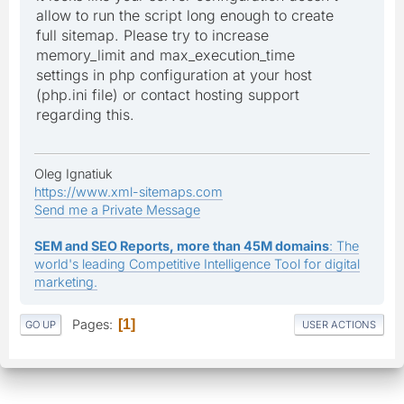
allow to run the script long enough to create
full sitemap. Please try to increase
memory_limit and max_execution_time
settings in php configuration at your host
(php.ini file) or contact hosting support
regarding this.
Oleg Ignatiuk
https://www.xml-sitemaps.com
Send me a Private Message
SEM and SEO Reports, more than 45M domains
: The
world's leading Competitive Intelligence Tool for digital
marketing.
Pages
1
GO UP
USER ACTIONS