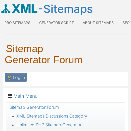
XML
-Sitemaps
PRO SITEMAPS
GENERATOR SCRIPT
ABOUT SITEMAPS
SEO
Sitemap
Generator Forum
Log in
Main Menu
Sitemap Generator Forum
XML Sitemaps Discussions Category
►
Unlimited PHP Sitemap Generator
►