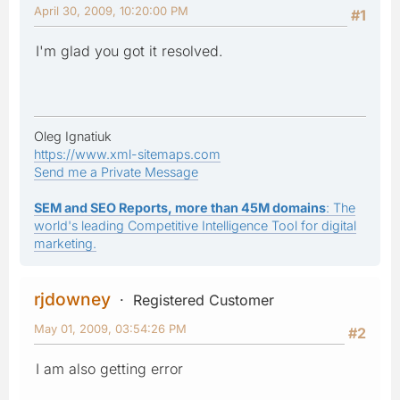
April 30, 2009, 10:20:00 PM
#1
I'm glad you got it resolved.
Oleg Ignatiuk
https://www.xml-sitemaps.com
Send me a Private Message
SEM and SEO Reports, more than 45M domains
: The
world's leading Competitive Intelligence Tool for digital
marketing.
rjdowney
Registered Customer
May 01, 2009, 03:54:26 PM
#2
I am also getting error