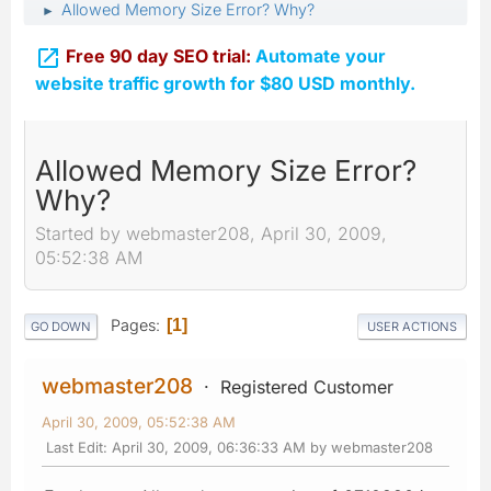
Allowed Memory Size Error? Why?
►

Free 90 day SEO trial:
Automate your
website traffic growth for $80 USD monthly.
Allowed Memory Size Error?
Why?
Started by webmaster208, April 30, 2009,
05:52:38 AM
Pages
1
GO DOWN
USER ACTIONS
webmaster208
Registered Customer
April 30, 2009, 05:52:38 AM
Last Edit
: April 30, 2009, 06:36:33 AM by webmaster208