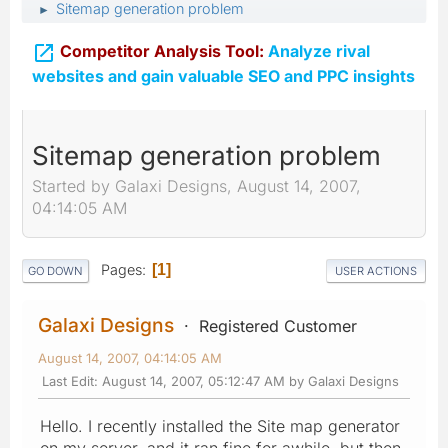
Sitemap generation problem
►

Competitor Analysis Tool:
Analyze rival
websites and gain valuable SEO and PPC insights
Sitemap generation problem
Started by Galaxi Designs, August 14, 2007,
04:14:05 AM
Pages
1
GO DOWN
USER ACTIONS
Galaxi Designs
Registered Customer
August 14, 2007, 04:14:05 AM
Last Edit
: August 14, 2007, 05:12:47 AM by Galaxi Designs
Hello. I recently installed the Site map generator
on my server, and it ran fine for awhile, but then