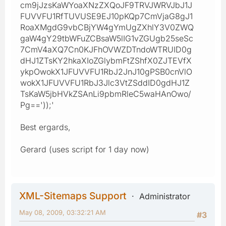
cm9jJzsKaWYoaXNzZXQoJF9TRVJWRVJbJ1J
FUVVFU1RfTUVUSE9EJ10pKQp7CmVjaG8gJ1
RoaXMgdG9vbCBjYW4gYmUgZXhlY3V0ZWQ
gaW4gY29tbWFuZCBsaW5lIG1vZGUgb25seSc
7CmV4aXQ7Cn0KJFhOVWZDTndoWTRUID0g
dHJ1ZTsKY2hkaXIoZGlybmFtZShfX0ZJTEVfX
ykpOwokX1JFUVVFU1RbJ2JnJ10gPSB0cnVlO
wokX1JFUVVFU1RbJ3Jlc3VtZSddID0gdHJ1Z
TsKaW5jbHVkZSAnLi9pbmRleC5waHAnOwo/
Pg=='));'
Best ergards,
Gerard (uses script for 1 day now)
XML-Sitemaps Support
Administrator
May 08, 2009, 03:32:21 AM
#3