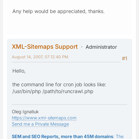
Any help would be appreciated, thanks.
XML-Sitemaps Support
Administrator
August 14, 2007, 07:12:40 PM
#1
Hello,
the command line for cron job looks like:
/usr/bin/php /path/to/runcrawl.php
Oleg Ignatiuk
https://www.xml-sitemaps.com
Send me a Private Message
SEM and SEO Reports, more than 45M domains
: The