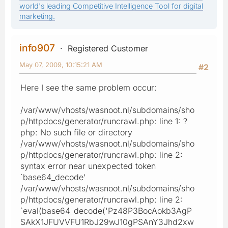
world's leading Competitive Intelligence Tool for digital
marketing.
info907
Registered Customer
May 07, 2009, 10:15:21 AM
#2
Here I see the same problem occur:
/var/www/vhosts/wasnoot.nl/subdomains/sho
p/httpdocs/generator/runcrawl.php: line 1: ?
php: No such file or directory
/var/www/vhosts/wasnoot.nl/subdomains/sho
p/httpdocs/generator/runcrawl.php: line 2:
syntax error near unexpected token
`base64_decode'
/var/www/vhosts/wasnoot.nl/subdomains/sho
p/httpdocs/generator/runcrawl.php: line 2:
`eval(base64_decode('Pz48P3BocAokb3AgP
SAkX1JFUVVFU1RbJ29wJ10gPSAnY3Jhd2xw