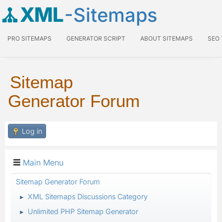
XML
-Sitemaps
PRO SITEMAPS
GENERATOR SCRIPT
ABOUT SITEMAPS
SEO
Sitemap
Generator Forum
Log in
Main Menu
Sitemap Generator Forum
XML Sitemaps Discussions Category
►
Unlimited PHP Sitemap Generator
►