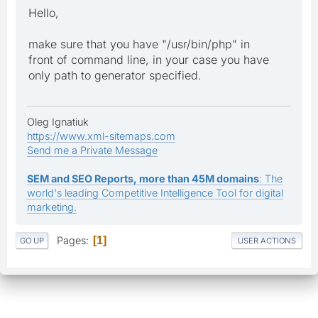
Hello,
make sure that you have "/usr/bin/php" in
front of command line, in your case you have
only path to generator specified.
Oleg Ignatiuk
https://www.xml-sitemaps.com
Send me a Private Message
SEM and SEO Reports, more than 45M domains
: The
world's leading Competitive Intelligence Tool for digital
marketing.
Pages
1
GO UP
USER ACTIONS