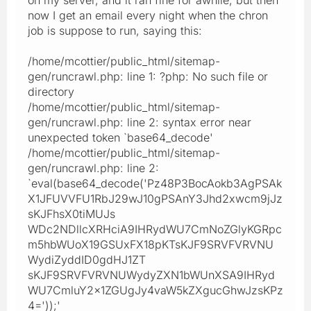
now I get an email every night when the chron
job is suppose to run, saying this:
/home/mcottier/public_html/sitemap-
gen/runcrawl.php: line 1: ?php: No such file or
directory
/home/mcottier/public_html/sitemap-
gen/runcrawl.php: line 2: syntax error near
unexpected token `base64_decode'
/home/mcottier/public_html/sitemap-
gen/runcrawl.php: line 2:
`eval(base64_decode('Pz48P3BocAokb3AgPSAk
X1JFUVVFU1RbJ29wJ10gPSAnY3Jhd2xwcm9jJz
sKJFhsX0tiMUJs
WDc2NDllcXRHciA9IHRydWU7CmNoZGlyKGRpc
m5hbWUoX19GSUxFX18pKTsKJF9SRVFVRVNU
WydiZyddID0gdHJ1ZT
sKJF9SRVFVRVNUWydyZXN1bWUnXSA9IHRyd
WU7CmluY2x1ZGUgJy4vaW5kZXgucGhwJzsKPz
4='));'