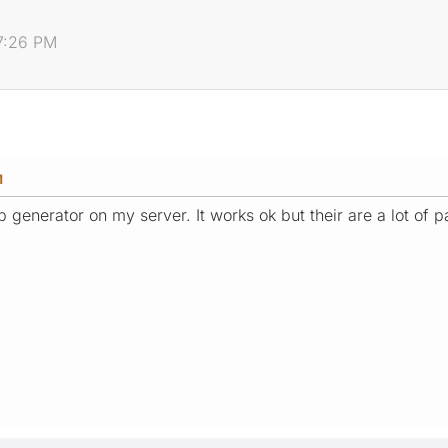
7:26 PM
M
ap generator on my server. It works ok but their are a lot of