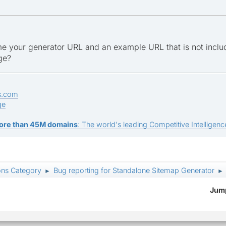
e your generator URL and an example URL that is not inclu
ge?
s.com
ge
ore than 45M domains
: The world's leading Competitive Intelligence
ons Category
Bug reporting for Standalone Sitemap Generator
►
►
Jump