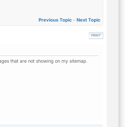
Previous Topic
-
Next Topic
PRINT
 pages that are not showing on my sitemap.