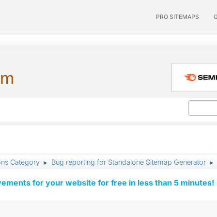
PRO SITEMAPS
um
ons Category
Bug reporting for Standalone Sitemap Generator
►
►
vements for your website for free in less than 5 minutes!