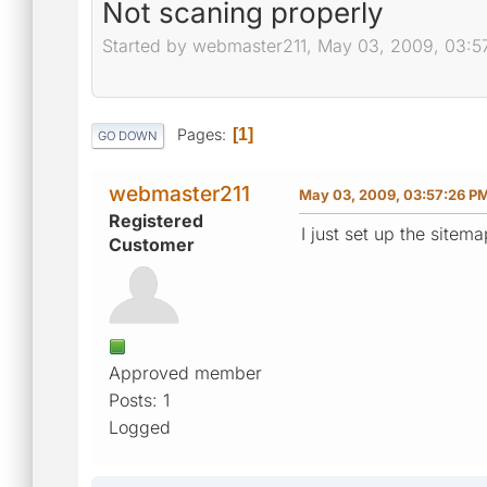
Not scaning properly
Started by webmaster211, May 03, 2009, 03:5
Pages
1
GO DOWN
webmaster211
May 03, 2009, 03:57:26 P
Registered
I just set up the sitem
Customer
Approved member
Posts: 1
Logged