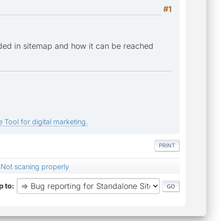
#1
ded in sitemap and how it can be reached
 Tool for digital marketing.
PRINT
Not scaning properly
 to