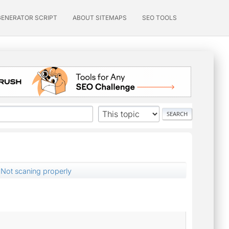
GENERATOR SCRIPT
ABOUT SITEMAPS
SEO TOOLS
Not scaning properly