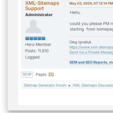
XML-Sitemaps
May 03, 2009, 07:12:14 PM
Support
Hello,
Administrator
could you please PM m
starting from homepa
Oleg Ignatiuk
Hero Member
https://www.xml-sitemap
Posts: 11,810
Send me a Private Messa
Logged
SEM and SEO Reports, m
Pages
1
GO UP
Sitemap Generator Forum
XML Sitemaps Discussi
►