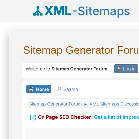
XML
-Sitemaps
Sitemap Generator For
Welcome to
Sitemap Generator Forum
.
Log in
Home
Search
Sitemap Generator Forum
XML Sitemaps Discussi
►

On Page SEO Checker:
Get a list of impro