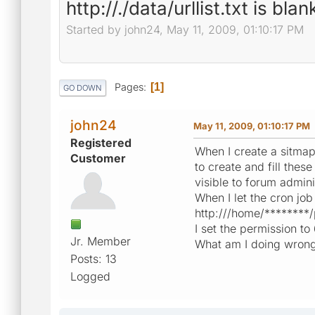
http://./data/urllist.txt is blan
Started by john24, May 11, 2009, 01:10:17 PM
Pages
1
GO DOWN
john24
May 11, 2009, 01:10:17 PM
Registered
When I create a sitma
Customer
to create and fill thes
visible to forum adminis
When I let the cron job 
http:///home/********/
I set the permission to 
Jr. Member
What am I doing wron
Posts: 13
Logged