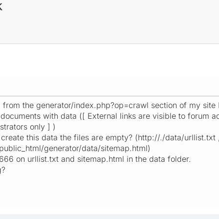
k
p from the generator/index.php?op=crawl section of my site
e documents with data ([ External links are visible to forum ad
trators only ] )
create this data the files are empty? (http://./data/urllist.txt 
public_html/generator/data/sitemap.html)
666 on urllist.txt and sitemap.html in the data folder.
g?