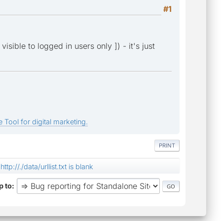
#1
isible to logged in users only ]) - it's just
 Tool for digital marketing.
PRINT
http://./data/urllist.txt is blank
 to