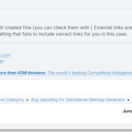
M
ill created fine (you can check them with [ External links are v
tting that fails to include correct links for you in this case.
s.com
ge
ore than 45M domains
: The world's leading Competitive Intelligence
ons Category
Bug reporting for Standalone Sitemap Generator
►
►
Jump