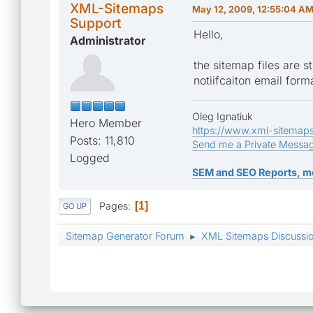
XML-Sitemaps
May 12, 2009, 12:55:04 A
Support
Hello,
Administrator
the sitemap files are st
notiifcaiton email forma
Oleg Ignatiuk
Hero Member
https://www.xml-sitemap
Posts: 11,810
Send me a Private Messa
Logged
SEM and SEO Reports, m
Pages
1
GO UP
Sitemap Generator Forum
XML Sitemaps Discussi
►