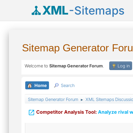
XML
-Sitemaps
Sitemap Generator For
Welcome to
Sitemap Generator Forum
.
Log in
Home
Search
Sitemap Generator Forum
XML Sitemaps Discussi
►

Competitor Analysis Tool:
Analyze rival w