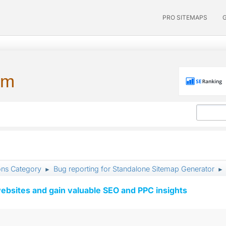
PRO SITEMAPS
um
ons Category
Bug reporting for Standalone Sitemap Generator
►
►
ebsites and gain valuable SEO and PPC insights