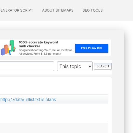
GENERATOR SCRIPT
ABOUT SITEMAPS
SEO TOOLS
http://./data/urllist.txt is blank