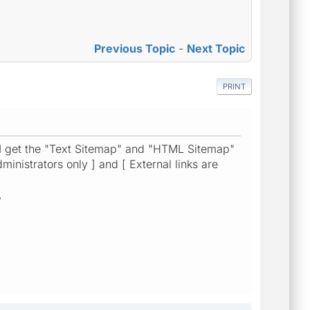
Previous Topic
-
Next Topic
PRINT
 I get the "Text Sitemap" and "HTML Sitemap"
ministrators only ] and [ External links are
,