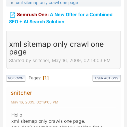
xml sitemap only crawl one page
►

Semrush One:
A New Offer for a Combined
SEO + AI Search Solution
xml sitemap only crawl one
page
Started by snitcher, May 16, 2009, 02:19:03 PM
Pages
1
GO DOWN
USER ACTIONS
snitcher
May 16, 2009, 02:19:03 PM
Hello
xml sitemap only crawls one page.