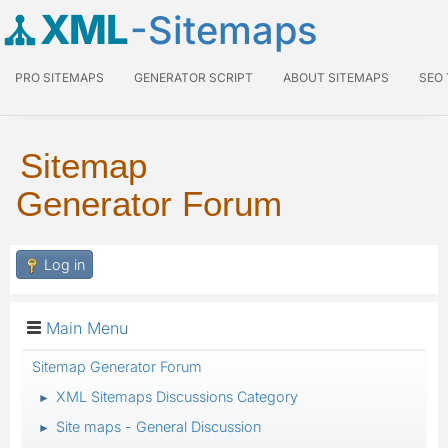
XML
-Sitemaps
PRO SITEMAPS
GENERATOR SCRIPT
ABOUT SITEMAPS
SEO
Sitemap
Generator Forum
Log in
Main Menu
Sitemap Generator Forum
XML Sitemaps Discussions Category
►
Site maps - General Discussion
►