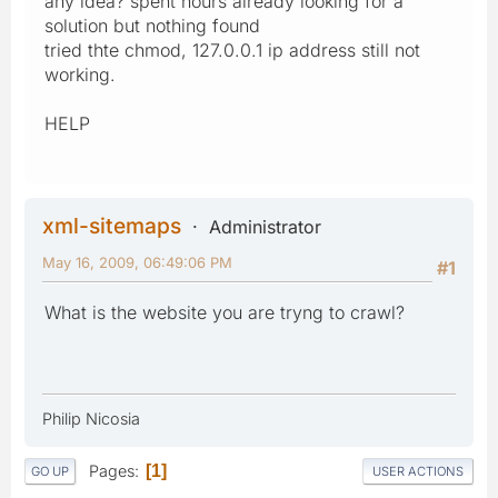
any idea? spent hours already looking for a
solution but nothing found
tried thte chmod, 127.0.0.1 ip address still not
working.
HELP
xml-sitemaps
Administrator
May 16, 2009, 06:49:06 PM
#1
What is the website you are tryng to crawl?
Philip Nicosia
Pages
1
GO UP
USER ACTIONS