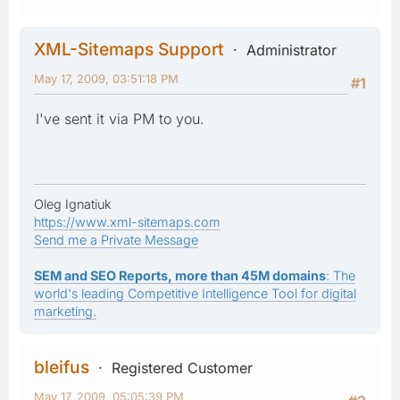
XML-Sitemaps Support
Administrator
May 17, 2009, 03:51:18 PM
#1
I've sent it via PM to you.
Oleg Ignatiuk
https://www.xml-sitemaps.com
Send me a Private Message
SEM and SEO Reports, more than 45M domains
: The
world's leading Competitive Intelligence Tool for digital
marketing.
bleifus
Registered Customer
May 17, 2009, 05:05:39 PM