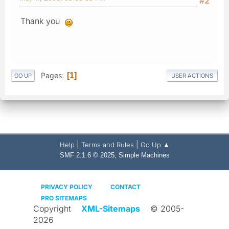
#2
Thank you
Pages
1
GO UP
USER ACTIONS
|
|
Help
Terms and Rules
Go Up ▲
,
SMF 2.1.6 © 2025
Simple Machines
PRIVACY POLICY
CONTACT
PRO SITEMAPS
Copyright
XML-Sitemaps
© 2005-
2026