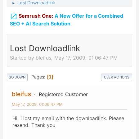
Lost Downloadlink
►

Semrush One:
A New Offer for a Combined
SEO + AI Search Solution
Lost Downloadlink
Started by bleifus, May 17, 2009, 01:06:47 PM
Pages
1
GO DOWN
USER ACTIONS
bleifus
Registered Customer
May 17, 2009, 01:06:47 PM
Hi, i lost my email with the downloadlink. Please
resend. Thank you