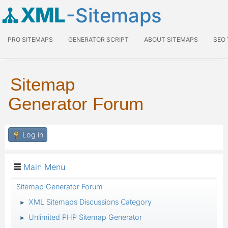
XML
-Sitemaps
PRO SITEMAPS
GENERATOR SCRIPT
ABOUT SITEMAPS
SEO
Sitemap
Generator Forum
Log in
Main Menu
Sitemap Generator Forum
XML Sitemaps Discussions Category
►
Unlimited PHP Sitemap Generator
►