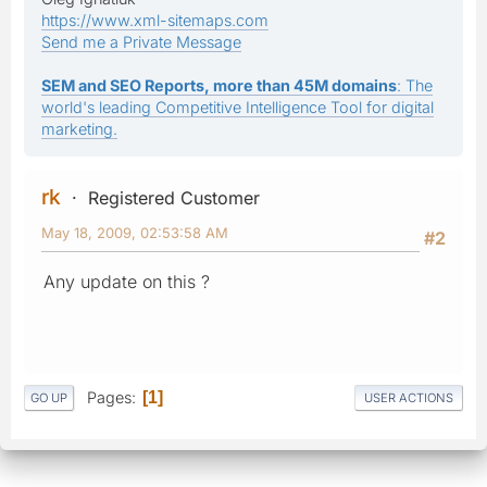
https://www.xml-sitemaps.com
Send me a Private Message
SEM and SEO Reports, more than 45M domains
: The
world's leading Competitive Intelligence Tool for digital
marketing.
rk
Registered Customer
May 18, 2009, 02:53:58 AM
#2
Any update on this ?
Pages
1
GO UP
USER ACTIONS