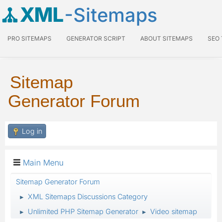
XML
-Sitemaps
PRO SITEMAPS
GENERATOR SCRIPT
ABOUT SITEMAPS
SEO
Sitemap
Generator Forum
Log in
Main Menu
Sitemap Generator Forum
XML Sitemaps Discussions Category
►
Unlimited PHP Sitemap Generator
Video sitemap
►
►