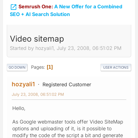

Semrush One:
A New Offer for a Combined
SEO + AI Search Solution
Video sitemap
Started by hozyali1, July 23, 2008, 06:51:02 PM
Pages
1
GO DOWN
USER ACTIONS
hozyali1
Registered Customer
July 23, 2008, 06:51:02 PM
Hello,
As Google webmaster tools offer Video SiteMap
options and uploading of it, is it possible to
modify the code of the script a bit and generate