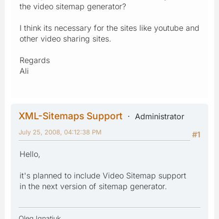
the video sitemap generator?
I think its necessary for the sites like youtube and
other video sharing sites.
Regards
Ali
XML-Sitemaps Support
Administrator
July 25, 2008, 04:12:38 PM
#1
Hello,
it's planned to include Video Sitemap support
in the next version of sitemap generator.
Oleg Ignatiuk