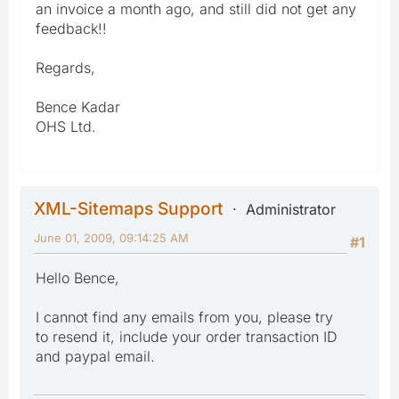
an invoice a month ago, and still did not get any
feedback!!
Regards,
Bence Kadar
OHS Ltd.
XML-Sitemaps Support
Administrator
June 01, 2009, 09:14:25 AM
#1
Hello Bence,
I cannot find any emails from you, please try
to resend it, include your order transaction ID
and paypal email.