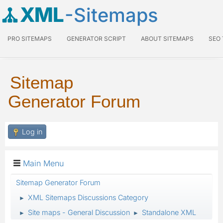
XML
-Sitemaps
PRO SITEMAPS
GENERATOR SCRIPT
ABOUT SITEMAPS
SEO
Sitemap
Generator Forum
Log in
Main Menu
Sitemap Generator Forum
XML Sitemaps Discussions Category
►
Site maps - General Discussion
Standalone XML
►
►