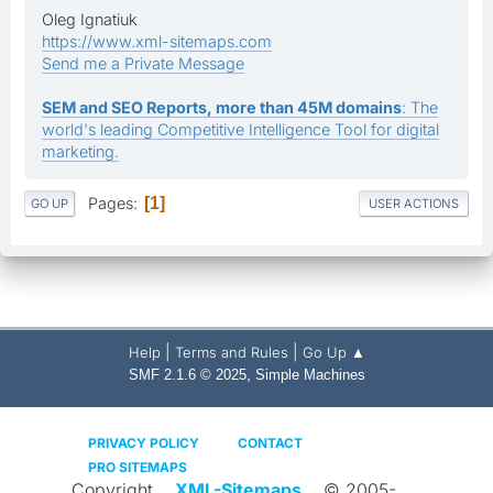
Oleg Ignatiuk
https://www.xml-sitemaps.com
Send me a Private Message
SEM and SEO Reports, more than 45M domains
: The
world's leading Competitive Intelligence Tool for digital
marketing.
Pages
1
GO UP
USER ACTIONS
|
|
Help
Terms and Rules
Go Up ▲
,
SMF 2.1.6 © 2025
Simple Machines
PRIVACY POLICY
CONTACT
PRO SITEMAPS
Copyright
XML-Sitemaps
© 2005-