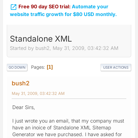

Free 90 day SEO trial:
Automate your
website traffic growth for $80 USD monthly.
Standalone XML
Started by bush2, May 31, 2009, 03:42:32 AM
Pages
1
GO DOWN
USER ACTIONS
bush2
May 31, 2009, 03:42:32 AM
Dear Sirs,
I just wrote you an email, that my company must
have an inoice of Standalone XML Sitemap
Generator we have purchased. I have asked for