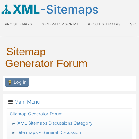
XML
-Sitemaps
PRO SITEMAPS
GENERATOR SCRIPT
ABOUT SITEMAPS
SEO
Sitemap
Generator Forum
Log in
Main Menu
Sitemap Generator Forum
XML Sitemaps Discussions Category
►
Site maps - General Discussion
►