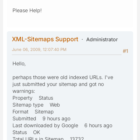
Please Help!
XML-Sitemaps Support
Administrator
June 06, 2009, 12:07:40 PM
#1
Hello,
perhaps those were old indexed URLs. I've
just submitted your sitemap and got no
warnings:
Property Status
Sitemap type Web
Format Sitemap
Submitted 9 hours ago
Last downloaded by Google 6 hours ago
Status OK
Total URLs in Sitemap 13732