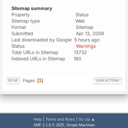
Sitemap summary
Property Status
Sitemap type Web
Format Sitemap
Submitted Apr 13, 2009
Last downloaded by Google 5 hours ago
Status
Warnings
Total URLs in Sitemap 13732
Indexed URLs in Sitemap 180
Pages
1
GO UP
USER ACTIONS
|
|
Help
Terms and Rules
Go Up ▲
,
SMF 2.1.6 © 2025
Simple Machines