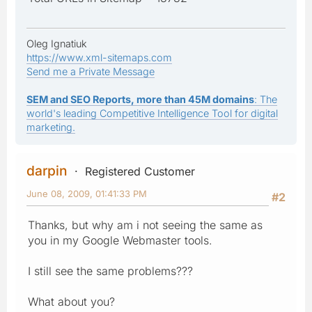
Oleg Ignatiuk
https://www.xml-sitemaps.com
Send me a Private Message
SEM and SEO Reports, more than 45M domains
: The
world's leading Competitive Intelligence Tool for digital
marketing.
darpin
Registered Customer
June 08, 2009, 01:41:33 PM
#2
Thanks, but why am i not seeing the same as
you in my Google Webmaster tools.
I still see the same problems???
What about you?