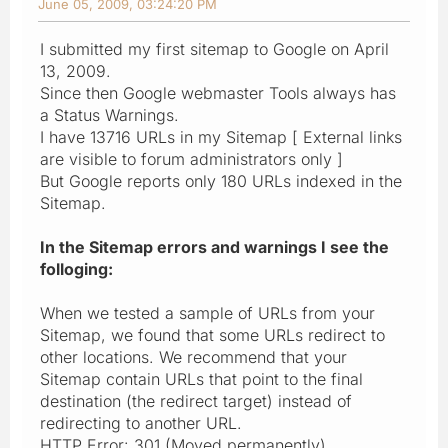
June 05, 2009, 03:24:20 PM
I submitted my first sitemap to Google on April
13, 2009.
Since then Google webmaster Tools always has
a Status Warnings.
I have 13716 URLs in my Sitemap [ External links
are visible to forum administrators only ]
But Google reports only 180 URLs indexed in the
Sitemap.
In the Sitemap errors and warnings I see the
folloging:
When we tested a sample of URLs from your
Sitemap, we found that some URLs redirect to
other locations. We recommend that your
Sitemap contain URLs that point to the final
destination (the redirect target) instead of
redirecting to another URL.
HTTP Error: 301 (Moved permanently)