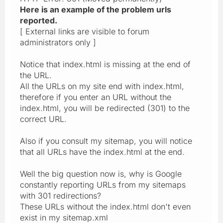
Here is an example of the problem urls
reported.
[ External links are visible to forum
administrators only ]
Notice that index.html is missing at the end of
the URL.
All the URLs on my site end with index.html,
therefore if you enter an URL without the
index.html, you will be redirected (301) to the
correct URL.
Also if you consult my sitemap, you will notice
that all URLs have the index.html at the end.
Well the big question now is, why is Google
constantly reporting URLs from my sitemaps
with 301 redirections?
These URLs without the index.html don't even
exist in my sitemap.xml