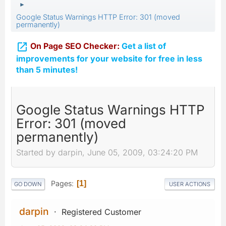
►
Google Status Warnings HTTP Error: 301 (moved
permanently)

On Page SEO Checker:
Get a list of
improvements for your website for free in less
than 5 minutes!
Google Status Warnings HTTP
Error: 301 (moved
permanently)
Started by darpin, June 05, 2009, 03:24:20 PM
Pages
1
GO DOWN
USER ACTIONS
darpin
Registered Customer