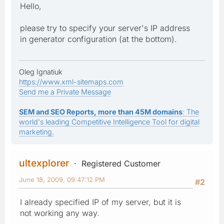
Hello,
please try to specify your server's IP address
in generator configuration (at the bottom).
Oleg Ignatiuk
https://www.xml-sitemaps.com
Send me a Private Message
SEM and SEO Reports, more than 45M domains
: The
world's leading Competitive Intelligence Tool for digital
marketing.
ultexplorer
Registered Customer
June 18, 2009, 09:47:12 PM
#2
I already specified IP of my server, but it is
not working any way.