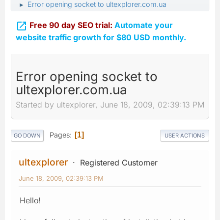
Error opening socket to ultexplorer.com.ua
►

Free 90 day SEO trial:
Automate your
website traffic growth for $80 USD monthly.
Error opening socket to
ultexplorer.com.ua
Started by ultexplorer, June 18, 2009, 02:39:13 PM
Pages
1
GO DOWN
USER ACTIONS
ultexplorer
Registered Customer
June 18, 2009, 02:39:13 PM
Hello!