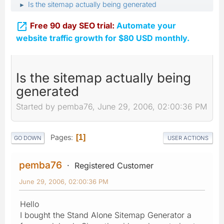
Is the sitemap actually being generated
►

Free 90 day SEO trial:
Automate your
website traffic growth for $80 USD monthly.
Is the sitemap actually being
generated
Started by pemba76, June 29, 2006, 02:00:36 PM
Pages
1
GO DOWN
USER ACTIONS
pemba76
Registered Customer
June 29, 2006, 02:00:36 PM
Hello
I bought the Stand Alone Sitemap Generator a