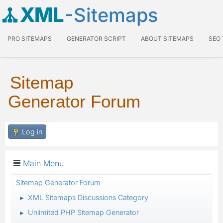
XML
-Sitemaps
PRO SITEMAPS
GENERATOR SCRIPT
ABOUT SITEMAPS
SEO
Sitemap
Generator Forum
Log in
Main Menu
Sitemap Generator Forum
XML Sitemaps Discussions Category
►
Unlimited PHP Sitemap Generator
►