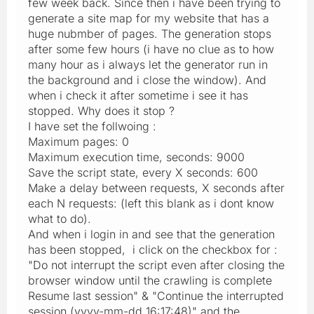
few week back. Since then i have been trying to
generate a site map for my website that has a
huge nubmber of pages. The generation stops
after some few hours (i have no clue as to how
many hour as i always let the generator run in
the background and i close the window). And
when i check it after sometime i see it has
stopped. Why does it stop ?
I have set the follwoing :
Maximum pages: 0
Maximum execution time, seconds: 9000
Save the script state, every X seconds: 600
Make a delay between requests, X seconds after
each N requests: (left this blank as i dont know
what to do).
And when i login in and see that the generation
has been stopped, i click on the checkbox for :
"Do not interrupt the script even after closing the
browser window until the crawling is complete
Resume last session" & "Continue the interrupted
session (yyyy-mm-dd 16:17:48)" and the