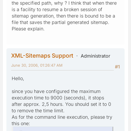
the specified path, why ? I think that when there
is a facility to resume a broken session of
sitemap generation, then there is bound to be a
file that saves the partial generated sitemap.
Please explain.
XML-Sitemaps Support
Administrator
June 30, 2006, 01:26:47 AM
#1
Hello,
since you have configured the maximum
execution time to 9000 (seconds), it stops
after approx. 2,5 hours. You should set it to 0
to remove the time limit.
As for the command line execution, please try
this one: