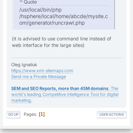
Quote
/usr/local/bin/php
/hsphere/local/home/abcde/mysite.c
om/generator/runcrawl.php
(it is advised to use command line instead of
web interface for the large sites)
Oleg Ignatiuk
https://www.xml-sitemaps.com
Send me a Private Message
SEM and SEO Reports, more than 45M domains
: The
world's leading Competitive Intelligence Tool for digital
marketing.
Pages
1
GO UP
USER ACTIONS