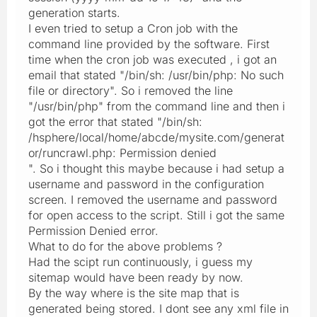
generation starts.
I even tried to setup a Cron job with the
command line provided by the software. First
time when the cron job was executed , i got an
email that stated "/bin/sh: /usr/bin/php: No such
file or directory". So i removed the line
"/usr/bin/php" from the command line and then i
got the error that stated "/bin/sh:
/hsphere/local/home/abcde/mysite.com/generat
or/runcrawl.php: Permission denied
". So i thought this maybe because i had setup a
username and password in the configuration
screen. I removed the username and password
for open access to the script. Still i got the same
Permission Denied error.
What to do for the above problems ?
Had the scipt run continuously, i guess my
sitemap would have been ready by now.
By the way where is the site map that is
generated being stored. I dont see any xml file in