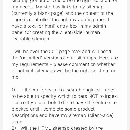
sitemap generator would be the right solution for
my needs. My site has links to my sitemap
(currently a blank page) and the content of the
page is controlled through my admin panel. I
have a text (or html) entry box in my admin
panel for creating the client-side, human
readable sitemap.
I will be over the 500 page max and will need
the 'unlimited' version of xml-sitemaps. Here are
my requirements – please comment on whether
or not xml-sitemaps will be the right solution for
me:
1) In the xml version for search engines, I need
to be able to specify which folders NOT to index.
I currently use robots.txt and have the entire site
blocked until I complete some product
descriptions and have my sitemap (client-side)
done.
2) Will the HTML sitemap created by the