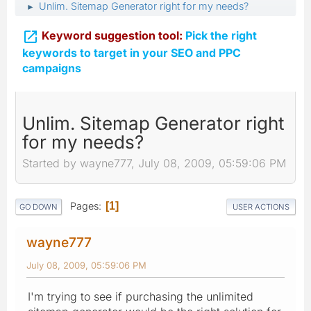
Unlim. Sitemap Generator right for my needs?
►

Keyword suggestion tool:
Pick the right
keywords to target in your SEO and PPC
campaigns
Unlim. Sitemap Generator right
for my needs?
Started by wayne777, July 08, 2009, 05:59:06 PM
Pages
1
GO DOWN
USER ACTIONS
wayne777
July 08, 2009, 05:59:06 PM
I'm trying to see if purchasing the unlimited