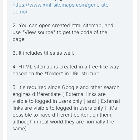
https://www.xml-sitemaps.com/generator-
demo/
2. You can open created html sitemap, and
use "View source" to get the code of the
page.
3. It includes titles as well.
4. HTML sitemap is created in a tree-like way
based on the *folder* in URL struture.
5. It's required since Google and other search
engines differentiate [ External links are
visible to logged in users only ] and [ External
links are visible to logged in users only ] (it's
possible to have different content on them,
although in real world they are normally the
same).