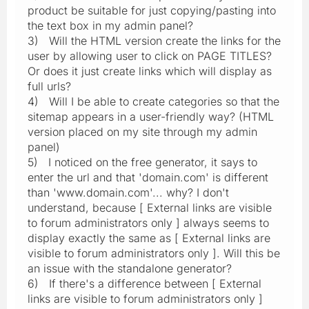
product be suitable for just copying/pasting into
the text box in my admin panel?
3) Will the HTML version create the links for the
user by allowing user to click on PAGE TITLES?
Or does it just create links which will display as
full urls?
4) Will I be able to create categories so that the
sitemap appears in a user-friendly way? (HTML
version placed on my site through my admin
panel)
5) I noticed on the free generator, it says to
enter the url and that 'domain.com' is different
than 'www.domain.com'... why? I don't
understand, because [ External links are visible
to forum administrators only ] always seems to
display exactly the same as [ External links are
visible to forum administrators only ]. Will this be
an issue with the standalone generator?
6) If there's a difference between [ External
links are visible to forum administrators only ]