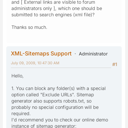
and [ External links are visible to forum
administrators only ], which one should be
submitted to search engines (xml file)?
Thanks so much.
XML-Sitemaps Support
Administrator
July 09, 2009, 10:47:30 AM
#1
Hello,
1. You can block any folder(s) with a special
option called "Exclude URLs". Sitemap
generator also supports robots.txt, so
probably no special configuration will be
required.
I'd recommend you to check our online demo
instance of sitemap generator: