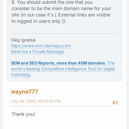
6. You should submit the one that you
consider to be the main domain name for your
site (in our case it's [ External links are visible
to logged in users only ]).
Oleg Ignatiuk
https://www.xml-sitemaps.com
Send me a Private Message
SEM and SEO Reports, more than 45M domains
: The
world's leading Competitive Intelligence Tool for digital
marketing.
wayne777
July 09, 2009, 03:42:05 PM
#2
Thank you!