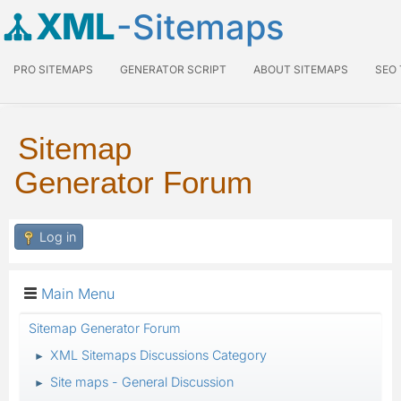
XML
-Sitemaps
PRO SITEMAPS
GENERATOR SCRIPT
ABOUT SITEMAPS
SEO
Sitemap
Generator Forum
Log in
Main Menu
Sitemap Generator Forum
XML Sitemaps Discussions Category
►
Site maps - General Discussion
►