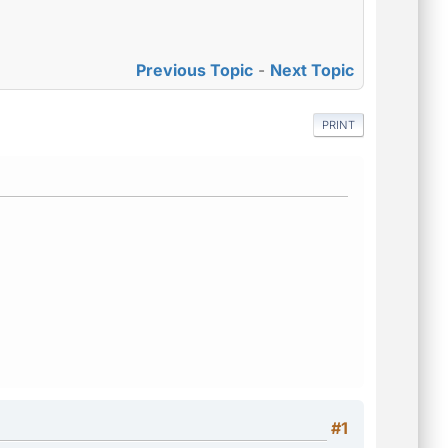
Previous Topic
-
Next Topic
PRINT
#1