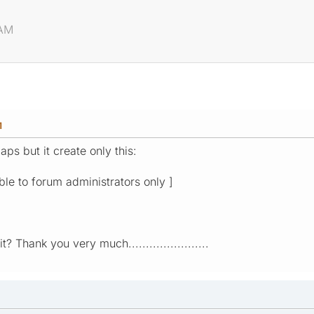
 AM
M
aps but it create only this:
ible to forum administrators only ]
? Thank you very much.......................