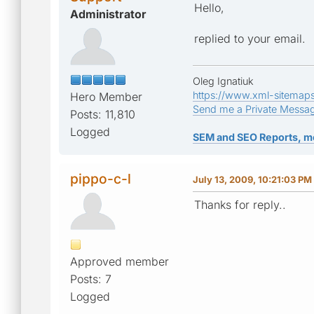
Hello,
Administrator
replied to your email.
Oleg Ignatiuk
https://www.xml-sitemap
Hero Member
Send me a Private Messa
Posts: 11,810
Logged
SEM and SEO Reports, m
pippo-c-l
July 13, 2009, 10:21:03 PM
Thanks for reply..
Approved member
Posts: 7
Logged