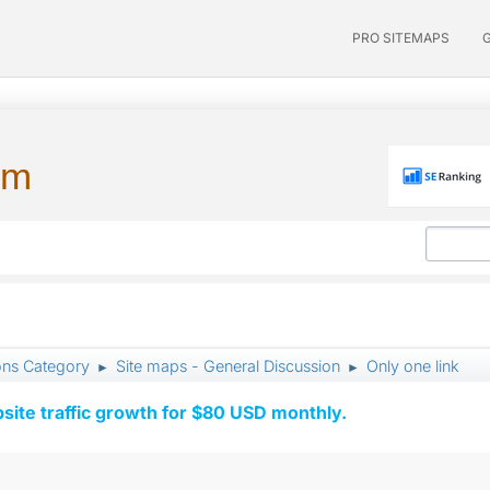
PRO SITEMAPS
um
ons Category
Site maps - General Discussion
Only one link
►
►
ite traffic growth for $80 USD monthly.