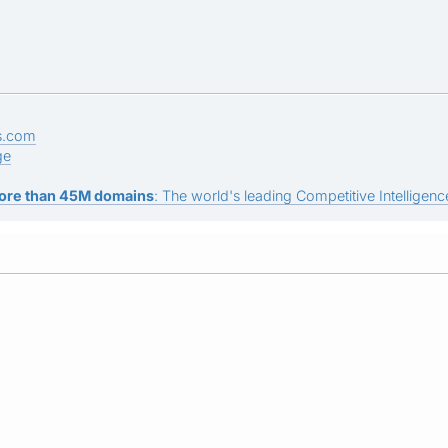
s.com
ge
ore than 45M domains
: The world's leading Competitive Intelligence