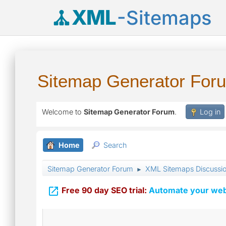
XML
-Sitemaps
Sitemap Generator For
Welcome to
Sitemap Generator Forum
.
Log in
Home
Search
Sitemap Generator Forum
XML Sitemaps Discussi
►

Free 90 day SEO trial:
Automate your webs