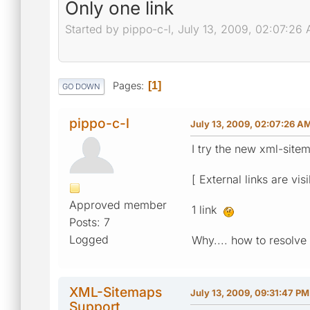
Only one link
Started by pippo-c-l, July 13, 2009, 02:07:26
Pages
1
GO DOWN
pippo-c-l
July 13, 2009, 02:07:26 A
I try the new xml-sitem
[ External links are vis
Approved member
1 link
Posts: 7
Logged
Why.... how to resolve it
XML-Sitemaps
July 13, 2009, 09:31:47 PM
Support