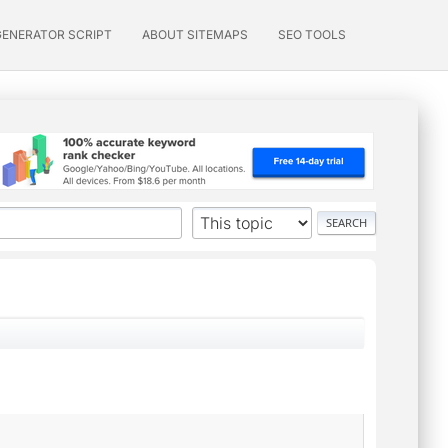
GENERATOR SCRIPT
ABOUT SITEMAPS
SEO TOOLS