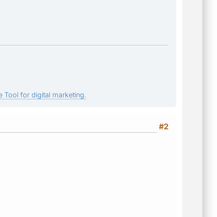
 Tool for digital marketing.
#2