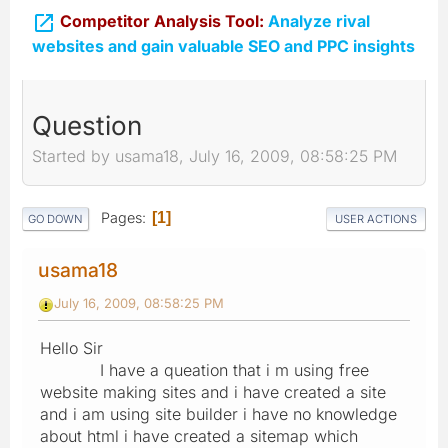

Competitor Analysis Tool:
Analyze rival
websites and gain valuable SEO and PPC insights
Question
Started by usama18, July 16, 2009, 08:58:25 PM
Pages
1
GO DOWN
USER ACTIONS
usama18
July 16, 2009, 08:58:25 PM
Hello Sir
I have a queation that i m using free
website making sites and i have created a site
and i am using site builder i have no knowledge
about html i have created a sitemap which