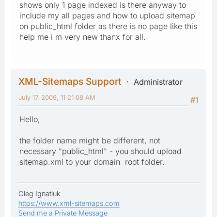
shows only 1 page indexed is there anyway to
include my all pages and how to upload sitemap
on public_html folder as there is no page like this
help me i m very new thanx for all.
XML-Sitemaps Support
Administrator
July 17, 2009, 11:21:08 AM
#1
Hello,
the folder name might be different, not
necessary "public_html" - you should upload
sitemap.xml to your domain root folder.
Oleg Ignatiuk
https://www.xml-sitemaps.com
Send me a Private Message