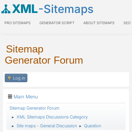
XML
-Sitemaps
PRO SITEMAPS
GENERATOR SCRIPT
ABOUT SITEMAPS
SEO
Sitemap
Generator Forum
Log in
Main Menu
Sitemap Generator Forum
XML Sitemaps Discussions Category
►
Site maps - General Discussion
Question
►
►