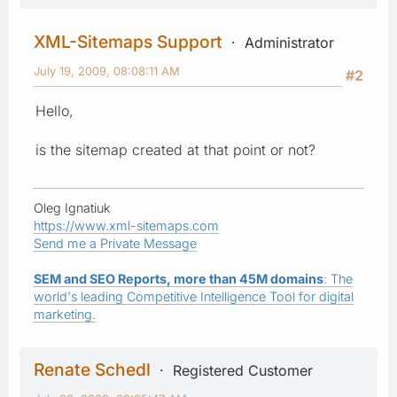
XML-Sitemaps Support
Administrator
July 19, 2009, 08:08:11 AM
#2
Hello,
is the sitemap created at that point or not?
Oleg Ignatiuk
https://www.xml-sitemaps.com
Send me a Private Message
SEM and SEO Reports, more than 45M domains
: The
world's leading Competitive Intelligence Tool for digital
marketing.
Renate Schedl
Registered Customer