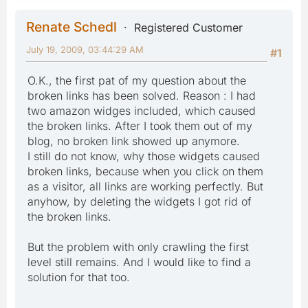
Renate Schedl
Registered Customer
July 19, 2009, 03:44:29 AM
#1
O.K., the first pat of my question about the
broken links has been solved. Reason : I had
two amazon widges included, which caused
the broken links. After I took them out of my
blog, no broken link showed up anymore.
I still do not know, why those widgets caused
broken links, because when you click on them
as a visitor, all links are working perfectly. But
anyhow, by deleting the widgets I got rid of
the broken links.
But the problem with only crawling the first
level still remains. And I would like to find a
solution for that too.