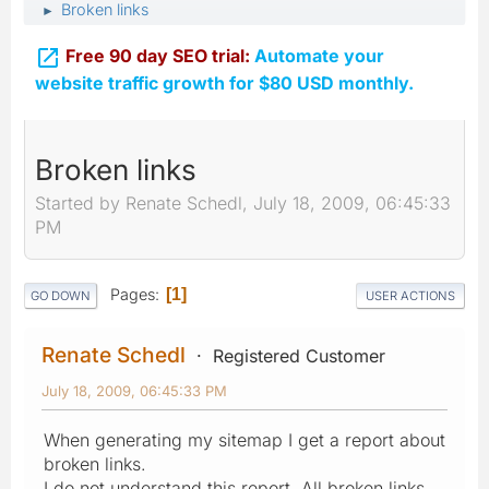
Broken links
►

Free 90 day SEO trial:
Automate your
website traffic growth for $80 USD monthly.
Broken links
Started by Renate Schedl, July 18, 2009, 06:45:33
PM
Pages
1
GO DOWN
USER ACTIONS
Renate Schedl
Registered Customer
July 18, 2009, 06:45:33 PM
When generating my sitemap I get a report about
broken links.
I do not understand this report. All broken links