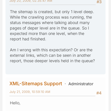
July 20, 2009, 02:35:47 AM
#3
The sitemap is created, but only 1 level deep.
While the crawling process was running, the
status messages where talking about many
pages of deper level are in the queue. So I
expected more than one level, when the
report had finished.
Am I wrong with this expectation? Or are the
external links, which can be seen in another
report, those deeper levels held in the queue?
XML-Sitemaps Support
Administrator
July 21, 2009, 10:59:10 AM
#4
Hello,