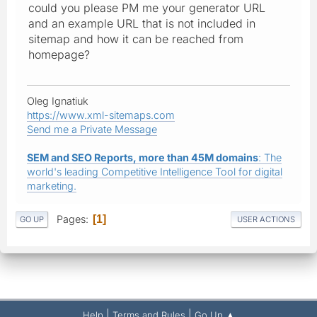
could you please PM me your generator URL
and an example URL that is not included in
sitemap and how it can be reached from
homepage?
Oleg Ignatiuk
https://www.xml-sitemaps.com
Send me a Private Message
SEM and SEO Reports, more than 45M domains
: The
world's leading Competitive Intelligence Tool for digital
marketing.
Pages
1
GO UP
USER ACTIONS
|
|
Help
Terms and Rules
Go Up ▲