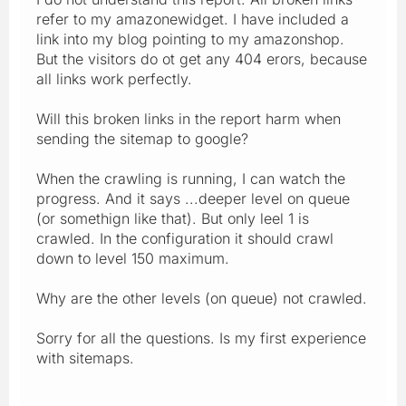
refer to my amazonewidget. I have included a
link into my blog pointing to my amazonshop.
But the visitors do ot get any 404 erors, because
all links work perfectly.
Will this broken links in the report harm when
sending the sitemap to google?
When the crawling is running, I can watch the
progress. And it says ...deeper level on queue
(or somethign like that). But only leel 1 is
crawled. In the configuration it should crawl
down to level 150 maximum.
Why are the other levels (on queue) not crawled.
Sorry for all the questions. Is my first experience
with sitemaps.