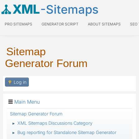
XML
-Sitemaps
PRO SITEMAPS
GENERATOR SCRIPT
ABOUT SITEMAPS
SEO
Sitemap
Generator Forum
Log in
Main Menu
Sitemap Generator Forum
XML Sitemaps Discussions Category
►
Bug reporting for Standalone Sitemap Generator
►