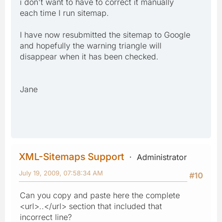
i don't want to have to correct it manually
each time I run sitemap.
I have now resubmitted the sitemap to Google
and hopefully the warning triangle will
disappear when it has been checked.
Jane
XML-Sitemaps Support
Administrator
July 19, 2009, 07:58:34 AM
#10
Can you copy and paste here the complete
<url>..</url> section that included that
incorrect line?