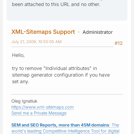
been attached to this URL and no other.
XML-Sitemaps Support
Administrator
July 21, 2009, 10:55:05 AM
#12
Hello,
try to remove "Individual attributes" in
sitemap generator configuration if you have
set any.
Oleg Ignatiuk
https://www.xml-sitemaps.com
Send me a Private Message
SEM and SEO Reports, more than 45M domains
: The
world's leading Competitive Intelligence Tool for digital