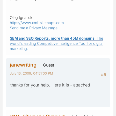
Oleg Ignatiuk
https://www.xml-sitemaps.com
Send me a Private Message
SEM and SEO Reports, more than 45M domains
: The
world's leading Competitive Intelligence Tool for digital
marketing.
janewriting
Guest
July 16, 2009, 04:51:00 PM
#5
thanks for your help. Here it is - attached