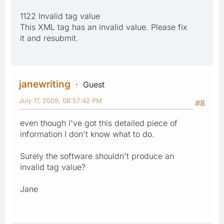
1122 Invalid tag value
This XML tag has an invalid value. Please fix
it and resubmit.
janewriting
Guest
July 17, 2009, 08:57:42 PM
#8
even though I've got this detailed piece of
information I don't know what to do.
Surely the software shouldn't produce an
invalid tag value?
Jane