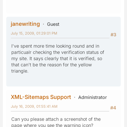
janewriting
Guest
July 15, 2009, 01:29:01 PM
#3
I've spent more time looking round and in
particualr checking the verification status of
my site. It says clearly that it is verified, so
that can't be the reason for the yellow
triangle.
XML-Sitemaps Support
Administrator
July 16, 2009, 01:55:41 AM
#4
Can you please attach a screenshot of the
page where you see the warning icon?