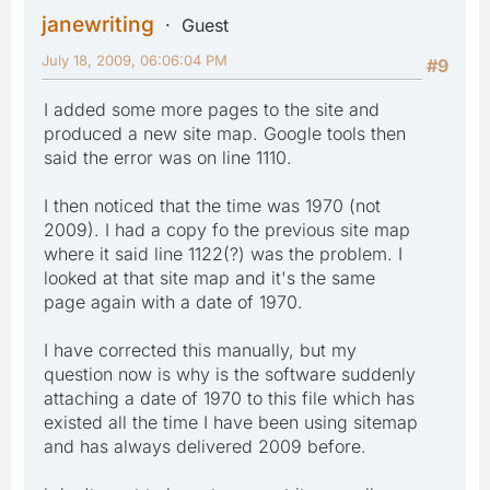
janewriting
Guest
July 18, 2009, 06:06:04 PM
#9
I added some more pages to the site and
produced a new site map. Google tools then
said the error was on line 1110.
I then noticed that the time was 1970 (not
2009). I had a copy fo the previous site map
where it said line 1122(?) was the problem. I
looked at that site map and it's the same
page again with a date of 1970.
I have corrected this manually, but my
question now is why is the software suddenly
attaching a date of 1970 to this file which has
existed all the time I have been using sitemap
and has always delivered 2009 before.