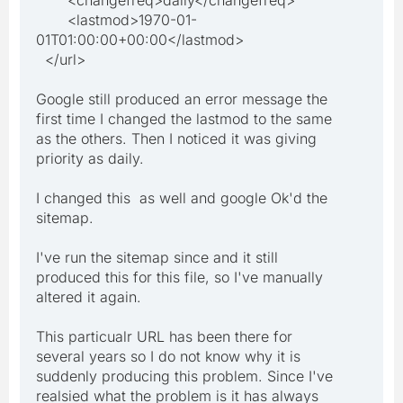
<lastmod>1970-01-
01T01:00:00+00:00</lastmod>
</url>
Google still produced an error message the
first time I changed the lastmod to the same
as the others. Then I noticed it was giving
priority as daily.
I changed this as well and google Ok'd the
sitemap.
I've run the sitemap since and it still
produced this for this file, so I've manually
altered it again.
This particualr URL has been there for
several years so I do not know why it is
suddenly producing this problem. Since I've
realsied what the problem is it has always