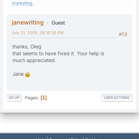
marketing.
janewriting
Guest
July 21, 2009, 08:18:58 PM
#13
thanks, Oleg
that seems to have fixed it. Your help is
much appreciated.
Jane
Pages
1
GO UP
USER ACTIONS