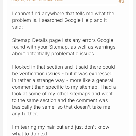
#2
I cannot find anywhere that tells me what the
problem is. I searched Google Help and it
said:
Sitemap Details page lists any errors Google
found with your Sitemap, as well as warnings
about potentially problematic issues.
I looked in that section and it said there could
be verification issues - but it was expressed
in rather a strange way - more like a general
comment than specific to my sitemap. I had a
look at some of my other sitemaps and went
to the same section and the comment was
basically the same, so that doesn't take me
any further.
I'm tearing my hair out and just don't know
what to do next.