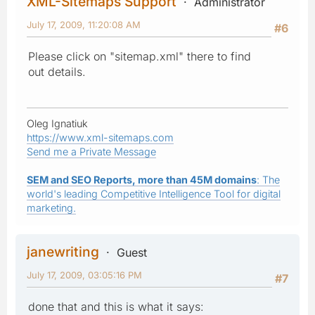
XML-Sitemaps Support
Administrator
July 17, 2009, 11:20:08 AM
#6
Please click on "sitemap.xml" there to find
out details.
Oleg Ignatiuk
https://www.xml-sitemaps.com
Send me a Private Message
SEM and SEO Reports, more than 45M domains
: The
world's leading Competitive Intelligence Tool for digital
marketing.
janewriting
Guest
July 17, 2009, 03:05:16 PM
#7
done that and this is what it says: