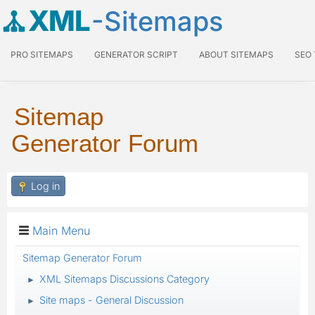
XML
-Sitemaps
PRO SITEMAPS
GENERATOR SCRIPT
ABOUT SITEMAPS
SEO
Sitemap
Generator Forum
Log in
Main Menu
Sitemap Generator Forum
XML Sitemaps Discussions Category
►
Site maps - General Discussion
►