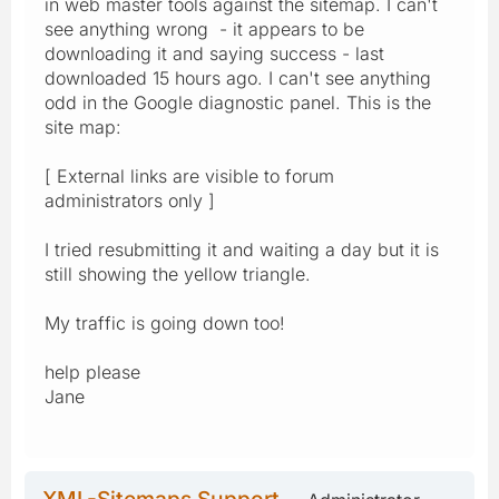
in web master tools against the sitemap. I can't
see anything wrong - it appears to be
downloading it and saying success - last
downloaded 15 hours ago. I can't see anything
odd in the Google diagnostic panel. This is the
site map:
[ External links are visible to forum
administrators only ]
I tried resubmitting it and waiting a day but it is
still showing the yellow triangle.
My traffic is going down too!
help please
Jane
XML-Sitemaps Support