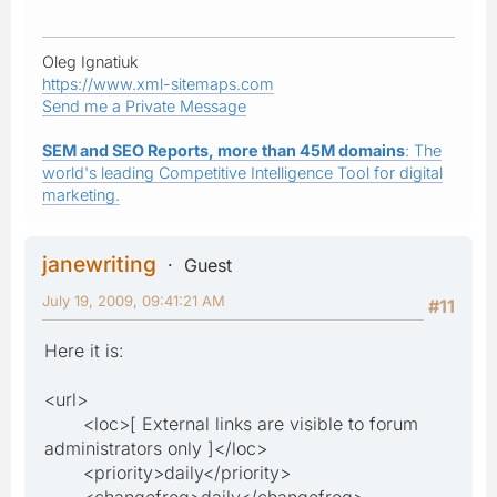
Oleg Ignatiuk
https://www.xml-sitemaps.com
Send me a Private Message
SEM and SEO Reports, more than 45M domains
: The
world's leading Competitive Intelligence Tool for digital
marketing.
janewriting
Guest
July 19, 2009, 09:41:21 AM
#11
Here it is:
<url>
<loc>[ External links are visible to forum
administrators only ]</loc>
<priority>daily</priority>
<changefreq>daily</changefreq>