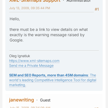
Administrator
July 13, 2009, 09:35:44 PM
#1
Hello,
there must be a link to view details on what
exactly is the warning message raised by
Google.
Oleg Ignatiuk
https://www.xml-sitemaps.com
Send me a Private Message
SEM and SEO Reports, more than 45M domains
: The
world's leading Competitive Intelligence Tool for digital
marketing.
janewriting
Guest
July 15, 2009, 09:34:09 AM