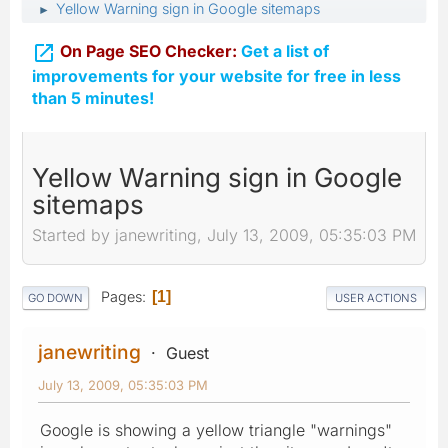
Yellow Warning sign in Google sitemaps
►

On Page SEO Checker:
Get a list of
improvements for your website for free in less
than 5 minutes!
Yellow Warning sign in Google
sitemaps
Started by janewriting, July 13, 2009, 05:35:03 PM
Pages
1
GO DOWN
USER ACTIONS
janewriting
Guest
July 13, 2009, 05:35:03 PM
Google is showing a yellow triangle "warnings"