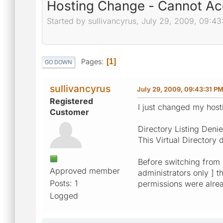
Hosting Change - Cannot Ac
Started by sullivancyrus, July 29, 2009, 09:4
Pages
1
GO DOWN
sullivancyrus
July 29, 2009, 09:43:31 P
Registered
I just changed my host
Customer
Directory Listing Deni
This Virtual Directory 
Before switching from [
Approved member
administrators only ] 
Posts: 1
permissions were alrea
Logged