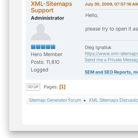
XML-Sitemaps
July 30, 2009, 07:57:16 A
Support
Hello,
Administrator
please try to open it as
Oleg Ignatiuk
https://www.xml-sitemap
Hero Member
Send me a Private Messa
Posts: 11,810
Logged
SEM and SEO Reports, m
Pages
1
GO UP
Sitemap Generator Forum
XML Sitemaps Discussi
►