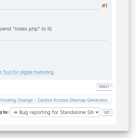
#1
append "index.php" to it)
 Tool for digital marketing.
PRINT
Hosting Change - Cannot Access Sitemap Generator
 to