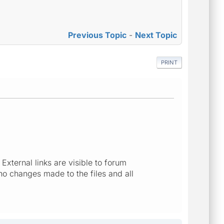
Previous Topic
-
Next Topic
PRINT
 External links are visible to forum
no changes made to the files and all