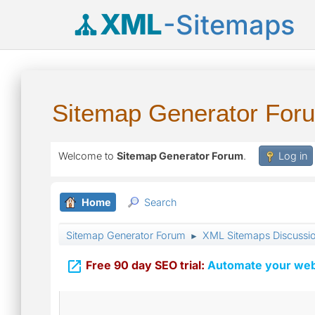
XML
-Sitemaps
Sitemap Generator For
Welcome to
Sitemap Generator Forum
.
Log in
Home
Search
Sitemap Generator Forum
XML Sitemaps Discussi
►

Free 90 day SEO trial:
Automate your webs