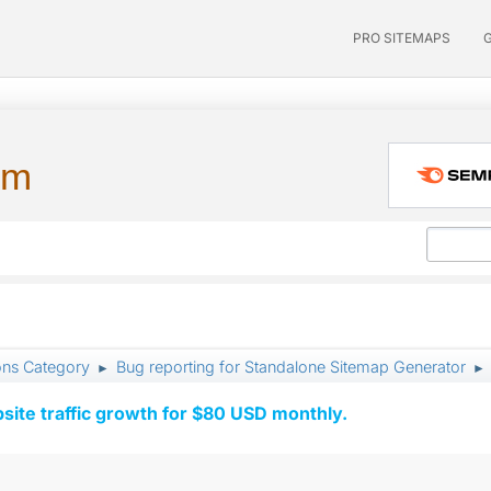
PRO SITEMAPS
um
ons Category
Bug reporting for Standalone Sitemap Generator
►
►
ite traffic growth for $80 USD monthly.