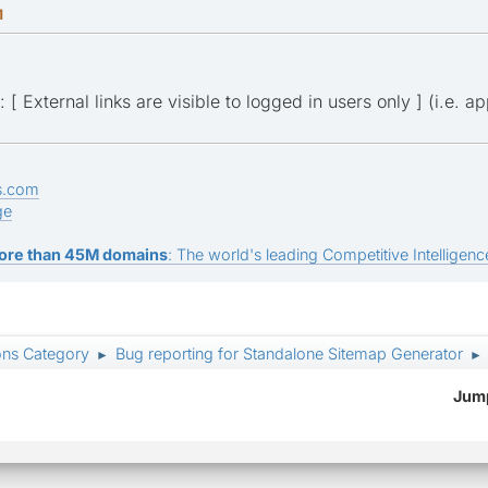
M
: [ External links are visible to logged in users only ] (i.e. 
s.com
ge
ore than 45M domains
: The world's leading Competitive Intelligence
ons Category
Bug reporting for Standalone Sitemap Generator
►
►
Jump