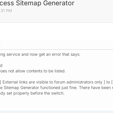
cess Sitemap Generator
3:31 PM
M
ing service and now get an error that says:
ed
does not allow contents to be listed.
 External links are visible to forum administrators only ] to [
the Sitemap Generator functioned just fine. There have been 
dy set properly before the switch.