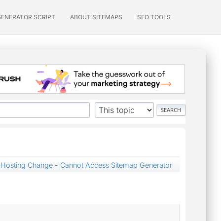
GENERATOR SCRIPT
ABOUT SITEMAPS
SEO TOOLS
Hosting Change - Cannot Access Sitemap Generator