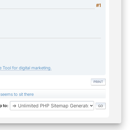
#1
 Tool for digital marketing.
PRINT
 seems to sit there
 to