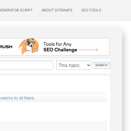
GENERATOR SCRIPT
ABOUT SITEMAPS
SEO TOOLS
 seems to sit there