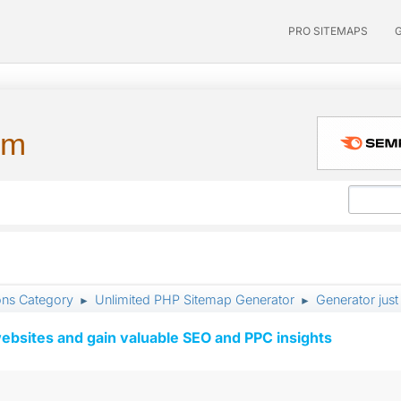
PRO SITEMAPS
um
ons Category
Unlimited PHP Sitemap Generator
Generator just
►
►
ebsites and gain valuable SEO and PPC insights