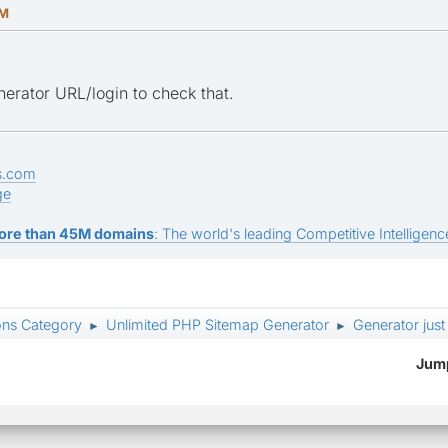
AM
erator URL/login to check that.
s.com
ge
ore than 45M domains
: The world's leading Competitive Intelligence
ons Category
Unlimited PHP Sitemap Generator
Generator just
►
►
Jump