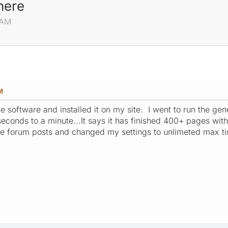
here
 AM
M
he software and installed it on my site. I went to run the g
econds to a minute...It says it has finished 400+ pages with 
he forum posts and changed my settings to unlimeted max t