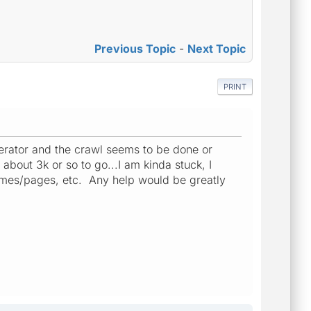
Previous Topic
-
Next Topic
PRINT
enerator and the crawl seems to be done or
about 3k or so to go...I am kinda stuck, I
imes/pages, etc. Any help would be greatly