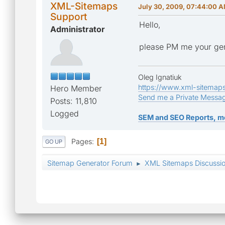
XML-Sitemaps
July 30, 2009, 07:44:00 
Support
Hello,
Administrator
please PM me your gen
Oleg Ignatiuk
https://www.xml-sitemap
Hero Member
Send me a Private Messa
Posts: 11,810
Logged
SEM and SEO Reports, m
Pages
1
GO UP
Sitemap Generator Forum
XML Sitemaps Discussi
►