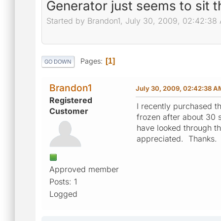
Generator just seems to sit t
Started by Brandon1, July 30, 2009, 02:42:38
Pages
1
GO DOWN
Brandon1
July 30, 2009, 02:42:38 A
Registered
I recently purchased t
Customer
frozen after about 30 s
have looked through t
appreciated. Thanks.
Approved member
Posts: 1
Logged