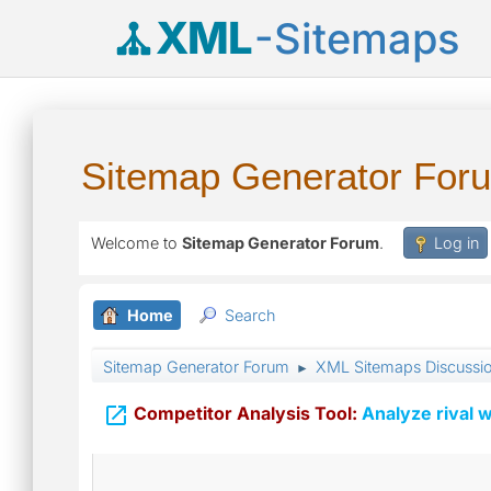
XML
-Sitemaps
Sitemap Generator For
Welcome to
Sitemap Generator Forum
.
Log in
Home
Search
Sitemap Generator Forum
XML Sitemaps Discussi
►

Competitor Analysis Tool:
Analyze rival w