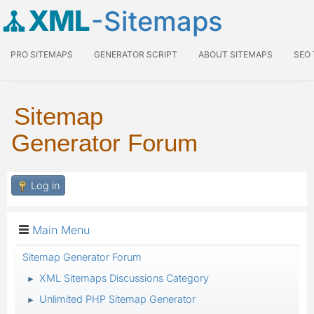
XML
-Sitemaps
PRO SITEMAPS
GENERATOR SCRIPT
ABOUT SITEMAPS
SEO
Sitemap
Generator Forum
Log in
Main Menu
Sitemap Generator Forum
XML Sitemaps Discussions Category
►
Unlimited PHP Sitemap Generator
►