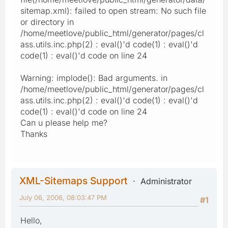
sitemap.xml): failed to open stream: No such file
or directory in
/home/meetlove/public_html/generator/pages/cl
ass.utils.inc.php(2) : eval()'d code(1) : eval()'d
code(1) : eval()'d code on line 24
Warning: implode(): Bad arguments. in
/home/meetlove/public_html/generator/pages/cl
ass.utils.inc.php(2) : eval()'d code(1) : eval()'d
code(1) : eval()'d code on line 24
Can u please help me?
Thanks
XML-Sitemaps Support
Administrator
July 06, 2006, 08:03:47 PM
#1
Hello,