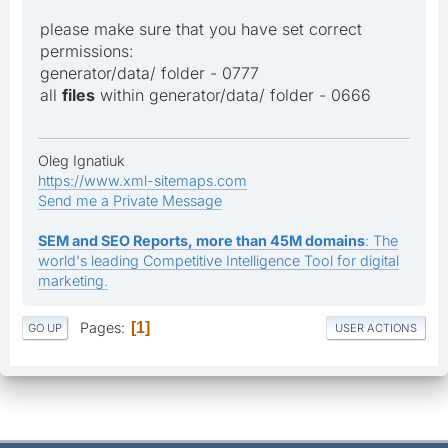
please make sure that you have set correct
permissions:
generator/data/ folder - 0777
all
files
within generator/data/ folder - 0666
Oleg Ignatiuk
https://www.xml-sitemaps.com
Send me a Private Message
SEM and SEO Reports, more than 45M domains
: The
world's leading Competitive Intelligence Tool for digital
marketing.
Pages
1
GO UP
USER ACTIONS