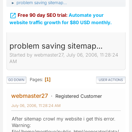
problem saving sitemap...
►

Free 90 day SEO trial:
Automate your
website traffic growth for $80 USD monthly.
problem saving sitemap...
Started by webmaster27, July 06, 2006, 11:28:24
AM
Pages
1
GO DOWN
USER ACTIONS
webmaster27
Registered Customer
July 06, 2006, 11:28:24 AM
After sitemap crowl my website i get this error.
Warning:
file(/home/meetlove/public_html/generator/data/