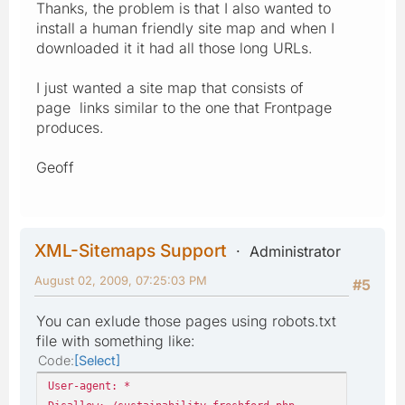
Thanks, the problem is that I also wanted to
install a human friendly site map and when I
downloaded it it had all those long URLs.
I just wanted a site map that consists of
page links similar to the one that Frontpage
produces.
Geoff
XML-Sitemaps Support
Administrator
August 02, 2009, 07:25:03 PM
#5
You can exlude those pages using robots.txt
file with something like:
Code
Select
User-agent: *