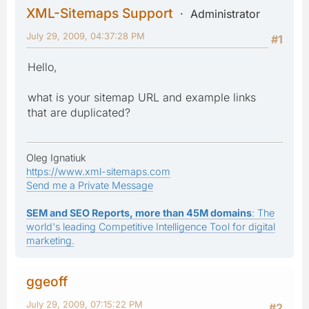
XML-Sitemaps Support
Administrator
July 29, 2009, 04:37:28 PM
#1
Hello,
what is your sitemap URL and example links
that are duplicated?
Oleg Ignatiuk
https://www.xml-sitemaps.com
Send me a Private Message
SEM and SEO Reports, more than 45M domains
: The
world's leading Competitive Intelligence Tool for digital
marketing.
ggeoff
July 29, 2009, 07:15:22 PM
#2