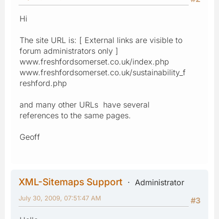
Hi
The site URL is: [ External links are visible to
forum administrators only ]
www.freshfordsomerset.co.uk/index.php
www.freshfordsomerset.co.uk/sustainability_f
reshford.php
and many other URLs have several
references to the same pages.
Geoff
XML-Sitemaps Support
Administrator
July 30, 2009, 07:51:47 AM
#3