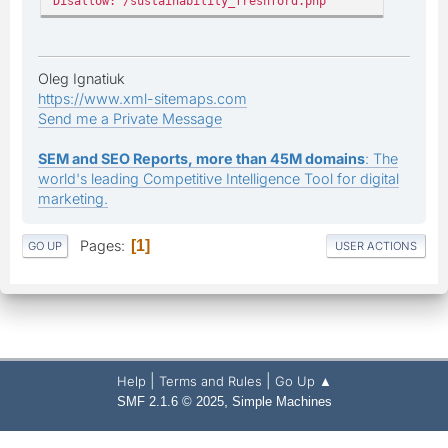
Disallow: /sustainability_freshford.php
Oleg Ignatiuk
https://www.xml-sitemaps.com
Send me a Private Message
SEM and SEO Reports, more than 45M domains
: The
world's leading Competitive Intelligence Tool for digital
marketing.
Pages
1
GO UP
USER ACTIONS
|
|
Help
Terms and Rules
Go Up ▲
,
SMF 2.1.6 © 2025
Simple Machines