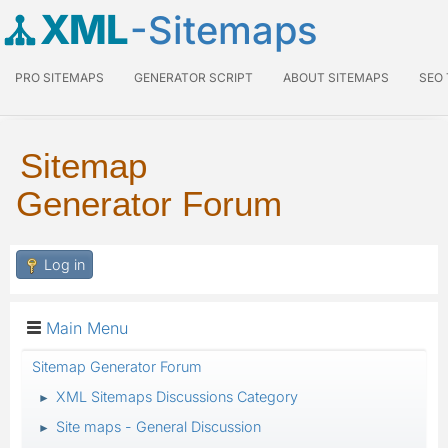
XML
-Sitemaps
PRO SITEMAPS
GENERATOR SCRIPT
ABOUT SITEMAPS
SEO
Sitemap
Generator Forum
Log in
Main Menu
Sitemap Generator Forum
XML Sitemaps Discussions Category
►
Site maps - General Discussion
►