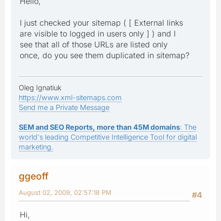
Hello,
I just checked your sitemap ( [ External links
are visible to logged in users only ] ) and I
see that all of those URLs are listed only
once, do you see them duplicated in sitemap?
Oleg Ignatiuk
https://www.xml-sitemaps.com
Send me a Private Message
SEM and SEO Reports, more than 45M domains
: The
world's leading Competitive Intelligence Tool for digital
marketing.
ggeoff
August 02, 2009, 02:57:18 PM
#4
Hi,