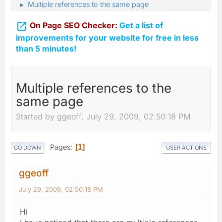
Multiple references to the same page
►

On Page SEO Checker:
Get a list of
improvements for your website for free in less
than 5 minutes!
Multiple references to the
same page
Started by ggeoff, July 29, 2009, 02:50:18 PM
Pages
1
GO DOWN
USER ACTIONS
ggeoff
July 29, 2009, 02:50:18 PM
Hi