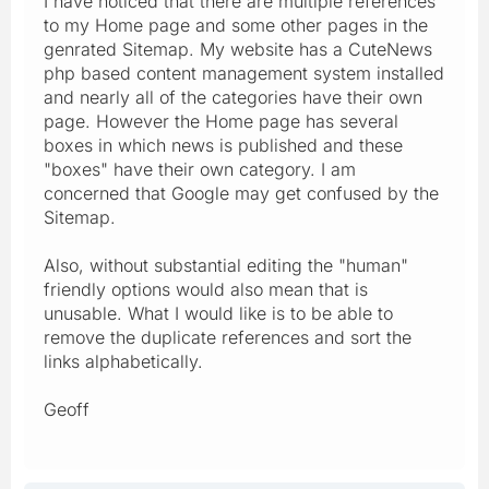
I have noticed that there are multiple references
to my Home page and some other pages in the
genrated Sitemap. My website has a CuteNews
php based content management system installed
and nearly all of the categories have their own
page. However the Home page has several
boxes in which news is published and these
"boxes" have their own category. I am
concerned that Google may get confused by the
Sitemap.
Also, without substantial editing the "human"
friendly options would also mean that is
unusable. What I would like is to be able to
remove the duplicate references and sort the
links alphabetically.
Geoff