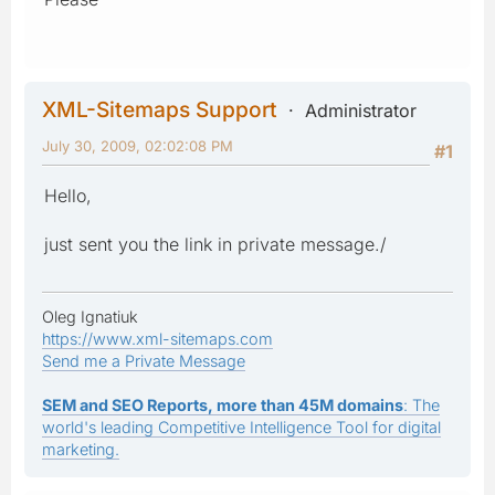
XML-Sitemaps Support
Administrator
July 30, 2009, 02:02:08 PM
#1
Hello,
just sent you the link in private message./
Oleg Ignatiuk
https://www.xml-sitemaps.com
Send me a Private Message
SEM and SEO Reports, more than 45M domains
: The
world's leading Competitive Intelligence Tool for digital
marketing.