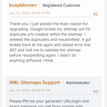
busybbrown
Registered Customer
July 30, 2009, 02:08:12 PM
#2
Thank you. I just posted the main reason for
upgrading. Google kicked my sitemap out for
duplicate urls created within the sitemap. I
deleted the duplicates and resubmitted. It got
kicked back at me again and stated error line
667 and told me to validate the sitemap
before resubmitting again. I didn't do
anything different I think
XML-Sitemaps Support
Administrator
July 30, 2009, 08:43:50 PM
#3
Please PM me your generator URL/login and
exact message you get from google with