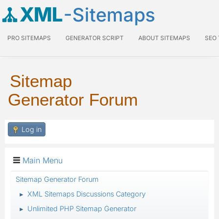
XML
-Sitemaps
PRO SITEMAPS
GENERATOR SCRIPT
ABOUT SITEMAPS
SEO
Sitemap
Generator Forum
Log in
Main Menu
Sitemap Generator Forum
XML Sitemaps Discussions Category
►
Unlimited PHP Sitemap Generator
►