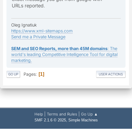
URLs reported.
Oleg Ignatiuk
https://www.xml-sitemaps.com
Send me a Private Message
SEM and SEO Reports, more than 45M domains
: The
world's leading Competitive Intelligence Tool for digital
marketing.
Pages
1
GO UP
USER ACTIONS
|
|
Help
Terms and Rules
Go Up ▲
,
SMF 2.1.6 © 2025
Simple Machines