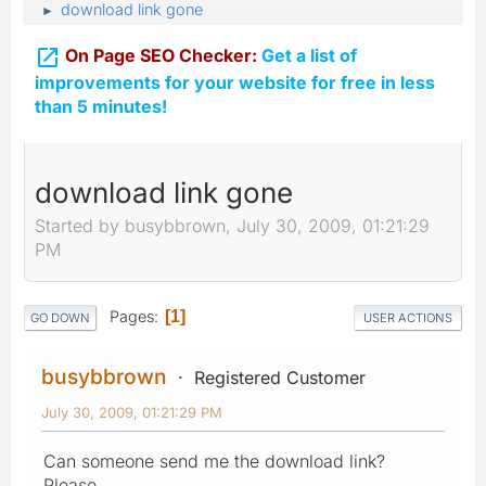
download link gone
►

On Page SEO Checker:
Get a list of
improvements for your website for free in less
than 5 minutes!
download link gone
Started by busybbrown, July 30, 2009, 01:21:29
PM
Pages
1
GO DOWN
USER ACTIONS
busybbrown
Registered Customer
July 30, 2009, 01:21:29 PM
Can someone send me the download link?
Please