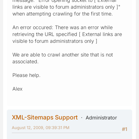
links are visible to forum administrators only ]"
when attempting crawling for the first time.
An error occured: There was an error while
retrieving the URL specified [ External links are
visible to forum administrators only ]
We are able to crawl another site that is not
associated.
Please help.
Alex
XML-Sitemaps Support
Administrator
August 12, 2009, 09:39:31 PM
#1