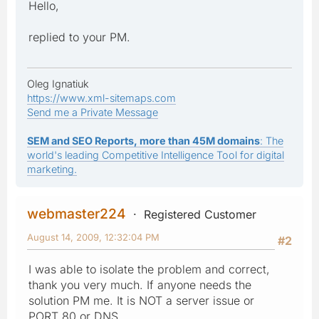
Hello,
replied to your PM.
Oleg Ignatiuk
https://www.xml-sitemaps.com
Send me a Private Message
SEM and SEO Reports, more than 45M domains
: The
world's leading Competitive Intelligence Tool for digital
marketing.
webmaster224
Registered Customer
August 14, 2009, 12:32:04 PM
#2
I was able to isolate the problem and correct,
thank you very much. If anyone needs the
solution PM me. It is NOT a server issue or
PORT 80 or DNS.