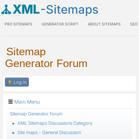
XML
-Sitemaps
PRO SITEMAPS
GENERATOR SCRIPT
ABOUT SITEMAPS
SEO
Sitemap
Generator Forum
Log in
Main Menu
Sitemap Generator Forum
XML Sitemaps Discussions Category
►
Site maps - General Discussion
►