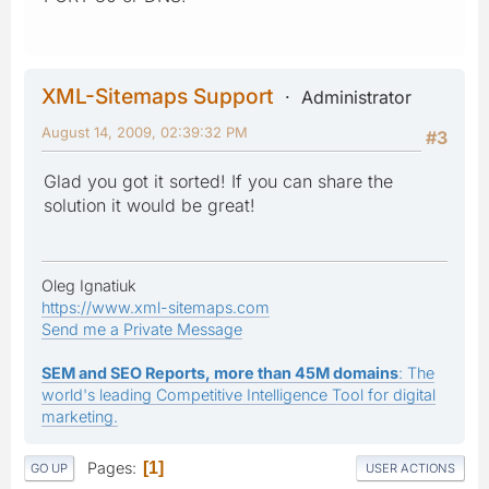
XML-Sitemaps Support
Administrator
August 14, 2009, 02:39:32 PM
#3
Glad you got it sorted! If you can share the
solution it would be great!
Oleg Ignatiuk
https://www.xml-sitemaps.com
Send me a Private Message
SEM and SEO Reports, more than 45M domains
: The
world's leading Competitive Intelligence Tool for digital
marketing.
Pages
1
GO UP
USER ACTIONS