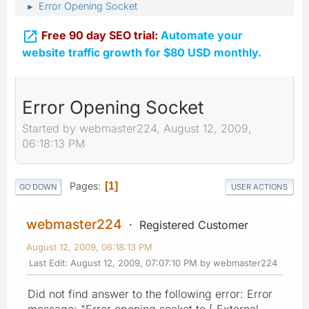
Error Opening Socket
►

Free 90 day SEO trial:
Automate your
website traffic growth for $80 USD monthly.
Error Opening Socket
Started by webmaster224, August 12, 2009,
06:18:13 PM
Pages
1
GO DOWN
USER ACTIONS
webmaster224
Registered Customer
August 12, 2009, 06:18:13 PM
Last Edit
: August 12, 2009, 07:07:10 PM by webmaster224
Did not find answer to the following error: Error
message: "Error opening socket to [ External