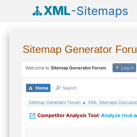
XML
-Sitemaps
Sitemap Generator For
Welcome to
Sitemap Generator Forum
.
Log in
Home
Search
Sitemap Generator Forum
XML Sitemaps Discussi
►

Competitor Analysis Tool:
Analyze rival w