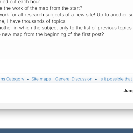
ied out each hour.
be the work of the map from the start?
 work for all research subjects of a new site! Up to another 
ime, I have thousands of topics.
nother in which the subject only to the list of previous topic
e new map from the beginning of the first post?
ons Category
Site maps - General Discussion
Is it possible tha
►
►
Jump