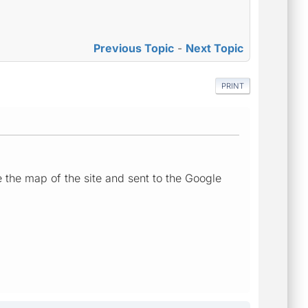
Previous Topic
-
Next Topic
PRINT
 the map of the site and sent to the Google