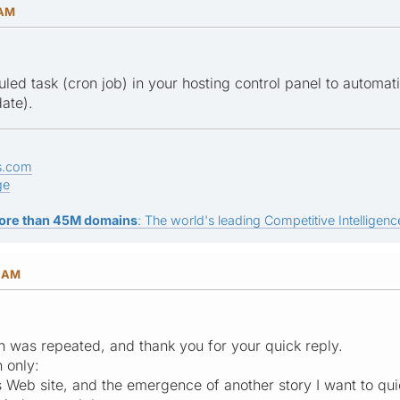
 AM
led task (cron job) in your hosting control panel to automat
date).
s.com
ge
ore than 45M domains
: The world's leading Competitive Intelligence
0 AM
on was repeated, and thank you for your quick reply.
 only:
s Web site, and the emergence of another story I want to qu