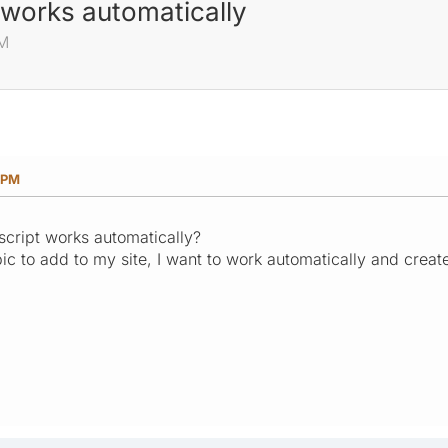
t works automatically
PM
 PM
r script works automatically?
c to add to my site, I want to work automatically and create