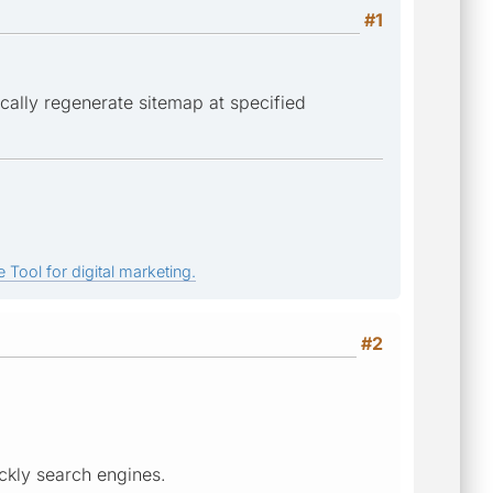
#1
ically regenerate sitemap at specified
 Tool for digital marketing.
#2
ickly search engines.