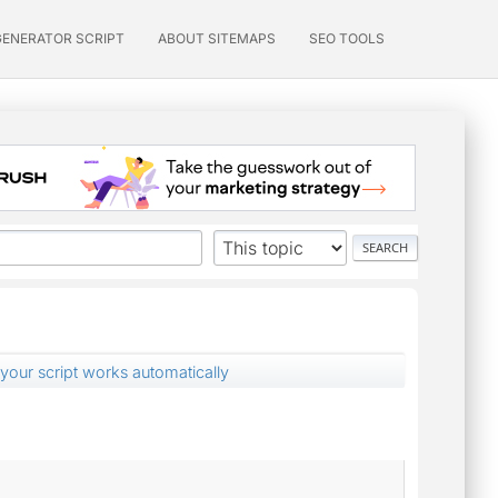
GENERATOR SCRIPT
ABOUT SITEMAPS
SEO TOOLS
t your script works automatically