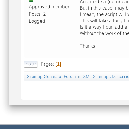
And made a (corn) carr
Approved member
But in this case, may 
Posts: 2
I mean, the script will
This will take a long t
Logged
Is it a way I can add a
Without the work of th
Thanks
Pages
1
GO UP
Sitemap Generator Forum
XML Sitemaps Discussi
►