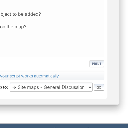
subject to be added?
s on the map?
PRINT
t your script works automatically
 to