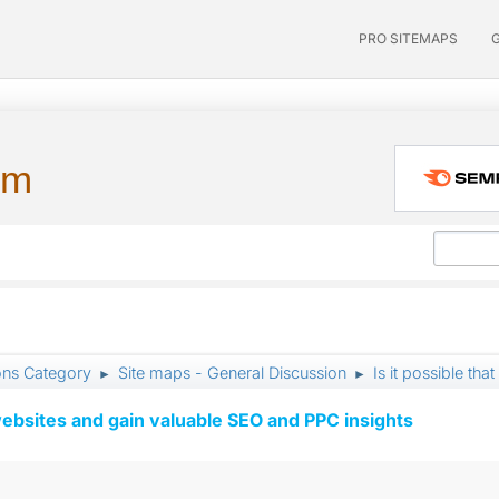
PRO SITEMAPS
um
ons Category
Site maps - General Discussion
Is it possible tha
►
►
ebsites and gain valuable SEO and PPC insights