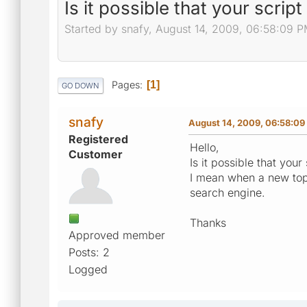
Is it possible that your scrip
Started by snafy, August 14, 2009, 06:58:09 
Pages
1
GO DOWN
snafy
August 14, 2009, 06:58:09
Registered
Hello,
Customer
Is it possible that you
I mean when a new topi
search engine.
Thanks
Approved member
Posts: 2
Logged