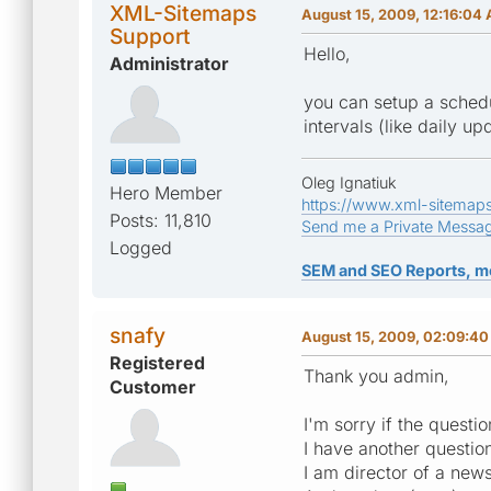
XML-Sitemaps
August 15, 2009, 12:16:04
Support
Hello,
Administrator
you can setup a schedu
intervals (like daily up
Oleg Ignatiuk
Hero Member
https://www.xml-sitemap
Posts: 11,810
Send me a Private Messa
Logged
SEM and SEO Reports, m
snafy
August 15, 2009, 02:09:4
Registered
Thank you admin,
Customer
I'm sorry if the questi
I have another question
I am director of a new