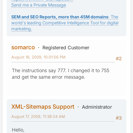
Send me a Private Message
SEM and SEO Reports, more than 45M domains
: The
world's leading Competitive Intelligence Tool for digital
marketing.
somarco
Registered Customer
August 16, 2009, 10:01:56 PM
#2
The instructions say 777. I changed it to 755
and get the same error message.
XML-Sitemaps Support
Administrator
August 17, 2009, 11:38:24 AM
#3
Hello,