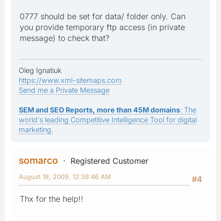
0777 should be set for data/ folder only. Can
you provide temporary ftp access (in private
message) to check that?
Oleg Ignatiuk
https://www.xml-sitemaps.com
Send me a Private Message
SEM and SEO Reports, more than 45M domains
: The
world's leading Competitive Intelligence Tool for digital
marketing.
somarco
Registered Customer
August 18, 2009, 12:39:46 AM
#4
Thx for the help!!