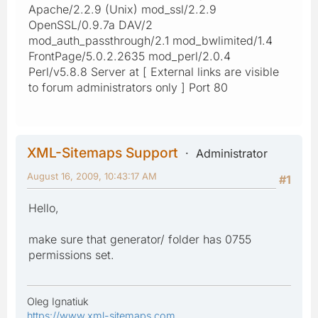
Apache/2.2.9 (Unix) mod_ssl/2.2.9
OpenSSL/0.9.7a DAV/2
mod_auth_passthrough/2.1 mod_bwlimited/1.4
FrontPage/5.0.2.2635 mod_perl/2.0.4
Perl/v5.8.8 Server at [ External links are visible
to forum administrators only ] Port 80
XML-Sitemaps Support
Administrator
August 16, 2009, 10:43:17 AM
#1
Hello,
make sure that generator/ folder has 0755
permissions set.
Oleg Ignatiuk
https://www.xml-sitemaps.com