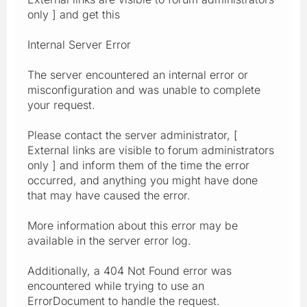
only ] and get this
Internal Server Error
The server encountered an internal error or
misconfiguration and was unable to complete
your request.
Please contact the server administrator, [
External links are visible to forum administrators
only ] and inform them of the time the error
occurred, and anything you might have done
that may have caused the error.
More information about this error may be
available in the server error log.
Additionally, a 404 Not Found error was
encountered while trying to use an
ErrorDocument to handle the request.