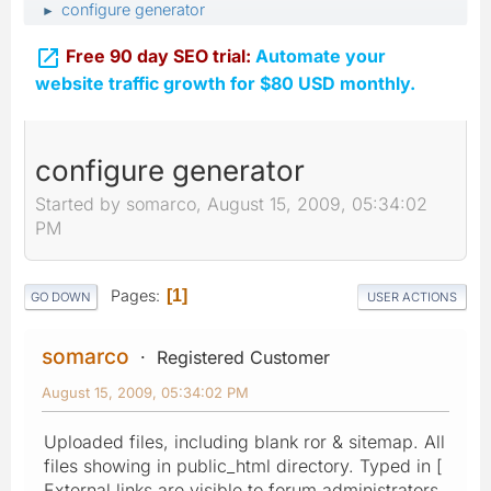
configure generator
►

Free 90 day SEO trial:
Automate your
website traffic growth for $80 USD monthly.
configure generator
Started by somarco, August 15, 2009, 05:34:02
PM
Pages
1
GO DOWN
USER ACTIONS
somarco
Registered Customer
August 15, 2009, 05:34:02 PM
Uploaded files, including blank ror & sitemap. All
files showing in public_html directory. Typed in [
External links are visible to forum administrators