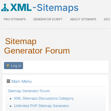
XML
-Sitemaps
PRO SITEMAPS
GENERATOR SCRIPT
ABOUT SITEMAPS
SEO
Sitemap
Generator Forum
Log in
Main Menu
Sitemap Generator Forum
XML Sitemaps Discussions Category
►
Unlimited PHP Sitemap Generator
►