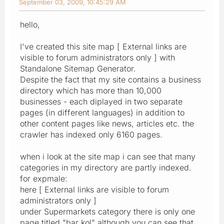
September 03, 2009, 10:45:29 AM
hello,
I've created this site map [ External links are
visible to forum administrators only ] with
Standalone Sitemap Generator.
Despite the fact that my site contains a business
directory which has more than 10,000
businesses - each diplayed in two separate
pages (in different languages) in addition to
other content pages like news, articles etc. the
crawler has indexed only 6160 pages.
when i look at the site map i can see that many
categories in my directory are partly indexed.
for expmale:
here [ External links are visible to forum
administrators only ]
under Supermarkets category there is only one
page titled "bar kol" although you can see that