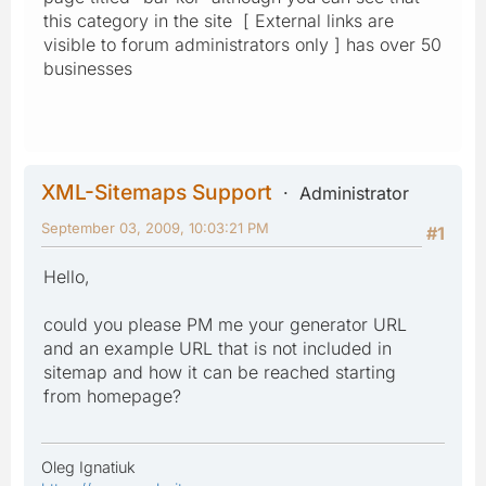
this category in the site [ External links are
visible to forum administrators only ] has over 50
businesses
XML-Sitemaps Support
Administrator
September 03, 2009, 10:03:21 PM
#1
Hello,
could you please PM me your generator URL
and an example URL that is not included in
sitemap and how it can be reached starting
from homepage?
Oleg Ignatiuk