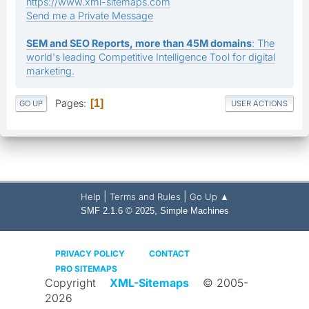
https://www.xml-sitemaps.com
Send me a Private Message
SEM and SEO Reports, more than 45M domains
: The
world's leading Competitive Intelligence Tool for digital
marketing.
Pages
1
GO UP
USER ACTIONS
|
|
Help
Terms and Rules
Go Up ▲
,
SMF 2.1.6 © 2025
Simple Machines
PRIVACY POLICY
CONTACT
PRO SITEMAPS
Copyright
XML-Sitemaps
© 2005-
2026