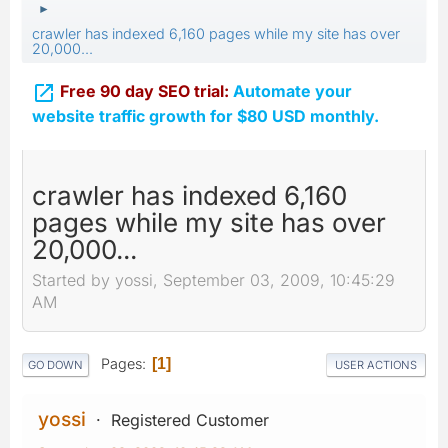
►
crawler has indexed 6,160 pages while my site has over
20,000...

Free 90 day SEO trial:
Automate your
website traffic growth for $80 USD monthly.
crawler has indexed 6,160
pages while my site has over
20,000...
Started by yossi, September 03, 2009, 10:45:29
AM
Pages
1
GO DOWN
USER ACTIONS
yossi
Registered Customer