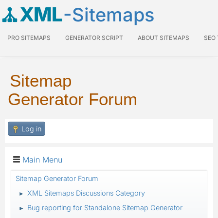
XML
-Sitemaps
PRO SITEMAPS
GENERATOR SCRIPT
ABOUT SITEMAPS
SEO
Sitemap
Generator Forum
Log in
Main Menu
Sitemap Generator Forum
XML Sitemaps Discussions Category
►
Bug reporting for Standalone Sitemap Generator
►