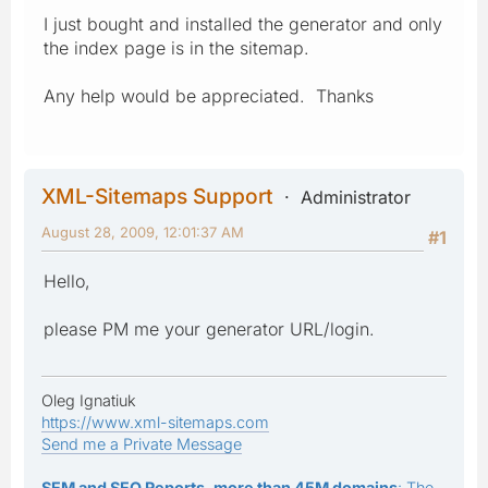
I just bought and installed the generator and only
the index page is in the sitemap.
Any help would be appreciated. Thanks
XML-Sitemaps Support
Administrator
August 28, 2009, 12:01:37 AM
#1
Hello,
please PM me your generator URL/login.
Oleg Ignatiuk
https://www.xml-sitemaps.com
Send me a Private Message
SEM and SEO Reports, more than 45M domains
: The