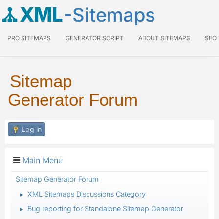
XML
-Sitemaps
PRO SITEMAPS
GENERATOR SCRIPT
ABOUT SITEMAPS
SEO
Sitemap
Generator Forum
Log in
Main Menu
Sitemap Generator Forum
XML Sitemaps Discussions Category
►
Bug reporting for Standalone Sitemap Generator
►