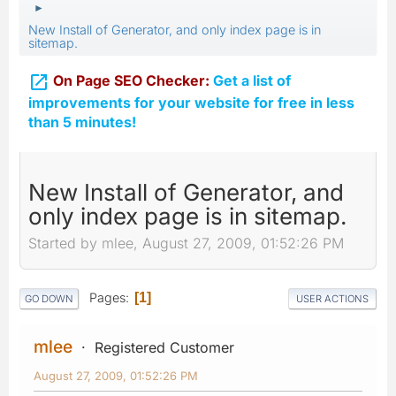
►
New Install of Generator, and only index page is in
sitemap.

On Page SEO Checker:
Get a list of
improvements for your website for free in less
than 5 minutes!
New Install of Generator, and
only index page is in sitemap.
Started by mlee, August 27, 2009, 01:52:26 PM
Pages
1
GO DOWN
USER ACTIONS
mlee
Registered Customer
August 27, 2009, 01:52:26 PM