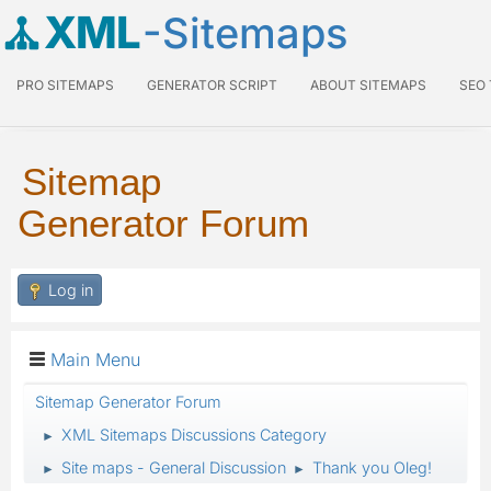
XML
-Sitemaps
PRO SITEMAPS
GENERATOR SCRIPT
ABOUT SITEMAPS
SEO
Sitemap
Generator Forum
Log in
Main Menu
Sitemap Generator Forum
XML Sitemaps Discussions Category
►
Site maps - General Discussion
Thank you Oleg!
►
►