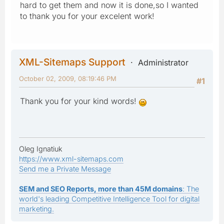
hard to get them and now it is done,so I wanted
to thank you for your excelent work!
XML-Sitemaps Support
Administrator
October 02, 2009, 08:19:46 PM
#1
Thank you for your kind words!
Oleg Ignatiuk
https://www.xml-sitemaps.com
Send me a Private Message
SEM and SEO Reports, more than 45M domains
: The
world's leading Competitive Intelligence Tool for digital
marketing.