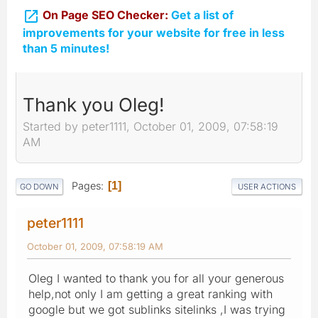

On Page SEO Checker:
Get a list of
improvements for your website for free in less
than 5 minutes!
Thank you Oleg!
Started by peter1111, October 01, 2009, 07:58:19
AM
Pages
1
GO DOWN
USER ACTIONS
peter1111
October 01, 2009, 07:58:19 AM
Oleg I wanted to thank you for all your generous
help,not only I am getting a great ranking with
google but we got sublinks sitelinks ,I was trying