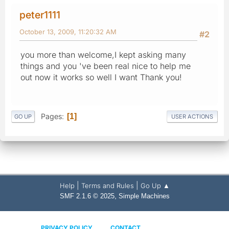
peter1111
October 13, 2009, 11:20:32 AM
#2
you more than welcome,I kept asking many
things and you 've been real nice to help me
out now it works so well I want Thank you!
Pages
1
GO UP
USER ACTIONS
|
|
Help
Terms and Rules
Go Up ▲
,
SMF 2.1.6 © 2025
Simple Machines
PRIVACY POLICY
CONTACT