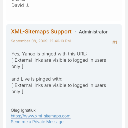
David J.
XML-Sitemaps Support
Administrator
September 08, 2009, 12:46:10 PM
#1
Yes, Yahoo is pinged with this URL:
[ External links are visible to logged in users
only ]
and Live is pinged with:
[ External links are visible to logged in users
only ]
Oleg Ignatiuk
https://www.xml-sitemaps.com
Send me a Private Message