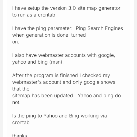
I have setup the version 3.0 site map generator
to run as a crontab.
I have the ping parameter: Ping Search Engines
when generation is done turned
on.
I also have webmaster accounts with google,
yahoo and bing (msn).
After the program is finished I checked my
webmaster's account and only google shows
that the
sitemap has been updated. Yahoo and bing do
not.
Is the ping to Yahoo and Bing working via
crontab
thanks