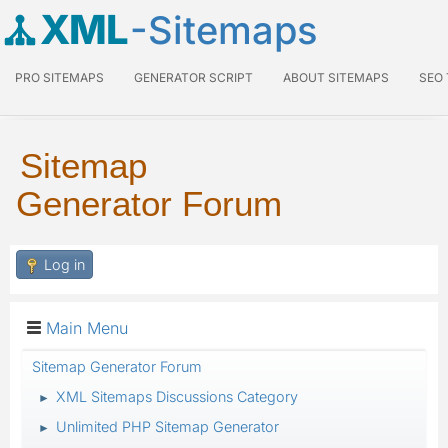
XML
-Sitemaps
PRO SITEMAPS
GENERATOR SCRIPT
ABOUT SITEMAPS
SEO
Sitemap
Generator Forum
Log in
Main Menu
Sitemap Generator Forum
XML Sitemaps Discussions Category
►
Unlimited PHP Sitemap Generator
►