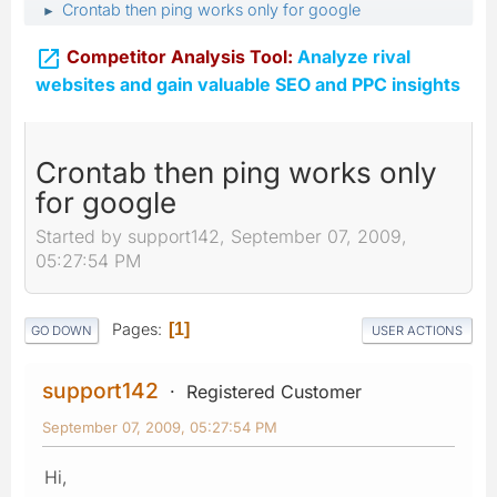
Crontab then ping works only for google
►

Competitor Analysis Tool:
Analyze rival
websites and gain valuable SEO and PPC insights
Crontab then ping works only
for google
Started by support142, September 07, 2009,
05:27:54 PM
Pages
1
GO DOWN
USER ACTIONS
support142
Registered Customer
September 07, 2009, 05:27:54 PM
Hi,