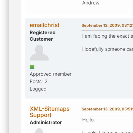
Andrew
emailchrist
September 12, 2009, 03:12
Registered
I am facing the exact s
Customer
Hopefully someone can 
Approved member
Posts: 2
Logged
XML-Sitemaps
September 13, 2009, 05:51
Support
Hello,
Administrator
it looks like your serv