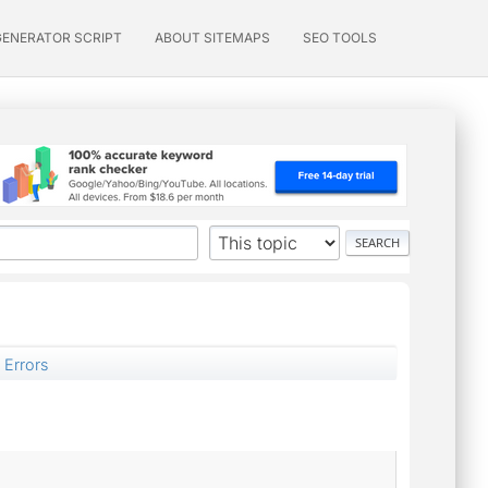
GENERATOR SCRIPT
ABOUT SITEMAPS
SEO TOOLS
 Errors