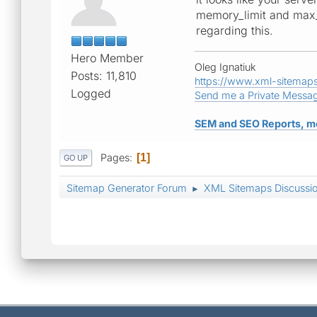
memory_limit and max_e
regarding this.
Hero Member
Oleg Ignatiuk
Posts: 11,810
https://www.xml-sitemap
Logged
Send me a Private Messa
SEM and SEO Reports, m
Pages
1
GO UP
Sitemap Generator Forum
XML Sitemaps Discussi
►