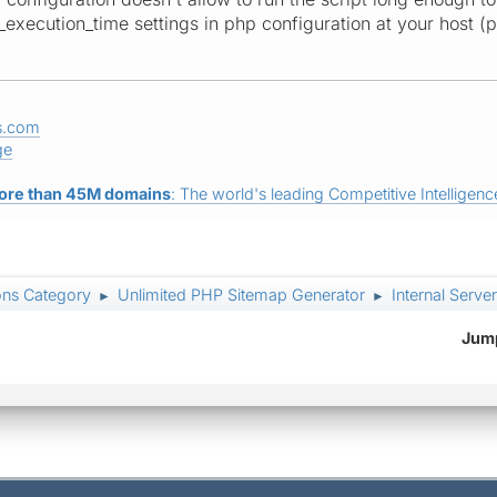
xecution_time settings in php configuration at your host (ph
s.com
ge
ore than 45M domains
: The world's leading Competitive Intelligence
ons Category
Unlimited PHP Sitemap Generator
Internal Server
►
►
Jump