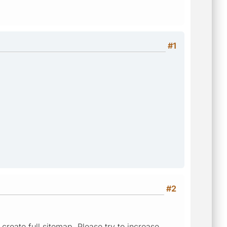
#1
#2
 create full sitemap. Please try to increase