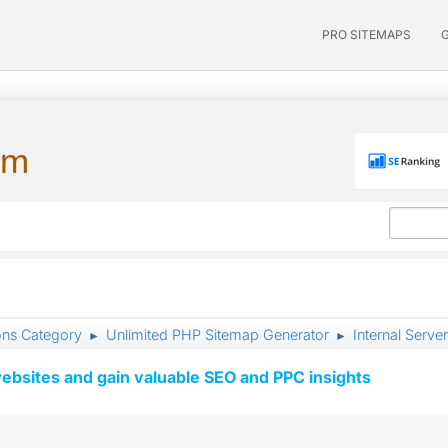
PRO SITEMAPS
um
ons Category
Unlimited PHP Sitemap Generator
Internal Server
►
►
ebsites and gain valuable SEO and PPC insights