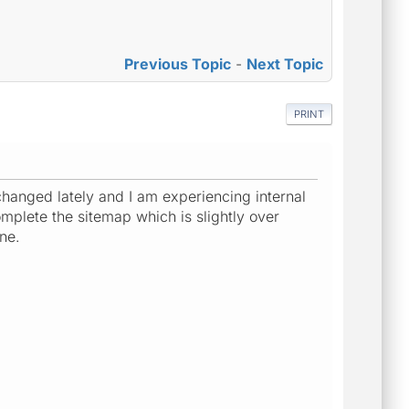
Previous Topic
-
Next Topic
PRINT
changed lately and I am experiencing internal
omplete the sitemap which is slightly over
ne.