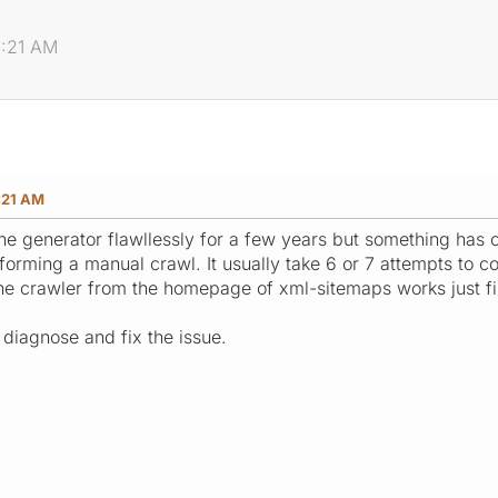
1:21 AM
:21 AM
the generator flawllessly for a few years but something has 
forming a manual crawl. It usually take 6 or 7 attempts to c
e crawler from the homepage of xml-sitemaps works just fi
 diagnose and fix the issue.