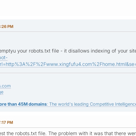
3:26 PM
ptyu your robots.txt file - it disallows indexing of your sit
bot-
url=http%3A%2F%2Fwww.xingfufu4.com%2Fhome.html&se=g
s.com
ge
ore than 45M domains
: The world's leading Competitive Intelligence
7:17 PM
test the robots.txt file. The problem with it was that there w