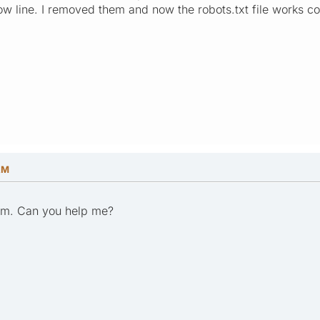
ow line. I removed them and now the robots.txt file works co
AM
em. Can you help me?