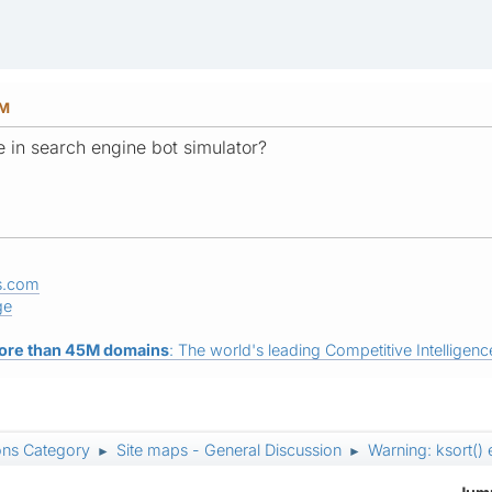
PM
e in search engine bot simulator?
s.com
ge
ore than 45M domains
: The world's leading Competitive Intelligence
ons Category
Site maps - General Discussion
Warning: ksort() 
►
►