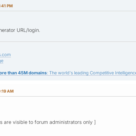
0:41 PM
erator URL/login.
s.com
ge
ore than 45M domains
: The world's leading Competitive Intelligence
0:19 AM
ks are visible to forum administrators only ]