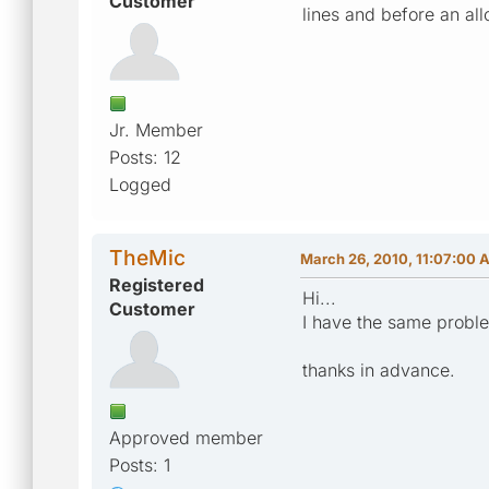
Customer
lines and before an all
Jr. Member
Posts: 12
Logged
TheMic
March 26, 2010, 11:07:00 
Registered
Hi...
Customer
I have the same probl
thanks in advance.
Approved member
Posts: 1