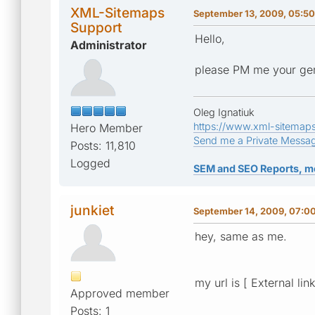
XML-Sitemaps
September 13, 2009, 05:5
Support
Hello,
Administrator
please PM me your gen
Oleg Ignatiuk
https://www.xml-sitemap
Hero Member
Send me a Private Messa
Posts: 11,810
Logged
SEM and SEO Reports, m
junkiet
September 14, 2009, 07:0
hey, same as me.
my url is [ External lin
Approved member
Posts: 1