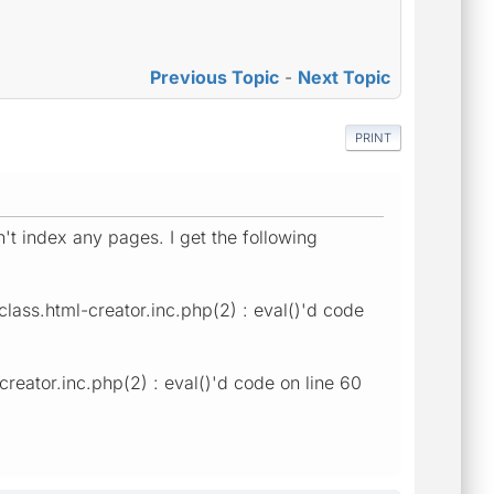
Previous Topic
-
Next Topic
PRINT
't index any pages. I get the following
class.html-creator.inc.php(2) : eval()'d code
creator.inc.php(2) : eval()'d code on line 60