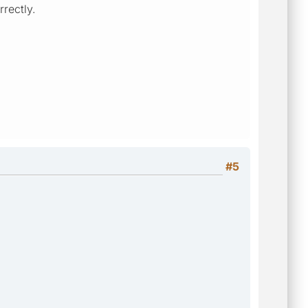
rrectly.
#5