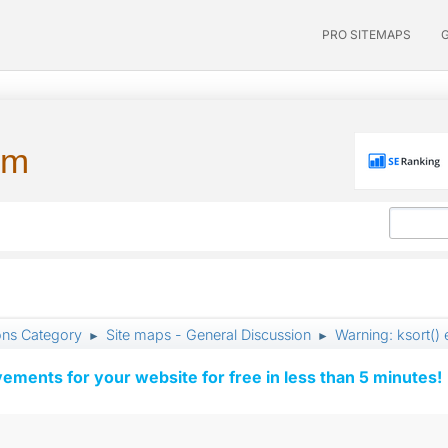
PRO SITEMAPS
um
ons Category
Site maps - General Discussion
Warning: ksort() 
►
►
vements for your website for free in less than 5 minutes!