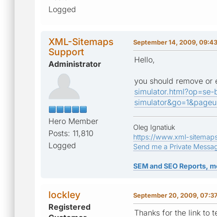
Logged
XML-Sitemaps
September 14, 2009, 09:4
Support
Hello,
Administrator
you should remove or em
simulator.html?op=se-
simulator&go=1&page
Hero Member
Oleg Ignatiuk
Posts: 11,810
https://www.xml-sitemap
Logged
Send me a Private Messa
SEM and SEO Reports, m
lockley
September 20, 2009, 07:3
Registered
Thanks for the link to 