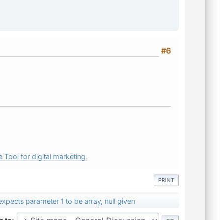
#6
 Tool for digital marketing.
PRINT
expects parameter 1 to be array, null given