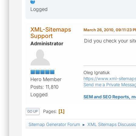
Logged
XML-Sitemaps
March 26, 2010, 09:11:23 
Support
Did you check your sit
Administrator
Oleg Ignatiuk
https://www.xml-sitemap
Hero Member
Send me a Private Messa
Posts: 11,810
Logged
SEM and SEO Reports, m
Pages
1
GO UP
Sitemap Generator Forum
XML Sitemaps Discussi
►