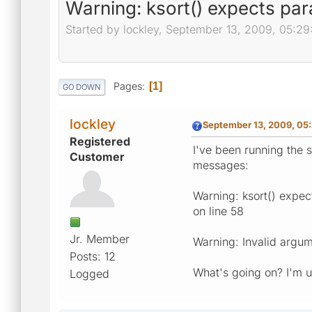
Warning: ksort() expects para
Started by lockley, September 13, 2009, 05:2
Pages
1
GO DOWN
lockley
September 13, 2009, 05
Registered
I've been running the s
Customer
messages:
Warning: ksort() expect
on line 58
Jr. Member
Warning: Invalid argume
Posts: 12
What's going on? I'm 
Logged