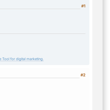
#1
 Tool for digital marketing.
#2