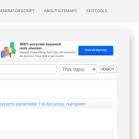
GENERATOR SCRIPT
ABOUT SITEMAPS
SEO TOOLS
expects parameter 1 to be array, null given