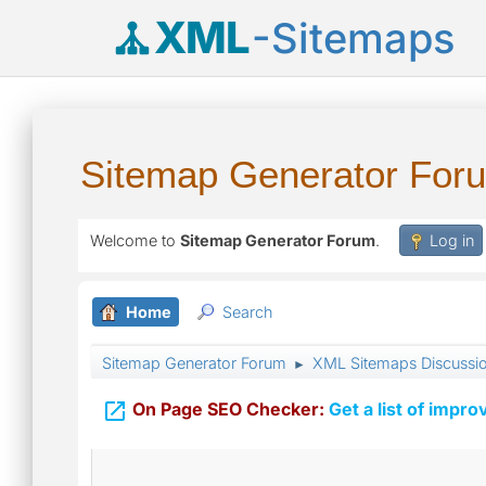
XML
-Sitemaps
Sitemap Generator For
Welcome to
Sitemap Generator Forum
.
Log in
Home
Search
Sitemap Generator Forum
XML Sitemaps Discussi
►

On Page SEO Checker:
Get a list of impro