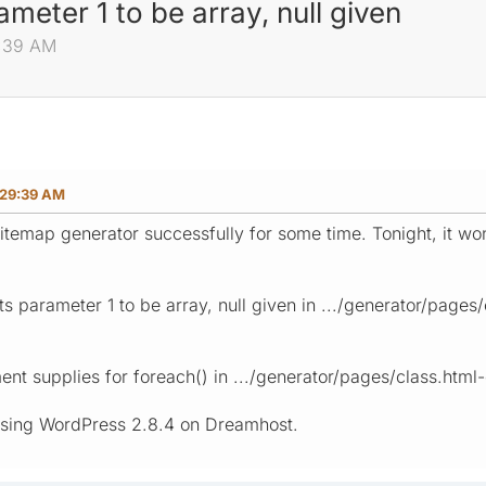
meter 1 to be array, null given
9:39 AM
:29:39 AM
itemap generator successfully for some time. Tonight, it won
s parameter 1 to be array, null given in .../generator/pages/
nt supplies for foreach() in .../generator/pages/class.html-
using WordPress 2.8.4 on Dreamhost.