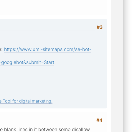
#3
e:
https://www.xml-sitemaps.com/se-bot-
ooglebot&submit=Start
 Tool for digital marketing.
#4
ere blank lines in it between some disallow