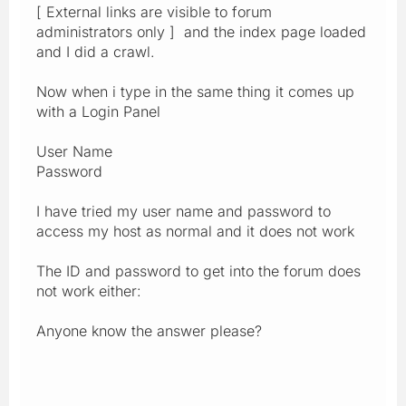
[ External links are visible to forum
administrators only ] and the index page loaded
and I did a crawl.
Now when i type in the same thing it comes up
with a Login Panel
User Name
Password
I have tried my user name and password to
access my host as normal and it does not work
The ID and password to get into the forum does
not work either:
Anyone know the answer please?