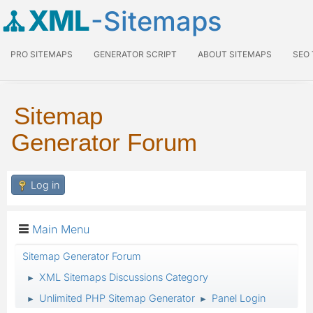
XML
-Sitemaps
PRO SITEMAPS
GENERATOR SCRIPT
ABOUT SITEMAPS
SEO
Sitemap
Generator Forum
Log in
Main Menu
Sitemap Generator Forum
XML Sitemaps Discussions Category
►
Unlimited PHP Sitemap Generator
Panel Login
►
►