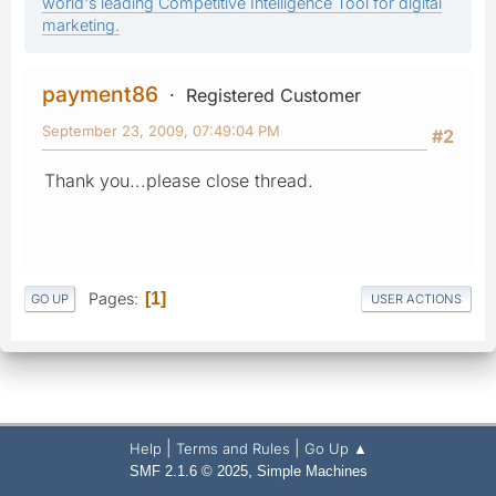
world's leading Competitive Intelligence Tool for digital
marketing.
payment86
Registered Customer
September 23, 2009, 07:49:04 PM
#2
Thank you...please close thread.
Pages
1
GO UP
USER ACTIONS
|
|
Help
Terms and Rules
Go Up ▲
,
SMF 2.1.6 © 2025
Simple Machines