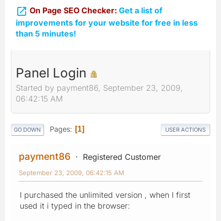

On Page SEO Checker:
Get a list of
improvements for your website for free in less
than 5 minutes!
Panel Login
Started by payment86, September 23, 2009,
06:42:15 AM
Pages
1
GO DOWN
USER ACTIONS
payment86
Registered Customer
September 23, 2009, 06:42:15 AM
I purchased the unlimited version , when I first
used it i typed in the browser: