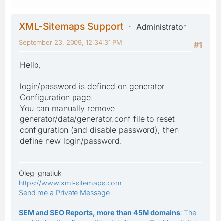
XML-Sitemaps Support
Administrator
September 23, 2009, 12:34:31 PM
#1
Hello,
login/password is defined on generator
Configuration page.
You can manually remove
generator/data/generator.conf file to reset
configuration (and disable password), then
define new login/password.
Oleg Ignatiuk
https://www.xml-sitemaps.com
Send me a Private Message
SEM and SEO Reports, more than 45M domains
: The