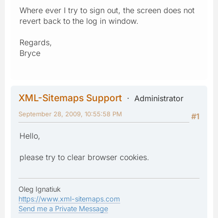
Where ever I try to sign out, the screen does not
revert back to the log in window.
Regards,
Bryce
XML-Sitemaps Support
Administrator
September 28, 2009, 10:55:58 PM
#1
Hello,
please try to clear browser cookies.
Oleg Ignatiuk
https://www.xml-sitemaps.com
Send me a Private Message