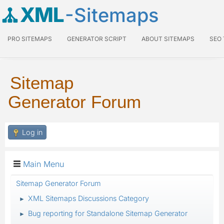
XML
-Sitemaps
PRO SITEMAPS
GENERATOR SCRIPT
ABOUT SITEMAPS
SEO
Sitemap
Generator Forum
Log in
Main Menu
Sitemap Generator Forum
XML Sitemaps Discussions Category
►
Bug reporting for Standalone Sitemap Generator
►