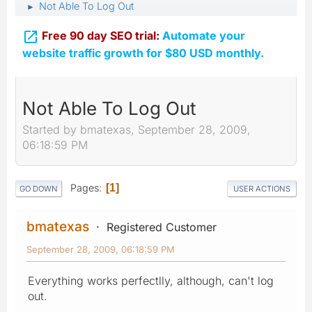
Not Able To Log Out
►

Free 90 day SEO trial:
Automate your
website traffic growth for $80 USD monthly.
Not Able To Log Out
Started by bmatexas, September 28, 2009,
06:18:59 PM
Pages
1
GO DOWN
USER ACTIONS
bmatexas
Registered Customer
September 28, 2009, 06:18:59 PM
Everything works perfectlly, although, can't log
out.