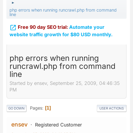
►
php errors when running runcrawl.php from command
line

Free 90 day SEO trial:
Automate your
website traffic growth for $80 USD monthly.
php errors when running
runcrawl.php from command
line
Started by ensev, September 25, 2009, 04:46:35
PM
Pages
1
GO DOWN
USER ACTIONS
ensev
Registered Customer