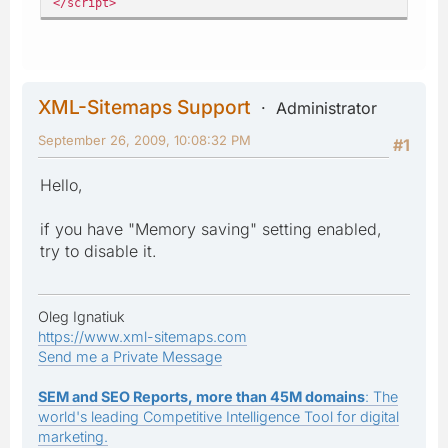
</script>
XML-Sitemaps Support
Administrator
September 26, 2009, 10:08:32 PM
#1
Hello,
if you have "Memory saving" setting enabled,
try to disable it.
Oleg Ignatiuk
https://www.xml-sitemaps.com
Send me a Private Message
SEM and SEO Reports, more than 45M domains
: The
world's leading Competitive Intelligence Tool for digital
marketing.