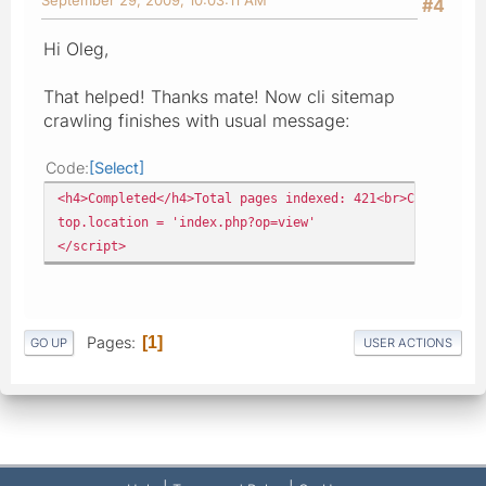
#4
Hi Oleg,
That helped! Thanks mate! Now cli sitemap
crawling finishes with usual message:
Code
Select
<h4>Completed</h4>Total pages indexed: 421<br>Creating s
top.location = 'index.php?op=view'
</script>
Pages
1
GO UP
USER ACTIONS