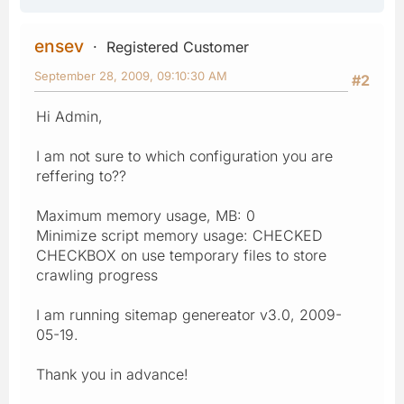
ensev
Registered Customer
September 28, 2009, 09:10:30 AM
#2
Hi Admin,
I am not sure to which configuration you are
reffering to??
Maximum memory usage, MB: 0
Minimize script memory usage: CHECKED
CHECKBOX on use temporary files to store
crawling progress
I am running sitemap genereator v3.0, 2009-
05-19.
Thank you in advance!