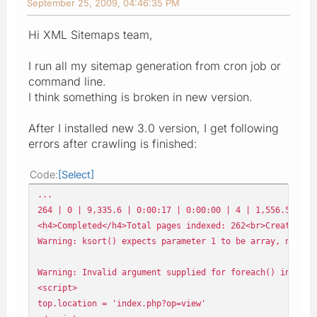
September 25, 2009, 04:46:35 PM
Hi XML Sitemaps team,
I run all my sitemap generation from cron job or
command line.
I think something is broken in new version.
After I installed new 3.0 version, I get following
errors after crawling is finished:
Code
Select
...
264 | 0 | 9,335.6 | 0:00:17 | 0:00:00 | 4 | 1,556.5 Kb |
<h4>Completed</h4>Total pages indexed: 262<br>Creating s
Warning: ksort() expects parameter 1 to be array, null g
Warning: Invalid argument supplied for foreach() in /var
<script>
top.location = 'index.php?op=view'