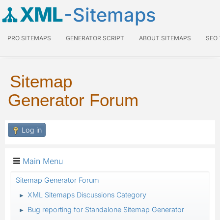
XML
-Sitemaps
PRO SITEMAPS
GENERATOR SCRIPT
ABOUT SITEMAPS
SEO
Sitemap
Generator Forum
Log in
Main Menu
Sitemap Generator Forum
XML Sitemaps Discussions Category
►
Bug reporting for Standalone Sitemap Generator
►