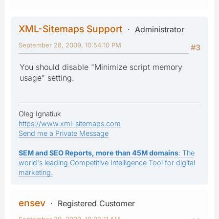
XML-Sitemaps Support
Administrator
September 28, 2009, 10:54:10 PM
#3
You should disable "Minimize script memory
usage" setting.
Oleg Ignatiuk
https://www.xml-sitemaps.com
Send me a Private Message
SEM and SEO Reports, more than 45M domains
: The
world's leading Competitive Intelligence Tool for digital
marketing.
ensev
Registered Customer
September 29, 2009, 10:03:11 AM