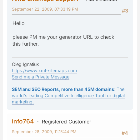
September 22, 2009, 07:33:19 PM
#3
Hello,
please PM me your generator URL to check
this further.
Oleg Ignatiuk
https://www.xml-sitemaps.com
Send me a Private Message
SEM and SEO Reports, more than 45M domains
: The
world's leading Competitive Intelligence Tool for digital
marketing.
info764
Registered Customer
September 28, 2009, 11:15:44 PM
#4