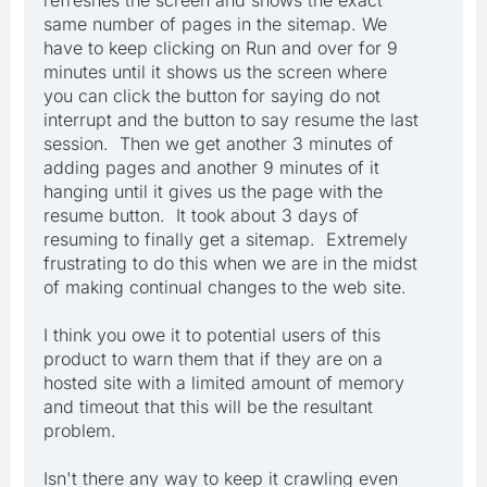
same number of pages in the sitemap. We
have to keep clicking on Run and over for 9
minutes until it shows us the screen where
you can click the button for saying do not
interrupt and the button to say resume the last
session. Then we get another 3 minutes of
adding pages and another 9 minutes of it
hanging until it gives us the page with the
resume button. It took about 3 days of
resuming to finally get a sitemap. Extremely
frustrating to do this when we are in the midst
of making continual changes to the web site.
I think you owe it to potential users of this
product to warn them that if they are on a
hosted site with a limited amount of memory
and timeout that this will be the resultant
problem.
Isn't there any way to keep it crawling even