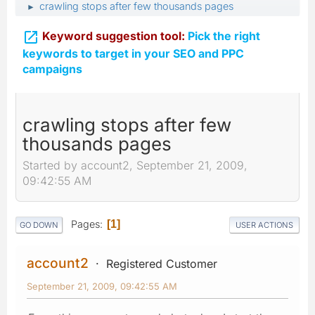
crawling stops after few thousands pages
►

Keyword suggestion tool:
Pick the right
keywords to target in your SEO and PPC
campaigns
crawling stops after few
thousands pages
Started by account2, September 21, 2009,
09:42:55 AM
Pages
1
GO DOWN
USER ACTIONS
account2
Registered Customer
September 21, 2009, 09:42:55 AM