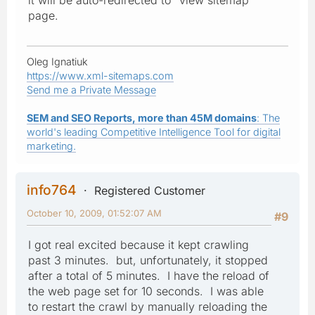
page.
Oleg Ignatiuk
https://www.xml-sitemaps.com
Send me a Private Message
SEM and SEO Reports, more than 45M domains
: The
world's leading Competitive Intelligence Tool for digital
marketing.
info764
Registered Customer
October 10, 2009, 01:52:07 AM
#9
I got real excited because it kept crawling
past 3 minutes. but, unfortunately, it stopped
after a total of 5 minutes. I have the reload of
the web page set for 10 seconds. I was able
to restart the crawl by manually reloading the