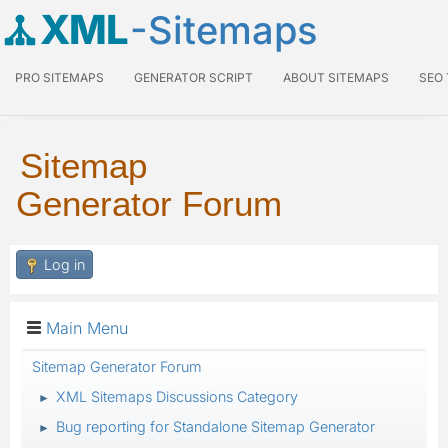
XML
-Sitemaps
PRO SITEMAPS
GENERATOR SCRIPT
ABOUT SITEMAPS
SEO
Sitemap
Generator Forum
Log in
Main Menu
Sitemap Generator Forum
XML Sitemaps Discussions Category
►
Bug reporting for Standalone Sitemap Generator
►