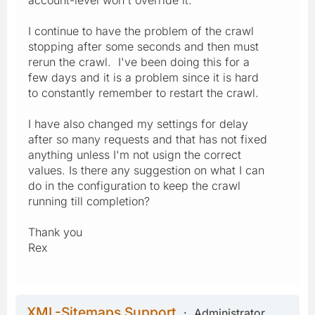
I continue to have the problem of the crawl
stopping after some seconds and then must
rerun the crawl. I've been doing this for a
few days and it is a problem since it is hard
to constantly remember to restart the crawl.
I have also changed my settings for delay
after so many requests and that has not fixed
anything unless I'm not usign the correct
values. Is there any suggestion on what I can
do in the configuration to keep the crawl
running till completion?
Thank you
Rex
XML-Sitemaps Support
Administrator