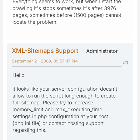
Everything seems to work, but when I start the
crawling it's stops sometimes it's after 3976
pages, sometimes before (1500 pages) cannot
locate the problem.
XML-Sitemaps Support
Administrator
September 21, 2009, 09:57:47 PM
#1
Hello,
it looks like your server configuration doesn't
allow to run the script long enough to create
full sitemap. Please try to increase
memory_limit and max_execution_time
settings in php configuration at your host
(php.ini file) or contact hosting support
regarding this.