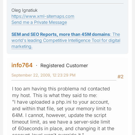
Oleg Ignatiuk
https://www.xml-sitemaps.com
Send me a Private Message
SEM and SEO Reports, more than 45M domains
: The
world's leading Competitive Intelligence Tool for digital
marketing.
info764
Registered Customer
September 22, 2009, 12:23:29 PM
#2
I too am having this problema nd contacted
my host. This is what they said to me:
"I have uploaded a php.ini to your account,
and within that file, set your memory limit to
64M. I cannot, however, update the script
timeout limit, as we have a server-side limit
of 60seconds in place, and changing it at the
account-level won't override it."