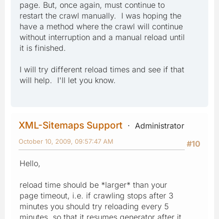
page. But, once again, must continue to
restart the crawl manually. I was hoping the
have a method where the crawl will continue
without interruption and a manual reload until
it is finished.
I will try different reload times and see if that
will help. I'll let you know.
XML-Sitemaps Support
Administrator
October 10, 2009, 09:57:47 AM
#10
Hello,
reload time should be *larger* than your
page timeout, i.e. if crawling stops after 3
minutes you should try reloading every 5
minutes, so that it resumes generator after it