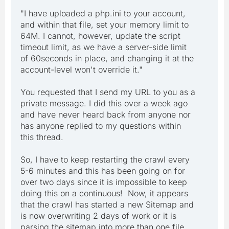
"I have uploaded a php.ini to your account,
and within that file, set your memory limit to
64M. I cannot, however, update the script
timeout limit, as we have a server-side limit
of 60seconds in place, and changing it at the
account-level won't override it."
You requested that I send my URL to you as a
private message. I did this over a week ago
and have never heard back from anyone nor
has anyone replied to my questions within
this thread.
So, I have to keep restarting the crawl every
5-6 minutes and this has been going on for
over two days since it is impossible to keep
doing this on a continuous! Now, it appears
that the crawl has started a new Sitemap and
is now overwriting 2 days of work or it is
parsing the sitemap into more than one file.