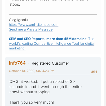
stops.
Oleg Ignatiuk
https://www.xml-sitemaps.com
Send me a Private Message
SEM and SEO Reports, more than 45M domains
: The
world's leading Competitive Intelligence Tool for digital
marketing.
info764
Registered Customer
October 10, 2009, 08:14:23 PM
#11
OMG, it worked. I put a reload of 30
seconds in and it went through the entire
crawl without stopping.
Thank you so very much!