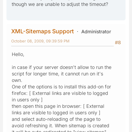
though we are unable to adjust the timeout?
XML-Sitemaps Support
Administrator
October 08, 2009, 09:39:59 PM
#8
Hello,
in case if your server doesn't allow to run the
script for longer time, it cannot run on it's
own.
One of the options is to install this add-on for
firefox: [ External links are visible to logged
in users only ]
then open this page in browser: [ External
links are visible to logged in users only ]
and select auto-reloading of the page to
avoid refreshing it. When sitemap is created
it will be auto-redirected to "view sitemap"