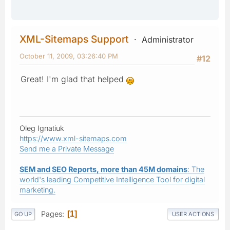
XML-Sitemaps Support
Administrator
October 11, 2009, 03:26:40 PM
#12
Great! I'm glad that helped
Oleg Ignatiuk
https://www.xml-sitemaps.com
Send me a Private Message
SEM and SEO Reports, more than 45M domains
: The
world's leading Competitive Intelligence Tool for digital
marketing.
Pages
1
GO UP
USER ACTIONS