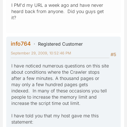
I PM'd my URL a week ago and have never
heard back from anyone. Did you guys get
it?
info764
Registered Customer
September 29, 2009, 10:52:46 PM
#5
I have noticed numerous questions on this site
about conditions where the Crawler stops
after a few minutes. A thousand pages or
may only a few hundred pages gets
indexed. In many of these occasions you tell
people to increase the memory limit and
increase the script time out limit.
I have told you that my host gave me this
statement: