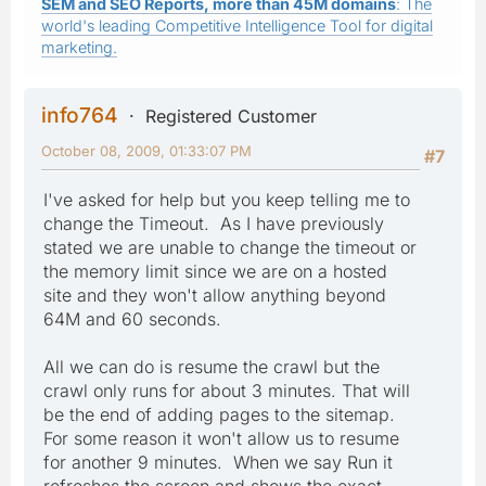
SEM and SEO Reports, more than 45M domains
: The
world's leading Competitive Intelligence Tool for digital
marketing.
info764
Registered Customer
October 08, 2009, 01:33:07 PM
#7
I've asked for help but you keep telling me to
change the Timeout. As I have previously
stated we are unable to change the timeout or
the memory limit since we are on a hosted
site and they won't allow anything beyond
64M and 60 seconds.
All we can do is resume the crawl but the
crawl only runs for about 3 minutes. That will
be the end of adding pages to the sitemap.
For some reason it won't allow us to resume
for another 9 minutes. When we say Run it
refreshes the screen and shows the exact