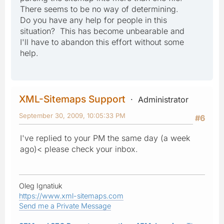
There seems to be no way of determining.
Do you have any help for people in this
situation? This has become unbearable and
I'll have to abandon this effort without some
help.
XML-Sitemaps Support
Administrator
September 30, 2009, 10:05:33 PM
#6
I've replied to your PM the same day (a week
ago)< please check your inbox.
Oleg Ignatiuk
https://www.xml-sitemaps.com
Send me a Private Message