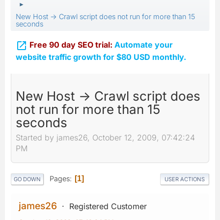
►
New Host -> Crawl script does not run for more than 15
seconds

Free 90 day SEO trial:
Automate your
website traffic growth for $80 USD monthly.
New Host -> Crawl script does
not run for more than 15
seconds
Started by james26, October 12, 2009, 07:42:24
PM
Pages
1
GO DOWN
USER ACTIONS
james26
Registered Customer