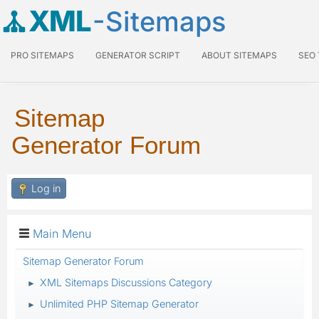
XML
-Sitemaps
PRO SITEMAPS
GENERATOR SCRIPT
ABOUT SITEMAPS
SEO
Sitemap
Generator Forum
Log in
Main Menu
Sitemap Generator Forum
XML Sitemaps Discussions Category
►
Unlimited PHP Sitemap Generator
►