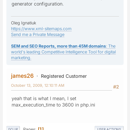
generator configuration.
Oleg Ignatiuk
https://www.xml-sitemaps.com
Send me a Private Message
SEM and SEO Reports, more than 45M domains
: The
world's leading Competitive Intelligence Tool for digital
marketing.
james26
Registered Customer
October 13, 2009, 12:10:11 AM
#2
yeah that is what I mean, I set
max_execution_time to 3600 in php.ini
Pages
1
GO UP
USER ACTIONS