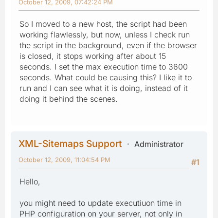
October 12, 2009, 07:42:24 PM
So I moved to a new host, the script had been
working flawlessly, but now, unless I check run
the script in the background, even if the browser
is closed, it stops working after about 15
seconds. I set the max execution time to 3600
seconds. What could be causing this? I like it to
run and I can see what it is doing, instead of it
doing it behind the scenes.
XML-Sitemaps Support
Administrator
October 12, 2009, 11:04:54 PM
#1
Hello,
you might need to update executiuon time in
PHP configuration on your server, not only in